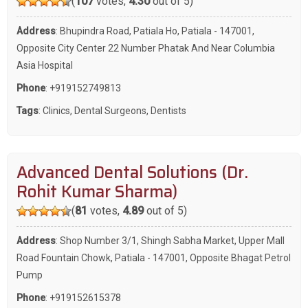
(
107
votes,
4.30
out of 5)
Address
: Bhupindra Road, Patiala Ho, Patiala - 147001,
Opposite City Center 22 Number Phatak And Near Columbia
Asia Hospital
Phone
:
+919152749813
Tags
:
Clinics
,
Dental Surgeons
,
Dentists
Advanced Dental Solutions (Dr.
Rohit Kumar Sharma)
(
81
votes,
4.89
out of 5)
Address
: Shop Number 3/1, Shingh Sabha Market, Upper Mall
Road Fountain Chowk, Patiala - 147001, Opposite Bhagat Petrol
Pump
Phone
:
+919152615378