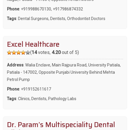
Phone
:
+919988670130
,
+917986874332
Tags
:
Dental Surgeons
,
Dentists
,
Orthodontist Doctors
Excel Healthcare
(
14
votes,
4.20
out of 5)
Address
: Walia Enclave, Main Rajpura Road, University Patiala,
Patiala - 147002, Opposite Punjabi University Behind Mehta
Petrol Pump
Phone
:
+919152611617
Tags
:
Clinics
,
Dentists
,
Pathology Labs
Dr. Param’s Multispeciality Dental