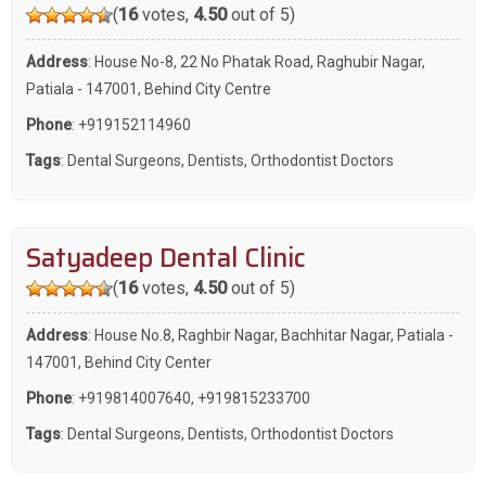
(
16
votes,
4.50
out of 5)
Address
: House No-8, 22 No Phatak Road, Raghubir Nagar,
Patiala - 147001, Behind City Centre
Phone
:
+919152114960
Tags
:
Dental Surgeons
,
Dentists
,
Orthodontist Doctors
Satyadeep Dental Clinic
(
16
votes,
4.50
out of 5)
Address
: House No.8, Raghbir Nagar, Bachhitar Nagar, Patiala -
147001, Behind City Center
Phone
:
+919814007640
,
+919815233700
Tags
:
Dental Surgeons
,
Dentists
,
Orthodontist Doctors