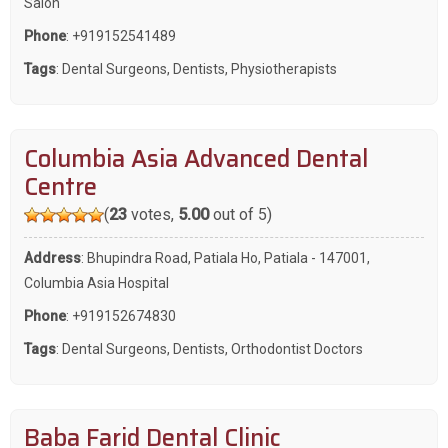
Salon
Phone
:
+919152541489
Tags
:
Dental Surgeons
,
Dentists
,
Physiotherapists
Columbia Asia Advanced Dental
Centre
(
23
votes,
5.00
out of 5)
Address
: Bhupindra Road, Patiala Ho, Patiala - 147001,
Columbia Asia Hospital
Phone
:
+919152674830
Tags
:
Dental Surgeons
,
Dentists
,
Orthodontist Doctors
Baba Farid Dental Clinic