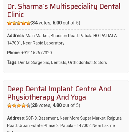
Dr. Sharma’s Multispeciality Dental
Clinic
(
34
votes,
5.00
out of 5)
Address
: Main Market, Bhadson Road, Patiala HO, PATIALA -
147001, Near Rapid Laboratory
Phone
:
+919152677320
Tags
:
Dental Surgeons
,
Dentists
,
Orthodontist Doctors
Deep Dental Implant Centre And
Physiotherapy And Yoga
(
28
votes,
4.80
out of 5)
Address
: SCF-8, Basement, Near More Super Market, Rajpura
Road, Urban Estate Phase 2, Patiala - 147002, Near Lakme