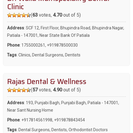
Clinic
(
63
votes,
4.70
out of 5)
Address
: SCF 12, First Floor, Bhupindra Road, Bhupindra Nagar,
Patiala - 147001, Near State Bank Of Patiala
Phone
:
1755000261
,
+919878500030
Tags
:
Clinics
,
Dental Surgeons
,
Dentists
Rajas Dental & Wellness
(
57
votes,
4.90
out of 5)
Address
: 193, Punjabi Bagh, Punjabi Bagh, Patiala - 147001,
Near Sant Nursing Home
Phone
:
+917814561998
,
+919878843454
Tags
:
Dental Surgeons
,
Dentists
,
Orthodontist Doctors