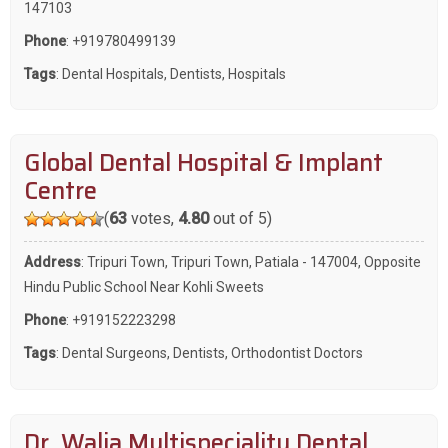
147103
Phone
:
+919780499139
Tags
:
Dental Hospitals
,
Dentists
,
Hospitals
Global Dental Hospital & Implant
Centre
(
63
votes,
4.80
out of 5)
Address
: Tripuri Town, Tripuri Town, Patiala - 147004, Opposite
Hindu Public School Near Kohli Sweets
Phone
:
+919152223298
Tags
:
Dental Surgeons
,
Dentists
,
Orthodontist Doctors
Dr. Walia Multispeciality Dental