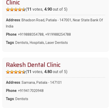
Clinic
(
11
votes,
4.90
out of 5)
Address
: Bhadson Road, Patiala - 147001, Near State Bank Of
India
Phone
:
+919888354788
,
+919988254788
Tags
:
Dentists
,
Hospitals
,
Laser Dentists
Rakesh Dental Clinic
(
11
votes,
4.80
out of 5)
Address
: Samana, Patiala - 147101
Phone
:
+919417020948
Tags
:
Dentists