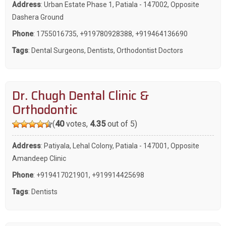
Address
: Urban Estate Phase 1, Patiala - 147002, Opposite
Dashera Ground
Phone
:
1755016735
,
+919780928388
,
+919464136690
Tags
:
Dental Surgeons
,
Dentists
,
Orthodontist Doctors
Dr. Chugh Dental Clinic &
Orthodontic
(
40
votes,
4.35
out of 5)
Address
: Patiyala, Lehal Colony, Patiala - 147001, Opposite
Amandeep Clinic
Phone
:
+919417021901
,
+919914425698
Tags
:
Dentists