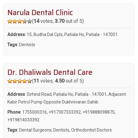
Narula Dental Clinic
(
14
votes,
3.70
out of 5)
Address
: 15, Budha Dal Cplx, Patiala Ho, Patiala - 147001
Tags
:
Dentists
Dr. Dhaliwals Dental Care
(
11
votes,
4.50
out of 5)
Address
: Sirhind Road, Patiala Ho, Patiala - 147001, Adjacent
Kabir Petrol Pump Opposite Dukhnivaran Sahib
Phone
:
1755000316
,
+917307333392
,
+919888098875
,
+919814033392
Tags
:
Dental Surgeons
,
Dentists
,
Orthodontist Doctors