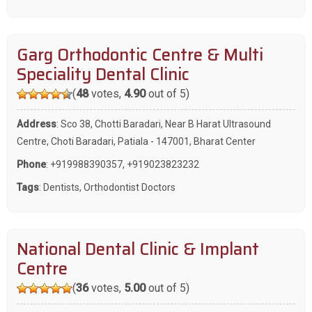
Garg Orthodontic Centre & Multi
Speciality Dental Clinic
(
48
votes,
4.90
out of 5)
Address
: Sco 38, Chotti Baradari, Near B Harat Ultrasound
Centre, Choti Baradari, Patiala - 147001, Bharat Center
Phone
:
+919988390357
,
+919023823232
Tags
:
Dentists
,
Orthodontist Doctors
National Dental Clinic & Implant
Centre
(
36
votes,
5.00
out of 5)