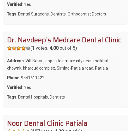
Verified
: Yes
Tags
:
Dental Surgeons
,
Dentists
,
Orthodontist Doctors
Dr. Navdeep’s Medcare Dental Clinic
(
1
votes,
4.00
out of 5)
Address
: Vill. Baran, opposite omaxe city near khalkhat
chownk, kharoud complex, Sirhind-Patiala road, Patiala
Phone
:
9541611422
Verified
: Yes
Tags
:
Dental Hospitals
,
Dentists
Noor Dental Clinic Patiala