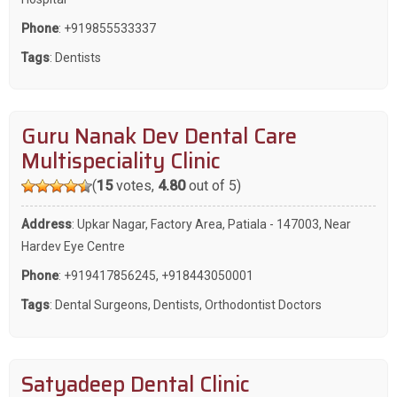
Phone
:
+919855533337
Tags
:
Dentists
Guru Nanak Dev Dental Care
Multispeciality Clinic
(
15
votes,
4.80
out of 5)
Address
: Upkar Nagar, Factory Area, Patiala - 147003, Near
Hardev Eye Centre
Phone
:
+919417856245
,
+918443050001
Tags
:
Dental Surgeons
,
Dentists
,
Orthodontist Doctors
Satyadeep Dental Clinic