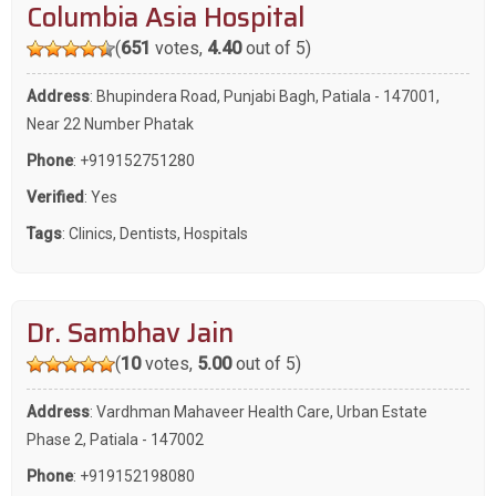
Columbia Asia Hospital
(
651
votes,
4.40
out of 5)
Address
: Bhupindera Road, Punjabi Bagh, Patiala - 147001,
Near 22 Number Phatak
Phone
:
+919152751280
Verified
: Yes
Tags
:
Clinics
,
Dentists
,
Hospitals
Dr. Sambhav Jain
(
10
votes,
5.00
out of 5)
Address
: Vardhman Mahaveer Health Care, Urban Estate
Phase 2, Patiala - 147002
Phone
:
+919152198080