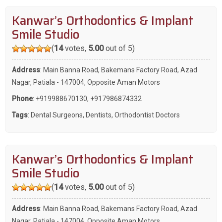
Kanwar’s Orthodontics & Implant
Smile Studio
(
14
votes,
5.00
out of 5)
Address
: Main Banna Road, Bakemans Factory Road, Azad
Nagar, Patiala - 147004, Opposite Aman Motors
Phone
:
+919988670130
,
+917986874332
Tags
:
Dental Surgeons
,
Dentists
,
Orthodontist Doctors
Kanwar’s Orthodontics & Implant
Smile Studio
(
14
votes,
5.00
out of 5)
Address
: Main Banna Road, Bakemans Factory Road, Azad
Nagar, Patiala - 147004, Opposite Aman Motors