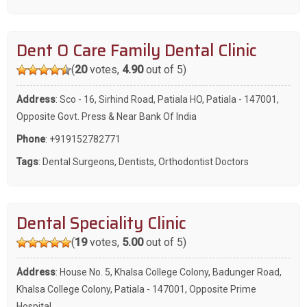
Dent O Care Family Dental Clinic
(
20
votes,
4.90
out of 5)
Address
: Sco - 16, Sirhind Road, Patiala HO, Patiala - 147001,
Opposite Govt. Press & Near Bank Of India
Phone
:
+919152782771
Tags
:
Dental Surgeons
,
Dentists
,
Orthodontist Doctors
Dental Speciality Clinic
(
19
votes,
5.00
out of 5)
Address
: House No. 5, Khalsa College Colony, Badunger Road,
Khalsa College Colony, Patiala - 147001, Opposite Prime
Hospital