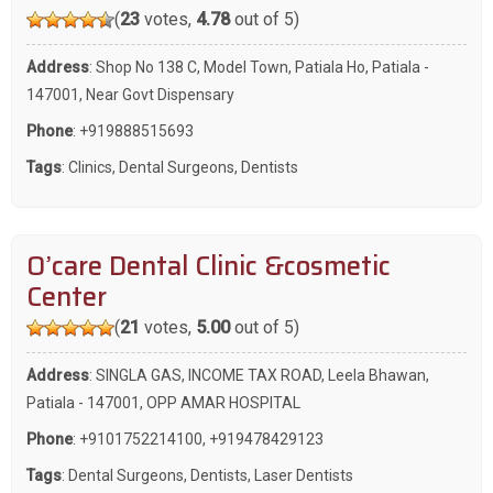
(
23
votes,
4.78
out of 5)
Address
: Shop No 138 C, Model Town, Patiala Ho, Patiala -
147001, Near Govt Dispensary
Phone
:
+919888515693
Tags
:
Clinics
,
Dental Surgeons
,
Dentists
O’care Dental Clinic &cosmetic
Center
(
21
votes,
5.00
out of 5)
Address
: SINGLA GAS, INCOME TAX ROAD, Leela Bhawan,
Patiala - 147001, OPP AMAR HOSPITAL
Phone
:
+9101752214100
,
+919478429123
Tags
:
Dental Surgeons
,
Dentists
,
Laser Dentists