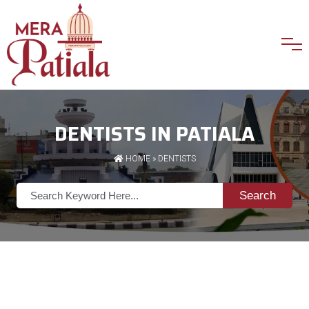
DENTISTS IN PATIALA
HOME
»
DENTISTS
Search