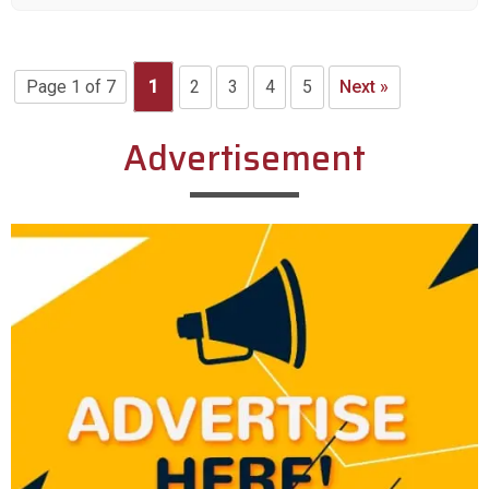
Page 1 of 7
1
2
3
4
5
Next »
Advertisement