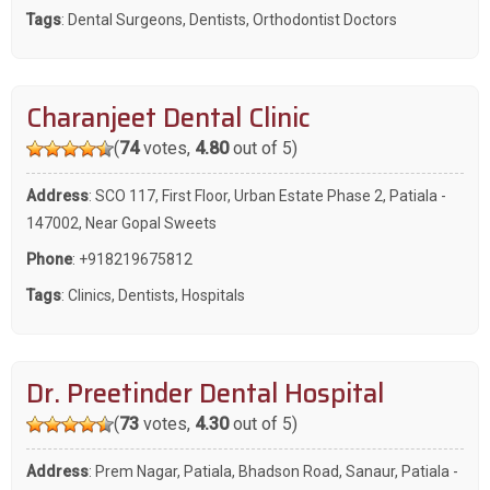
Tags
:
Dental Surgeons
,
Dentists
,
Orthodontist Doctors
Charanjeet Dental Clinic
(
74
votes,
4.80
out of 5)
Address
: SCO 117, First Floor, Urban Estate Phase 2, Patiala -
147002, Near Gopal Sweets
Phone
:
+918219675812
Tags
:
Clinics
,
Dentists
,
Hospitals
Dr. Preetinder Dental Hospital
(
73
votes,
4.30
out of 5)
Address
: Prem Nagar, Patiala, Bhadson Road, Sanaur, Patiala -