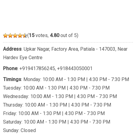
(
15
votes,
4.80
out of 5)
Address
: Upkar Nagar, Factory Area, Patiala - 147003, Near
Hardev Eye Centre
Phone
:
+919417856245
,
+918443050001
Timings
: Monday: 10:00 AM - 1:30 PM | 4:30 PM - 7:30 PM
Tuesday: 10:00 AM - 1:30 PM | 4:30 PM - 7:30 PM
Wednesday: 10:00 AM - 1:30 PM | 4:30 PM - 7:30 PM
Thursday: 10:00 AM - 1:30 PM | 4:30 PM - 7:30 PM
Friday: 10:00 AM - 1:30 PM | 4:30 PM - 7:30 PM
Saturday: 10:00 AM - 1:30 PM | 4:30 PM - 7:30 PM
Sunday: Closed