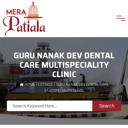
GURU NANAK DEV DENTAL
CARE MULTISPECIALITY
CLINIC
HOME
»
LISTINGS
» GURU NANAK DEV DENTAL CARE
MULTISPECIALITY CLINIC
Search