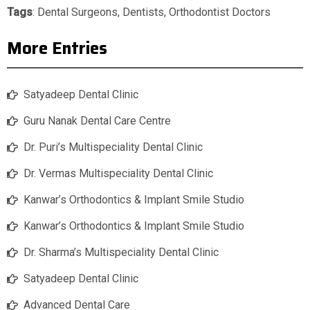
Tags
:
Dental Surgeons
,
Dentists
,
Orthodontist Doctors
More Entries
Satyadeep Dental Clinic
Guru Nanak Dental Care Centre
Dr. Puri’s Multispeciality Dental Clinic
Dr. Vermas Multispeciality Dental Clinic
Kanwar’s Orthodontics & Implant Smile Studio
Kanwar’s Orthodontics & Implant Smile Studio
Dr. Sharma’s Multispeciality Dental Clinic
Satyadeep Dental Clinic
Advanced Dental Care