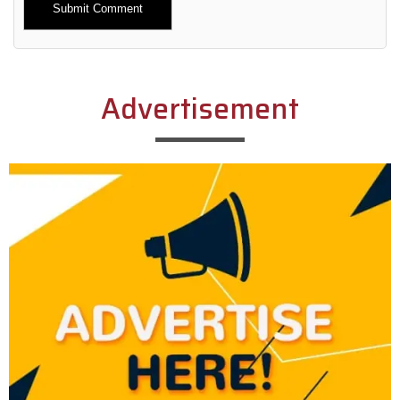
Alternative:
Advertisement