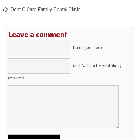
Dent O Care Family Dental Clinic
Leave a comment
Name (required)
Mail (will not be published)
(required)