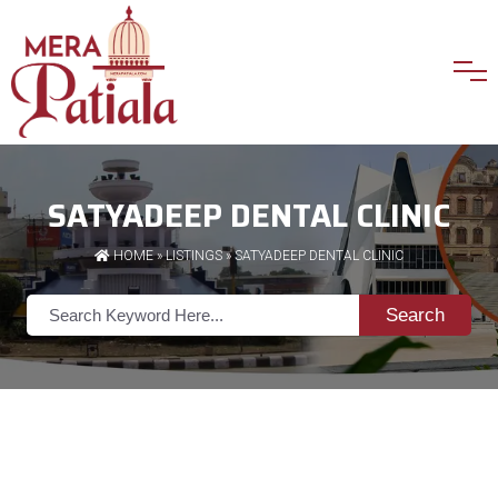
SATYADEEP DENTAL CLINIC
HOME
»
LISTINGS
» SATYADEEP DENTAL CLINIC
Search