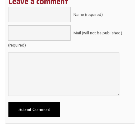
Leave a comment
Name (required)
Mail (will not be published)
(required)
Alternative: