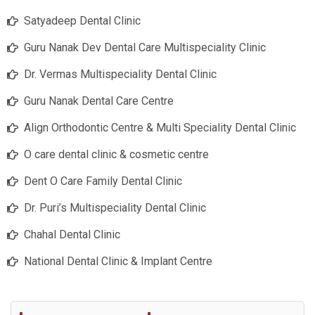
Satyadeep Dental Clinic
Guru Nanak Dev Dental Care Multispeciality Clinic
Dr. Vermas Multispeciality Dental Clinic
Guru Nanak Dental Care Centre
Align Orthodontic Centre & Multi Speciality Dental Clinic
O care dental clinic & cosmetic centre
Dent O Care Family Dental Clinic
Dr. Puri’s Multispeciality Dental Clinic
Chahal Dental Clinic
National Dental Clinic & Implant Centre