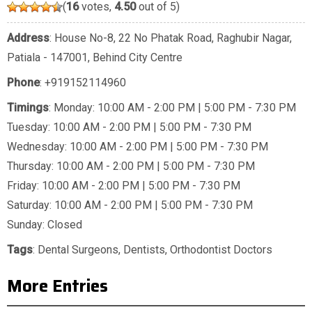
(
16
votes,
4.50
out of 5)
Address
: House No-8, 22 No Phatak Road, Raghubir Nagar,
Patiala - 147001, Behind City Centre
Phone
:
+919152114960
Timings
: Monday: 10:00 AM - 2:00 PM | 5:00 PM - 7:30 PM
Tuesday: 10:00 AM - 2:00 PM | 5:00 PM - 7:30 PM
Wednesday: 10:00 AM - 2:00 PM | 5:00 PM - 7:30 PM
Thursday: 10:00 AM - 2:00 PM | 5:00 PM - 7:30 PM
Friday: 10:00 AM - 2:00 PM | 5:00 PM - 7:30 PM
Saturday: 10:00 AM - 2:00 PM | 5:00 PM - 7:30 PM
Sunday: Closed
Tags
:
Dental Surgeons
,
Dentists
,
Orthodontist Doctors
More Entries