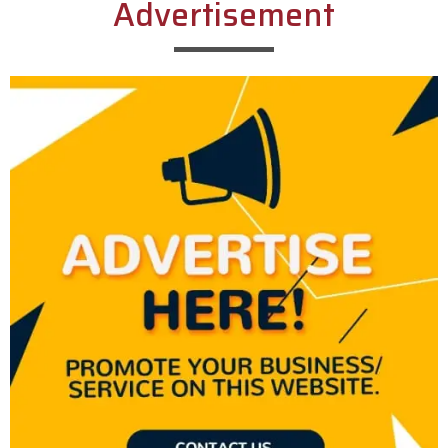
Advertisement