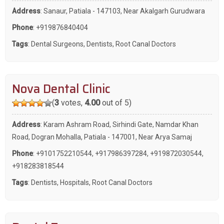
Address
: Sanaur, Patiala - 147103, Near Akalgarh Gurudwara
Phone
:
+919876840404
Tags
:
Dental Surgeons
,
Dentists
,
Root Canal Doctors
Nova Dental Clinic
(
3
votes,
4.00
out of 5)
Address
: Karam Ashram Road, Sirhindi Gate, Namdar Khan
Road, Dogran Mohalla, Patiala - 147001, Near Arya Samaj
Phone
:
+9101752210544
,
+917986397284
,
+919872030544
,
+918283818544
Tags
:
Dentists
,
Hospitals
,
Root Canal Doctors