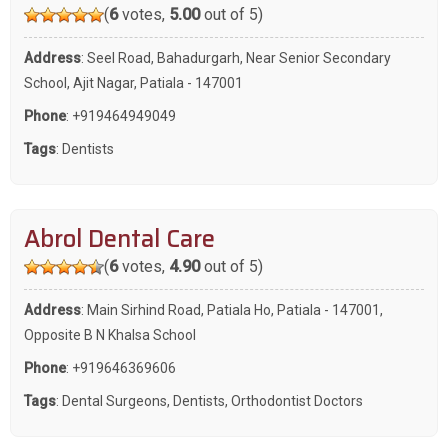
(
6
votes,
5.00
out of 5)
Address
: Seel Road, Bahadurgarh, Near Senior Secondary
School, Ajit Nagar, Patiala - 147001
Phone
:
+919464949049
Tags
:
Dentists
Abrol Dental Care
(
6
votes,
4.90
out of 5)
Address
: Main Sirhind Road, Patiala Ho, Patiala - 147001,
Opposite B N Khalsa School
Phone
:
+919646369606
Tags
:
Dental Surgeons
,
Dentists
,
Orthodontist Doctors