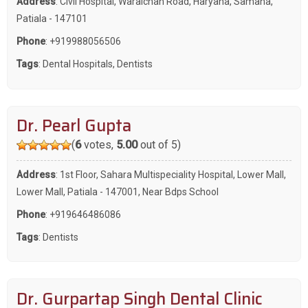
Address
: Civil Hospital, Waraichan Road, Haryana, Samana,
Patiala - 147101
Phone
:
+919988056506
Tags
:
Dental Hospitals
,
Dentists
Dr. Pearl Gupta
(
6
votes,
5.00
out of 5)
Address
: 1st Floor, Sahara Multispeciality Hospital, Lower Mall,
Lower Mall, Patiala - 147001, Near Bdps School
Phone
:
+919646486086
Tags
:
Dentists
Dr. Gurpartap Singh Dental Clinic