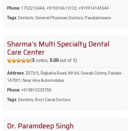
Phone
:
1752212444
,
+919316613132
,
+919914145544
Tags
:
Dentists
,
General Physician Doctors
,
Paediatricians
Sharma’s Multi Specialty Dental
Care Center
(
3
votes,
5.00
out of 5)
Address
: 2073/5, Rajbaha Road, NH 64, Sewak Colony, Patiala -
147001, Near Hira Automobiles
Phone
:
+919815233700
Tags
:
Dentists
,
Root Canal Doctors
Dr. Paramdeep Singh