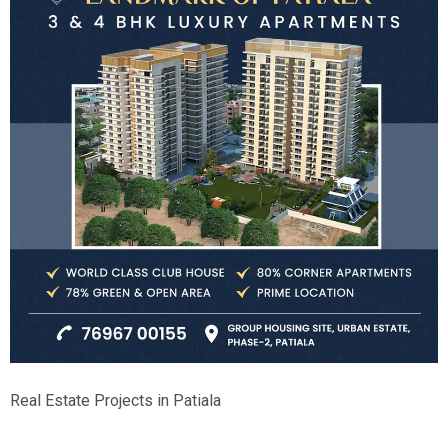
Real Estate Projects in Patiala