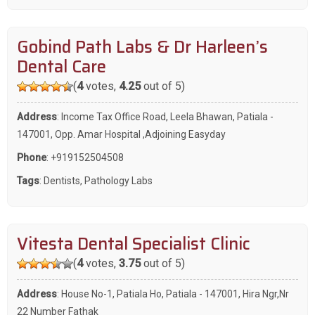
Gobind Path Labs & Dr Harleen’s
Dental Care
(
4
votes,
4.25
out of 5)
Address
: Income Tax Office Road, Leela Bhawan, Patiala -
147001, Opp. Amar Hospital ,Adjoining Easyday
Phone
:
+919152504508
Tags
:
Dentists
,
Pathology Labs
Vitesta Dental Specialist Clinic
(
4
votes,
3.75
out of 5)
Address
: House No-1, Patiala Ho, Patiala - 147001, Hira Ngr,Nr
22 Number Fathak