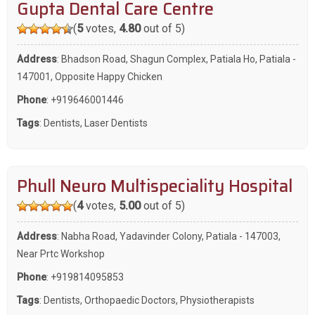
Gupta Dental Care Centre
(
5
votes,
4.80
out of 5)
Address
: Bhadson Road, Shagun Complex, Patiala Ho, Patiala -
147001, Opposite Happy Chicken
Phone
:
+919646001446
Tags
:
Dentists
,
Laser Dentists
Phull Neuro Multispeciality Hospital
(
4
votes,
5.00
out of 5)
Address
: Nabha Road, Yadavinder Colony, Patiala - 147003,
Near Prtc Workshop
Phone
:
+919814095853
Tags
:
Dentists
,
Orthopaedic Doctors
,
Physiotherapists