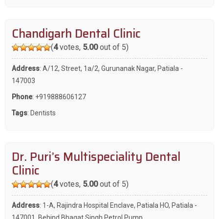
Chandigarh Dental Clinic
(
4
votes,
5.00
out of 5)
Address
: A/12, Street, 1a/2, Gurunanak Nagar, Patiala -
147003
Phone
:
+919888606127
Tags
:
Dentists
Dr. Puri’s Multispeciality Dental
Clinic
(
4
votes,
5.00
out of 5)
Address
: 1-A, Rajindra Hospital Enclave, Patiala HO, Patiala -
147001, Behind Bhagat Singh Petrol Pump