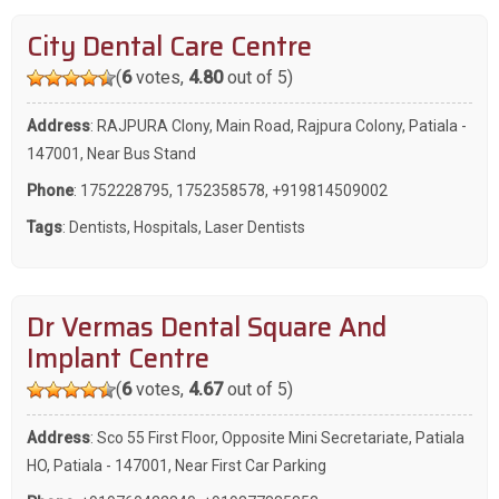
City Dental Care Centre
(
6
votes,
4.80
out of 5)
Address
: RAJPURA Clony, Main Road, Rajpura Colony, Patiala -
147001, Near Bus Stand
Phone
:
1752228795
,
1752358578
,
+919814509002
Tags
:
Dentists
,
Hospitals
,
Laser Dentists
Dr Vermas Dental Square And
Implant Centre
(
6
votes,
4.67
out of 5)
Address
: Sco 55 First Floor, Opposite Mini Secretariate, Patiala
HO, Patiala - 147001, Near First Car Parking