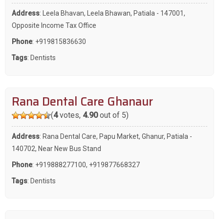
Address
: Leela Bhavan, Leela Bhawan, Patiala - 147001,
Opposite Income Tax Office
Phone
:
+919815836630
Tags
:
Dentists
Rana Dental Care Ghanaur
(
4
votes,
4.90
out of 5)
Address
: Rana Dental Care, Papu Market, Ghanur, Patiala -
140702, Near New Bus Stand
Phone
:
+919888277100
,
+919877668327
Tags
:
Dentists