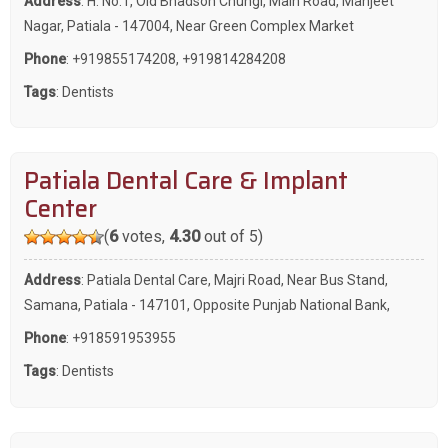
Address
: H. No.1, Old Bhadson Chungi, Main Road, Manjeet
Nagar, Patiala - 147004, Near Green Complex Market
Phone
:
+919855174208
,
+919814284208
Tags
:
Dentists
Patiala Dental Care & Implant
Center
(
6
votes,
4.30
out of 5)
Address
: Patiala Dental Care, Majri Road, Near Bus Stand,
Samana, Patiala - 147101, Opposite Punjab National Bank,
Phone
:
+918591953955
Tags
:
Dentists