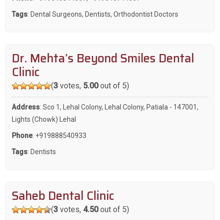
Tags
:
Dental Surgeons
,
Dentists
,
Orthodontist Doctors
Dr. Mehta’s Beyond Smiles Dental
Clinic
(
3
votes,
5.00
out of 5)
Address
: Sco 1, Lehal Colony, Lehal Colony, Patiala - 147001,
Lights (Chowk) Lehal
Phone
:
+919888540933
Tags
:
Dentists
Saheb Dental Clinic
(
3
votes,
4.50
out of 5)