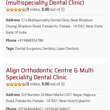
(multispeciality Dental Clinic)
(
3
votes,
5.00
out of 5)
Address
: C/o Multispeciality Dental Clinic, Near Bhadson
Chungi, Bhadson Road, Patiala Ho, Patiala - 147001, Near State
Bank Of India
Phone
:
+919888354788
Tags
:
Dental Surgeons
,
Dentists
,
Laser Dentists
Align Orthodontic Centre & Multi
Speciality Dental Clinic
(
3
votes,
5.00
out of 5)
Address
: Scf Number 26 Main Market SST Nagar, Rajpura
Road, Patiala Ho, Patiala - 147001, Near Hotel Eqbal Inn
Phone
:
+919646044667
,
+919646744667