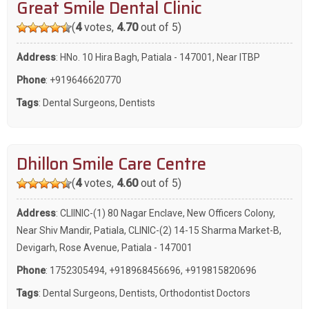
Great Smile Dental Clinic
(
4
votes,
4.70
out of 5)
Address
: HNo. 10 Hira Bagh, Patiala - 147001, Near ITBP
Phone
:
+919646620770
Tags
:
Dental Surgeons
,
Dentists
Dhillon Smile Care Centre
(
4
votes,
4.60
out of 5)
Address
: CLIINIC-(1) 80 Nagar Enclave, New Officers Colony,
Near Shiv Mandir, Patiala, CLINIC-(2) 14-15 Sharma Market-B,
Devigarh, Rose Avenue, Patiala - 147001
Phone
:
1752305494
,
+918968456696
,
+919815820696
Tags
:
Dental Surgeons
,
Dentists
,
Orthodontist Doctors