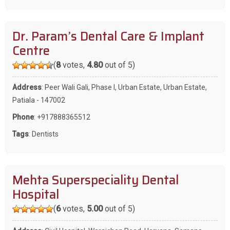
Dr. Param’s Dental Care & Implant
Centre
(
8
votes,
4.80
out of 5)
Address
: Peer Wali Gali, Phase I, Urban Estate, Urban Estate,
Patiala - 147002
Phone
:
+917888365512
Tags
:
Dentists
Mehta Superspeciality Dental
Hospital
(
6
votes,
5.00
out of 5)