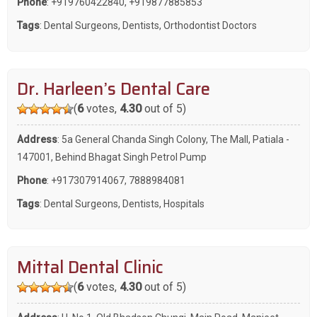
Phone
:
+919760422840
,
+919877885853
Tags
:
Dental Surgeons
,
Dentists
,
Orthodontist Doctors
Dr. Harleen’s Dental Care
(
6
votes,
4.30
out of 5)
Address
: 5a General Chanda Singh Colony, The Mall, Patiala -
147001, Behind Bhagat Singh Petrol Pump
Phone
:
+917307914067
,
7888984081
Tags
:
Dental Surgeons
,
Dentists
,
Hospitals
Mittal Dental Clinic
(
6
votes,
4.30
out of 5)