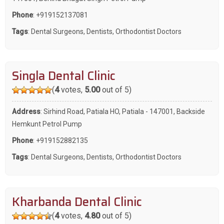
Phone
:
+919152137081
Tags
:
Dental Surgeons
,
Dentists
,
Orthodontist Doctors
Singla Dental Clinic
(
4
votes,
5.00
out of 5)
Address
: Sirhind Road, Patiala HO, Patiala - 147001, Backside
Hemkunt Petrol Pump
Phone
:
+919152882135
Tags
:
Dental Surgeons
,
Dentists
,
Orthodontist Doctors
Kharbanda Dental Clinic
(
4
votes,
4.80
out of 5)