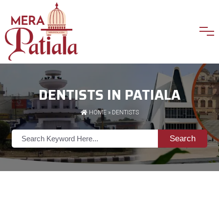
DENTISTS IN PATIALA
HOME
»
DENTISTS
Search