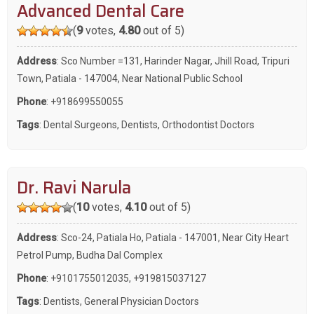
Advanced Dental Care
(
9
votes,
4.80
out of 5)
Address
: Sco Number =131, Harinder Nagar, Jhill Road, Tripuri
Town, Patiala - 147004, Near National Public School
Phone
:
+918699550055
Tags
:
Dental Surgeons
,
Dentists
,
Orthodontist Doctors
Dr. Ravi Narula
(
10
votes,
4.10
out of 5)
Address
: Sco-24, Patiala Ho, Patiala - 147001, Near City Heart
Petrol Pump, Budha Dal Complex
Phone
:
+9101755012035
,
+919815037127
Tags
:
Dentists
,
General Physician Doctors