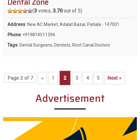
Dental Zone
(
3
votes,
3.70
out of 5)
Address
: New AC Market, Adalat Bazar, Patiala - 147001
Phone
:
+919814511394
Tags
:
Dental Surgeons
,
Dentists
,
Root Canal Doctors
Page 2 of 7
«
1
2
3
4
5
Next »
Advertisement