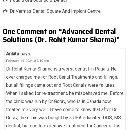
Patiala Orthodontic & Dental
Dr Vermas Dental Square And Implant Centre
One Comment on “Advanced Dental
Solutions (Dr. Rohit Kumar Sharma)”
Ankita
says:
February 14, 2024 at 3:10 pm
Dr Rohit Kumar Sharma is a worst dentist in Patiala. He
over charged me for Root Canal Treatments and fillings,
but all fillings came out and Root Canals were failures.
When I asked for re-treatment, he misbehaved me. Before
the clinic was run by Dr Gorav, who is in Canada now,
treated me very well. I have come to know that after Dr
Gorav, the clinic was bought by a USA educated DDS, MS
dentist, but due to expensive treatment for Cancer of his