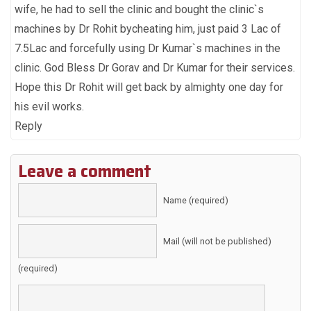
wife, he had to sell the clinic and bought the clinic`s
machines by Dr Rohit bycheating him, just paid 3 Lac of
7.5Lac and forcefully using Dr Kumar`s machines in the
clinic. God Bless Dr Gorav and Dr Kumar for their services.
Hope this Dr Rohit will get back by almighty one day for
his evil works.
Reply
Leave a comment
Name (required)
Mail (will not be published)
(required)