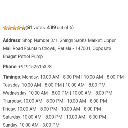
(
81
votes,
4.89
out of 5)
Address
: Shop Number 3/1, Shingh Sabha Market, Upper
Mall Road Fountain Chowk, Patiala - 147001, Opposite
Bhagat Petrol Pump
Phone
:
+919152615378
Timings
: Monday: 10:00 AM - 8:00 PM | 10:00 AM - 8:00 PM
Tuesday: 10:00 AM - 8:00 PM | 10:00 AM - 8:00 PM
Wednesday: 10:00 AM - 8:00 PM | 10:00 AM - 8:00 PM
Thursday: 10:00 AM - 8:00 PM | 10:00 AM - 8:00 PM
Friday: 10:00 AM - 8:00 PM | 10:00 AM - 8:00 PM
Saturday: 10:00 AM - 8:00 PM | 10:00 AM - 8:00 PM
Sunday: 10:00 AM - 3:00 PM