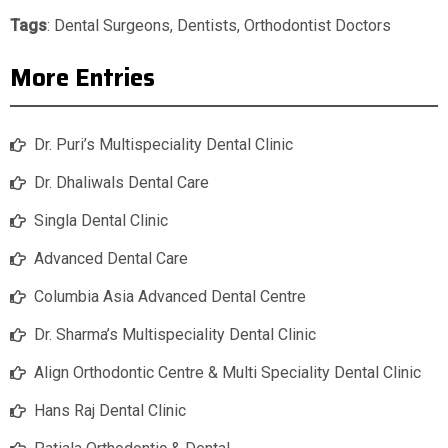
Tags
:
Dental Surgeons
,
Dentists
,
Orthodontist Doctors
More Entries
Dr. Puri’s Multispeciality Dental Clinic
Dr. Dhaliwals Dental Care
Singla Dental Clinic
Advanced Dental Care
Columbia Asia Advanced Dental Centre
Dr. Sharma’s Multispeciality Dental Clinic
Align Orthodontic Centre & Multi Speciality Dental Clinic
Hans Raj Dental Clinic