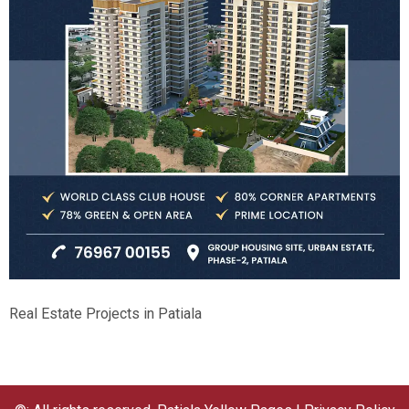
Real Estate Projects in Patiala