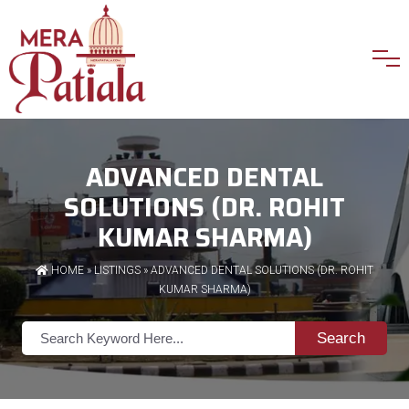
ADVANCED DENTAL
SOLUTIONS (DR. ROHIT
KUMAR SHARMA)
HOME
»
LISTINGS
» ADVANCED DENTAL SOLUTIONS (DR. ROHIT
KUMAR SHARMA)
Search