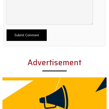
Alternative:
Advertisement