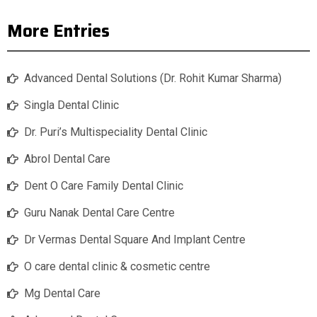
More Entries
Advanced Dental Solutions (Dr. Rohit Kumar Sharma)
Singla Dental Clinic
Dr. Puri’s Multispeciality Dental Clinic
Abrol Dental Care
Dent O Care Family Dental Clinic
Guru Nanak Dental Care Centre
Dr Vermas Dental Square And Implant Centre
O care dental clinic & cosmetic centre
Mg Dental Care