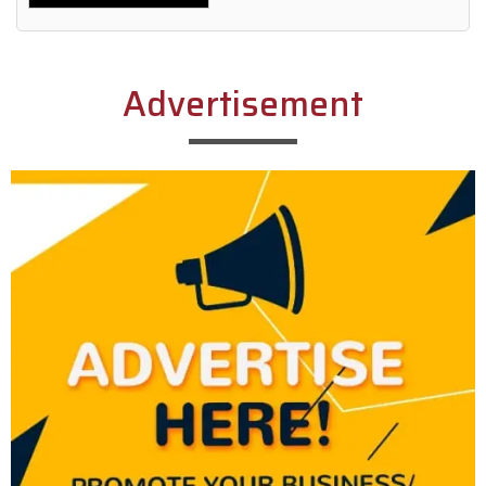
Alternative:
Advertisement