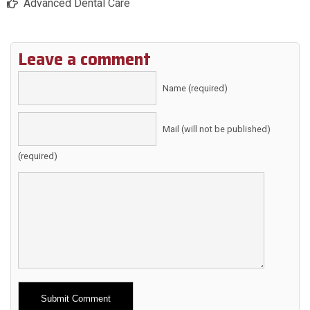
Advanced Dental Care
Leave a comment
Name (required)
Mail (will not be published)
(required)