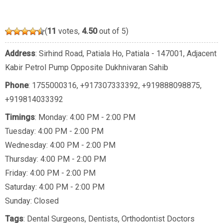
(
11
votes,
4.50
out of 5)
Address
: Sirhind Road, Patiala Ho, Patiala - 147001, Adjacent
Kabir Petrol Pump Opposite Dukhnivaran Sahib
Phone
:
1755000316
,
+917307333392
,
+919888098875
,
+919814033392
Timings
: Monday: 4:00 PM - 2:00 PM
Tuesday: 4:00 PM - 2:00 PM
Wednesday: 4:00 PM - 2:00 PM
Thursday: 4:00 PM - 2:00 PM
Friday: 4:00 PM - 2:00 PM
Saturday: 4:00 PM - 2:00 PM
Sunday: Closed
Tags
:
Dental Surgeons
,
Dentists
,
Orthodontist Doctors