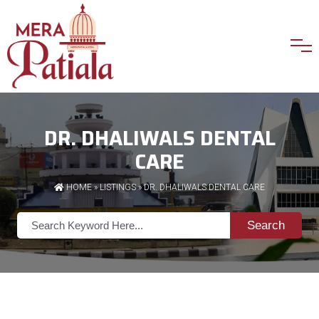
DR. DHALIWALS DENTAL
CARE
HOME
»
LISTINGS
» DR. DHALIWALS DENTAL CARE
Search