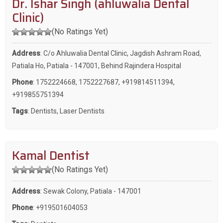
Dr. Ishar Singh (ahluwalia Dental
Clinic)
(No Ratings Yet)
Address
: C/o Ahluwalia Dental Clinic, Jagdish Ashram Road,
Patiala Ho, Patiala - 147001, Behind Rajindera Hospital
Phone
:
1752224668
,
1752227687
,
+919814511394
,
+919855751394
Tags
:
Dentists
,
Laser Dentists
Kamal Dentist
(No Ratings Yet)
Address
: Sewak Colony, Patiala - 147001
Phone
:
+919501604053