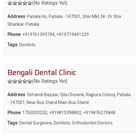
(No Ratings Yet)
Address
: Patiala Ho, Patiala - 147001, Shiv Mkt, Nr- Dr Shiv
Shankar, Patiala
Phone
:
+919761393794
,
+919719441229
Tags
:
Dentists
Bengali Dental Clinic
(No Ratings Yet)
Address
: Sirhandi Bazaar, Qila Chownk, Rajpura Colony, Patiala
- 147001, Near Bus Stand Main Bus Stand
Phone
:
1755003232
,
+919815398802
,
+919876275848
Tags
:
Dental Surgeons
,
Dentists
,
Orthodontist Doctors