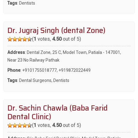
Tags
:
Dentists
Dr. Jugraj Singh (dental Zone)
(
1
votes,
4.50
out of 5)
Address
: Dental Zone, 25 C, Model Town, Patiala - 147001,
Near 23 No Railway Pathak
Phone
:
+9101755018777
,
+919872022449
Tags
:
Dental Surgeons
,
Dentists
Dr. Sachin Chawla (Baba Farid
Dental Clinic)
(
1
votes,
4.50
out of 5)