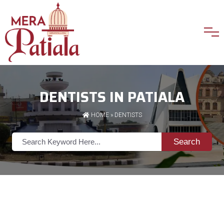
DENTISTS IN PATIALA
HOME
»
DENTISTS
Search