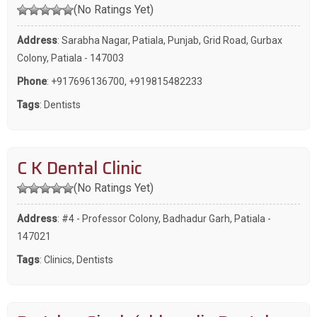
(No Ratings Yet)
Address
: Sarabha Nagar, Patiala, Punjab, Grid Road, Gurbax
Colony, Patiala - 147003
Phone
:
+917696136700
,
+919815482233
Tags
:
Dentists
C K Dental Clinic
(No Ratings Yet)
Address
: #4 - Professor Colony, Badhadur Garh, Patiala -
147021
Tags
:
Clinics
,
Dentists