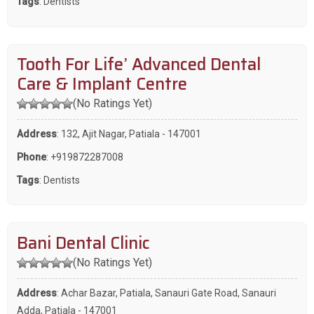
Tags
:
Dentists
Tooth For Life’ Advanced Dental
Care & Implant Centre
(No Ratings Yet)
Address
: 132, Ajit Nagar, Patiala - 147001
Phone
:
+919872287008
Tags
:
Dentists
Bani Dental Clinic
(No Ratings Yet)
Address
: Achar Bazar, Patiala, Sanauri Gate Road, Sanauri
Adda, Patiala - 147001