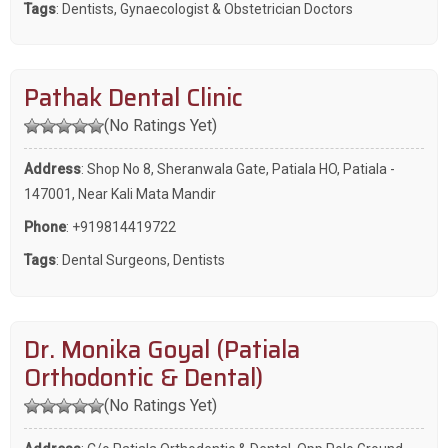
Tags
:
Dentists
,
Gynaecologist & Obstetrician Doctors
Pathak Dental Clinic
(No Ratings Yet)
Address
: Shop No 8, Sheranwala Gate, Patiala HO, Patiala -
147001, Near Kali Mata Mandir
Phone
:
+919814419722
Tags
:
Dental Surgeons
,
Dentists
Dr. Monika Goyal (Patiala
Orthodontic & Dental)
(No Ratings Yet)