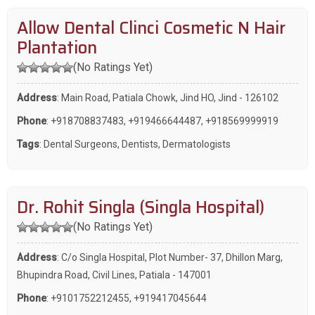
Allow Dental Clinci Cosmetic N Hair
Plantation
(No Ratings Yet)
Address
: Main Road, Patiala Chowk, Jind HO, Jind - 126102
Phone
:
+918708837483
,
+919466644487
,
+918569999919
Tags
:
Dental Surgeons
,
Dentists
,
Dermatologists
Dr. Rohit Singla (Singla Hospital)
(No Ratings Yet)
Address
: C/o Singla Hospital, Plot Number- 37, Dhillon Marg,
Bhupindra Road, Civil Lines, Patiala - 147001
Phone
:
+9101752212455
,
+919417045644