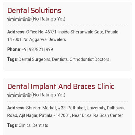
Dental Solutions
(No Ratings Yet)
Address
: Office No. 467/1, Inside Sheranwala Gate, Patiala -
147001, Nr. Aggarwal Jewelers
Phone
:
+919878211999
Tags
:
Dental Surgeons
,
Dentists
,
Orthodontist Doctors
Dental Implant And Braces Clinic
(No Ratings Yet)
Address
: Shriram Market, #33, Pathakot, University, Dalhousie
Road, Ajit Nagar, Patiala - 147001, Near Dr.Kal Ra Scan Center
Tags
:
Clinics
,
Dentists