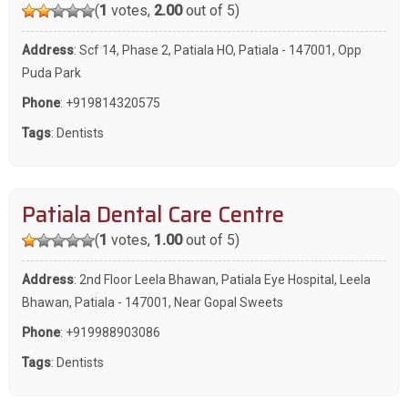
(
1
votes,
2.00
out of 5)
Address
: Scf 14, Phase 2, Patiala HO, Patiala - 147001, Opp
Puda Park
Phone
:
+919814320575
Tags
:
Dentists
Patiala Dental Care Centre
(
1
votes,
1.00
out of 5)
Address
: 2nd Floor Leela Bhawan, Patiala Eye Hospital, Leela
Bhawan, Patiala - 147001, Near Gopal Sweets
Phone
:
+919988903086
Tags
:
Dentists