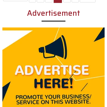
Advertisement