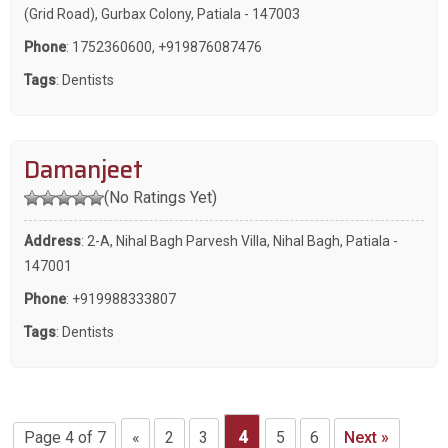
(Grid Road), Gurbax Colony, Patiala - 147003
Phone
:
1752360600
,
+919876087476
Tags
:
Dentists
Damanjeet
(No Ratings Yet)
Address
: 2-A, Nihal Bagh Parvesh Villa, Nihal Bagh, Patiala -
147001
Phone
:
+919988333807
Tags
:
Dentists
Page 4 of 7
«
2
3
4
5
6
Next »