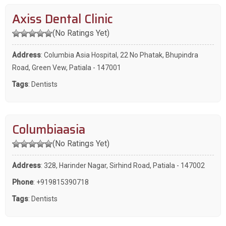
Axiss Dental Clinic
(No Ratings Yet)
Address
: Columbia Asia Hospital, 22 No Phatak, Bhupindra
Road, Green Vew, Patiala - 147001
Tags
:
Dentists
Columbiaasia
(No Ratings Yet)
Address
: 328, Harinder Nagar, Sirhind Road, Patiala - 147002
Phone
:
+919815390718
Tags
:
Dentists