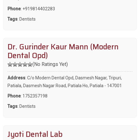
Phone
:
+919814402283
Tags
:
Dentists
Dr. Gurinder Kaur Mann (Modern
Dental Opd)
(No Ratings Yet)
Address
: C/o Modern Dental Opd, Dasmesh Nagar, Tripuri,
Patiala, Dasmesh Nagar Road, Patiala Ho, Patiala - 147001
Phone
:
1752357198
Tags
:
Dentists
Jyoti Dental Lab