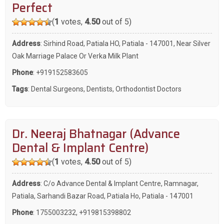
Perfect
(
1
votes,
4.50
out of 5)
Address
: Sirhind Road, Patiala HO, Patiala - 147001, Near Silver
Oak Marriage Palace Or Verka Milk Plant
Phone
:
+919152583605
Tags
:
Dental Surgeons
,
Dentists
,
Orthodontist Doctors
Dr. Neeraj Bhatnagar (Advance
Dental & Implant Centre)
(
1
votes,
4.50
out of 5)
Address
: C/o Advance Dental & Implant Centre, Ramnagar,
Patiala, Sarhandi Bazar Road, Patiala Ho, Patiala - 147001
Phone
:
1755003232
,
+919815398802