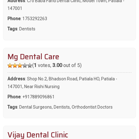
Address
: C/o Baba Farid Dental Clinic, Model Town, Patiala -
147001
Phone
:
1753292263
Tags
:
Dentists
Mg Dental Care
(
1
votes,
3.00
out of 5)
Address
: Shop No.2, Bhadson Road, Patiala HO, Patiala -
147001, Near Rishi Nursing
Phone
:
+917889096861
Tags
:
Dental Surgeons
,
Dentists
,
Orthodontist Doctors
Vijay Dental Clinic