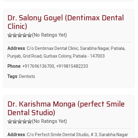
Dr. Salony Goyel (Dentimax Dental
Clinic)
(No Ratings Yet)
Address
: C/o Dentimax Dental Clinic, Sarabha Nagar, Patiala,
Punjab, Grid Road, Gurbax Colony, Patiala - 147003
Phone
:
+917696136700
,
+919815482233
Tags
:
Dentists
Dr. Karishma Monga (perfect Smile
Dental Studio)
(No Ratings Yet)
Address
: C/o Perfect Smile Dental Studio, # 3, Sarabha Nagar