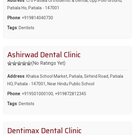
Address
: C/o Patiala Orthodentic & Dental, Opp Polo Ground,
Patiala Ho, Patiala - 147001
Phone
:
+919814040730
Tags
:
Dentists
Ashirwad Dental Clinic
(No Ratings Yet)
Address
: Khalsa School Market, Patiala, Sirhind Road, Patiala
HO, Patiala - 147001, Near Hindu Public School
Phone
:
+919501000100
,
+919872812345
Tags
:
Dentists
Dentimax Dental Clinic