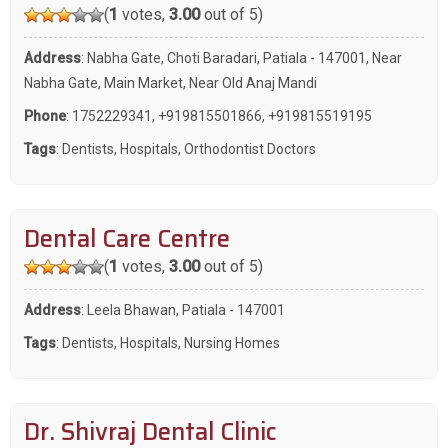
(
1
votes,
3.00
out of 5)
Address
: Nabha Gate, Choti Baradari, Patiala - 147001, Near
Nabha Gate, Main Market, Near Old Anaj Mandi
Phone
:
1752229341
,
+919815501866
,
+919815519195
Tags
:
Dentists
,
Hospitals
,
Orthodontist Doctors
Dental Care Centre
(
1
votes,
3.00
out of 5)
Address
: Leela Bhawan, Patiala - 147001
Tags
:
Dentists
,
Hospitals
,
Nursing Homes
Dr. Shivraj Dental Clinic