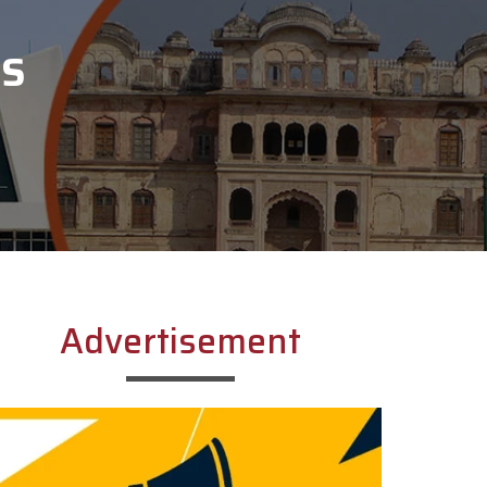
SS
Advertisement