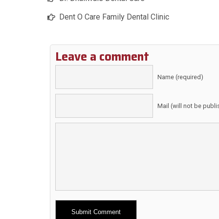
Dent O Care Family Dental Clinic
Leave a comment
Name (required)
Mail (will not be publ