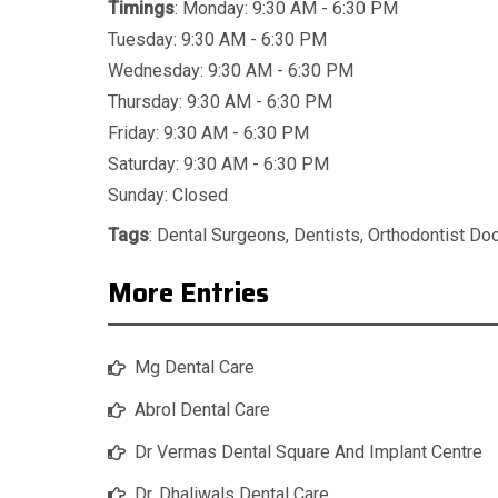
Timings
: Monday: 9:30 AM - 6:30 PM
Tuesday: 9:30 AM - 6:30 PM
Wednesday: 9:30 AM - 6:30 PM
Thursday: 9:30 AM - 6:30 PM
Friday: 9:30 AM - 6:30 PM
Saturday: 9:30 AM - 6:30 PM
Sunday: Closed
Tags
:
Dental Surgeons
,
Dentists
,
Orthodontist Do
More Entries
Mg Dental Care
Abrol Dental Care
Dr Vermas Dental Square And Implant Centre
Dr. Dhaliwals Dental Care