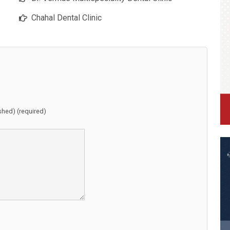
Chahal Dental Clinic
ished) (required)