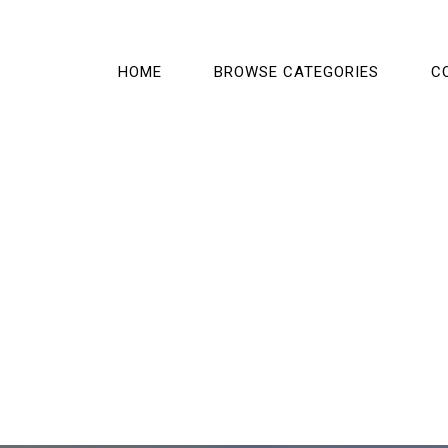
HOME
BROWSE CATEGORIES
C