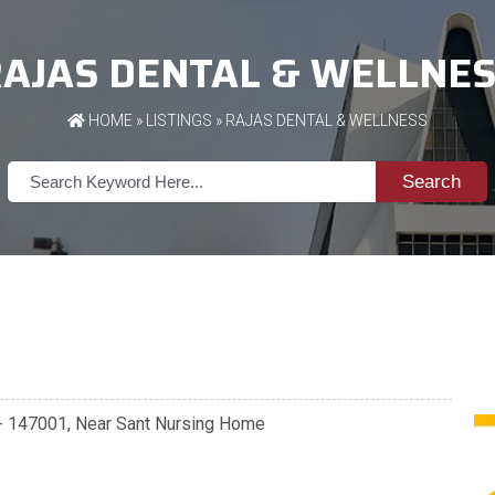
AJAS DENTAL & WELLNE
HOME
»
LISTINGS
» RAJAS DENTAL & WELLNESS
Search
a - 147001, Near Sant Nursing Home