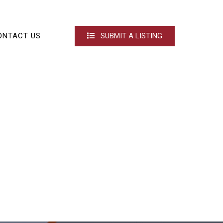
ONTACT US
SUBMIT A LISTING