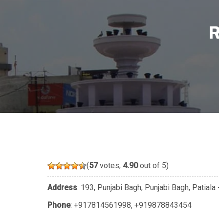
R
(
57
votes,
4.90
out of 5)
Address
: 193, Punjabi Bagh, Punjabi Bagh, Patial
Phone
:
+917814561998
,
+919878843454