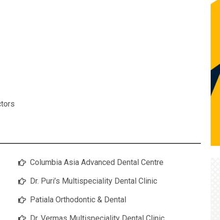
ctors
Columbia Asia Advanced Dental Centre
Dr. Puri’s Multispeciality Dental Clinic
Patiala Orthodontic & Dental
Dr. Vermas Multispeciality Dental Clinic