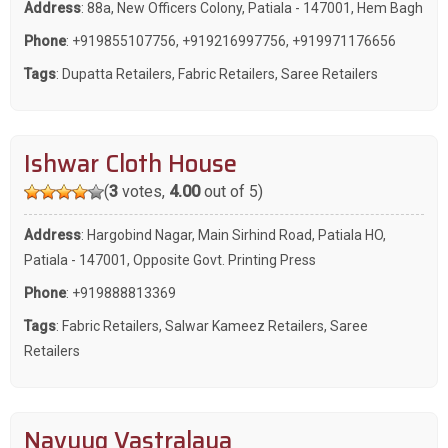
Address
: 88a, New Officers Colony, Patiala - 147001, Hem Bagh
Phone
:
+919855107756
,
+919216997756
,
+919971176656
Tags
:
Dupatta Retailers
,
Fabric Retailers
,
Saree Retailers
Ishwar Cloth House
(
3
votes,
4.00
out of 5)
Address
: Hargobind Nagar, Main Sirhind Road, Patiala HO,
Patiala - 147001, Opposite Govt. Printing Press
Phone
:
+919888813369
Tags
:
Fabric Retailers
,
Salwar Kameez Retailers
,
Saree
Retailers
Navyug Vastralaya