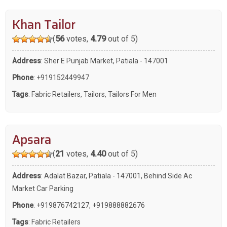
Khan Tailor
(
56
votes,
4.79
out of 5)
Address
: Sher E Punjab Market, Patiala - 147001
Phone
:
+919152449947
Tags
:
Fabric Retailers
,
Tailors
,
Tailors For Men
Apsara
(
21
votes,
4.40
out of 5)
Address
: Adalat Bazar, Patiala - 147001, Behind Side Ac
Market Car Parking
Phone
:
+919876742127
,
+919888882676
Tags
:
Fabric Retailers