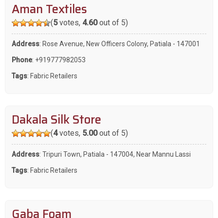
Aman Textiles
(
5
votes,
4.60
out of 5)
Address
: Rose Avenue, New Officers Colony, Patiala - 147001
Phone
:
+919777982053
Tags
:
Fabric Retailers
Dakala Silk Store
(
4
votes,
5.00
out of 5)
Address
: Tripuri Town, Patiala - 147004, Near Mannu Lassi
Tags
:
Fabric Retailers
Gaba Foam