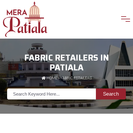
FABRIC RETAILERS IN
PATIALA
HOME
»
FABRIC RETAILERS
Search