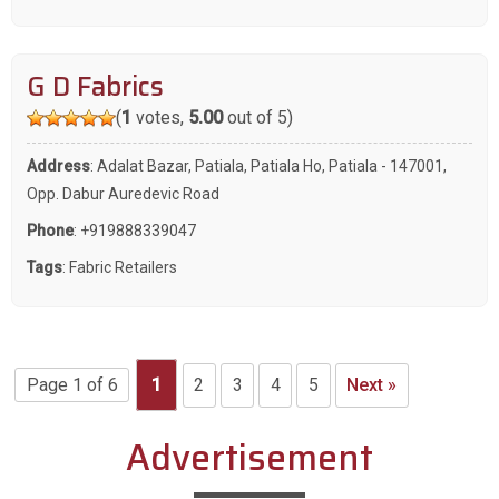
G D Fabrics
(
1
votes,
5.00
out of 5)
Address
: Adalat Bazar, Patiala, Patiala Ho, Patiala - 147001,
Opp. Dabur Auredevic Road
Phone
:
+919888339047
Tags
:
Fabric Retailers
Page 1 of 6
1
2
3
4
5
Next »
Advertisement