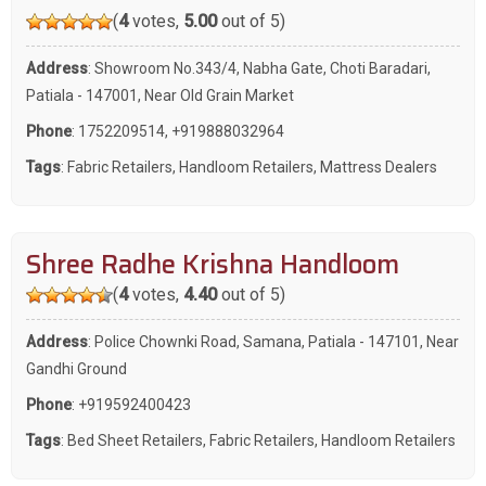
(
4
votes,
5.00
out of 5)
Address
: Showroom No.343/4, Nabha Gate, Choti Baradari,
Patiala - 147001, Near Old Grain Market
Phone
:
1752209514
,
+919888032964
Tags
:
Fabric Retailers
,
Handloom Retailers
,
Mattress Dealers
Shree Radhe Krishna Handloom
(
4
votes,
4.40
out of 5)
Address
: Police Chownki Road, Samana, Patiala - 147101, Near
Gandhi Ground
Phone
:
+919592400423
Tags
:
Bed Sheet Retailers
,
Fabric Retailers
,
Handloom Retailers