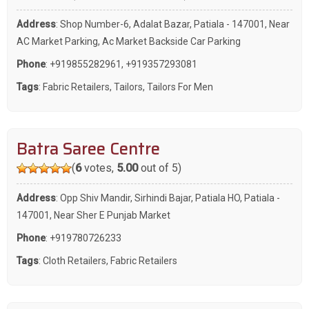
Address
: Shop Number-6, Adalat Bazar, Patiala - 147001, Near
AC Market Parking, Ac Market Backside Car Parking
Phone
:
+919855282961
,
+919357293081
Tags
:
Fabric Retailers
,
Tailors
,
Tailors For Men
Batra Saree Centre
(
6
votes,
5.00
out of 5)
Address
: Opp Shiv Mandir, Sirhindi Bajar, Patiala HO, Patiala -
147001, Near Sher E Punjab Market
Phone
:
+919780726233
Tags
:
Cloth Retailers
,
Fabric Retailers