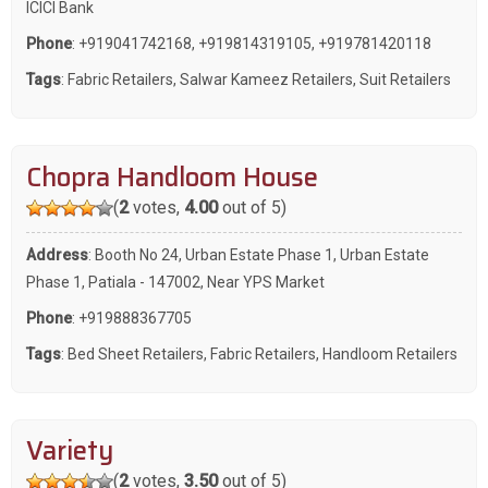
ICICI Bank
Phone
:
+919041742168
,
+919814319105
,
+919781420118
Tags
:
Fabric Retailers
,
Salwar Kameez Retailers
,
Suit Retailers
Chopra Handloom House
(
2
votes,
4.00
out of 5)
Address
: Booth No 24, Urban Estate Phase 1, Urban Estate
Phase 1, Patiala - 147002, Near YPS Market
Phone
:
+919888367705
Tags
:
Bed Sheet Retailers
,
Fabric Retailers
,
Handloom Retailers
Variety
(
2
votes,
3.50
out of 5)