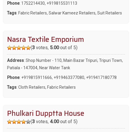
Phone
:
1752214430
,
+919815531113
Tags
:
Fabric Retailers
,
Salwar Kameez Retailers
,
Suit Retailers
Nasra Textile Emporium
(
3
votes,
5.00
out of 5)
Address
: Shop Number - 110, Main Bazar Tripuri, Tripuri Town,
Patiala - 147004, Near Water Tank
Phone
:
+919815911666
,
+919463377080
,
+919417180778
Tags
:
Cloth Retailers
,
Fabric Retailers
Phulkari Dupptta House
(
3
votes,
4.00
out of 5)