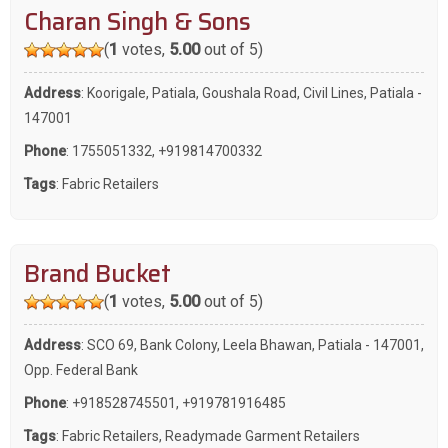
Charan Singh & Sons
(
1
votes,
5.00
out of 5)
Address
: Koorigale, Patiala, Goushala Road, Civil Lines, Patiala -
147001
Phone
:
1755051332
,
+919814700332
Tags
:
Fabric Retailers
Brand Bucket
(
1
votes,
5.00
out of 5)
Address
: SCO 69, Bank Colony, Leela Bhawan, Patiala - 147001,
Opp. Federal Bank
Phone
:
+918528745501
,
+919781916485
Tags
:
Fabric Retailers
,
Readymade Garment Retailers