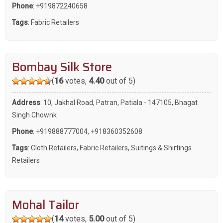
Phone
:
+919872240658
Tags
:
Fabric Retailers
Bombay Silk Store
(
16
votes,
4.40
out of 5)
Address
: 10, Jakhal Road, Patran, Patiala - 147105, Bhagat
Singh Chownk
Phone
:
+919888777004
,
+918360352608
Tags
:
Cloth Retailers
,
Fabric Retailers
,
Suitings & Shirtings
Retailers
Mohal Tailor
(
14
votes,
5.00
out of 5)