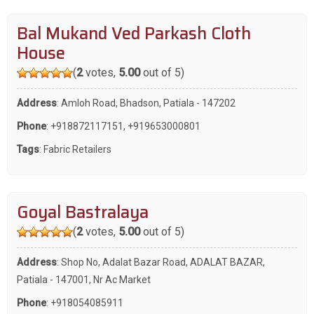
Bal Mukand Ved Parkash Cloth
House
(
2
votes,
5.00
out of 5)
Address
: Amloh Road, Bhadson, Patiala - 147202
Phone
:
+918872117151
,
+919653000801
Tags
:
Fabric Retailers
Goyal Bastralaya
(
2
votes,
5.00
out of 5)
Address
: Shop No, Adalat Bazar Road, ADALAT BAZAR,
Patiala - 147001, Nr Ac Market
Phone
:
+918054085911