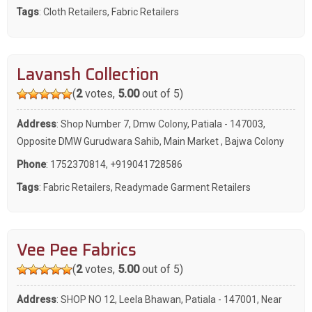
Tags
:
Cloth Retailers
,
Fabric Retailers
Lavansh Collection
(
2
votes,
5.00
out of 5)
Address
: Shop Number 7, Dmw Colony, Patiala - 147003,
Opposite DMW Gurudwara Sahib, Main Market , Bajwa Colony
Phone
:
1752370814
,
+919041728586
Tags
:
Fabric Retailers
,
Readymade Garment Retailers
Vee Pee Fabrics
(
2
votes,
5.00
out of 5)
Address
: SHOP NO 12, Leela Bhawan, Patiala - 147001, Near