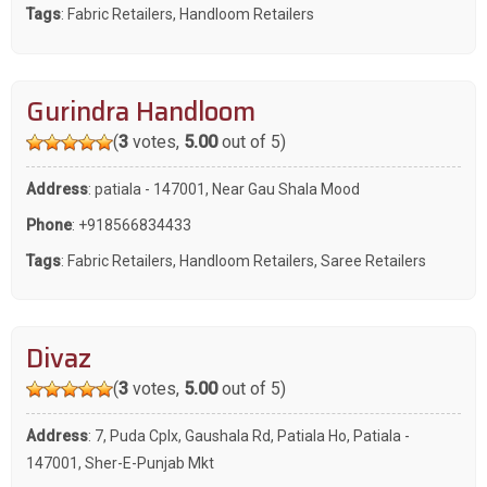
Tags
:
Fabric Retailers
,
Handloom Retailers
Gurindra Handloom
(
3
votes,
5.00
out of 5)
Address
: patiala - 147001, Near Gau Shala Mood
Phone
:
+918566834433
Tags
:
Fabric Retailers
,
Handloom Retailers
,
Saree Retailers
Divaz
(
3
votes,
5.00
out of 5)
Address
: 7, Puda Cplx, Gaushala Rd, Patiala Ho, Patiala -
147001, Sher-E-Punjab Mkt