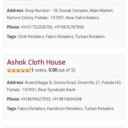
Address
: Shop Number - 18, Sewak Complex, Main Market,
Kishore Colony, Patiala - 147001, Near Sahni Bakery
Phone
:
+9101752228700
,
+919876787000
Tags
:
Cloth Retailers
,
Fabric Retailers
,
Turban Retailers
Ashok Cloth House
(
1
votes,
5.00
out of 5)
Address
: Anand Nagar B, Seona Road, Street No 21, Patiala HO,
Patiala - 147001, Near Synidcate Bank
Phone
:
+918699627933
,
+919814004348
Tags
:
Fabric Retailers
,
Handloom Retailers
,
Turban Retailers