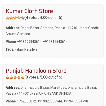
Kumar Cloth Store
(
4
votes,
4.00
out of 5)
Address
: Dogar Bazar, Samana, Patiala - 147101, Near Gandhi
Ground Samana
Phone
:
+918699943614
,
+919815543614
Tags
:
Fabric Retailers
Punjab Handloom Store
(
3
votes,
5.00
out of 5)
Address
: Dharmapura Bazar, Main Road, Dharampura Bazar,
Patiala - 147001, Near UNION BANK OF INDIA
Phone
:
1752305072
,
+919023603944
,
+919417384798