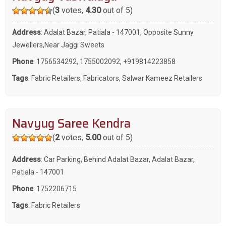
(
3
votes,
4.30
out of 5)
Address
: Adalat Bazar, Patiala - 147001, Opposite Sunny
Jewellers,Near Jaggi Sweets
Phone
:
1756534292
,
1755002092
,
+919814223858
Tags
:
Fabric Retailers
,
Fabricators
,
Salwar Kameez Retailers
Navyug Saree Kendra
(
2
votes,
5.00
out of 5)
Address
: Car Parking, Behind Adalat Bazar, Adalat Bazar,
Patiala - 147001
Phone
:
1752206715
Tags
:
Fabric Retailers