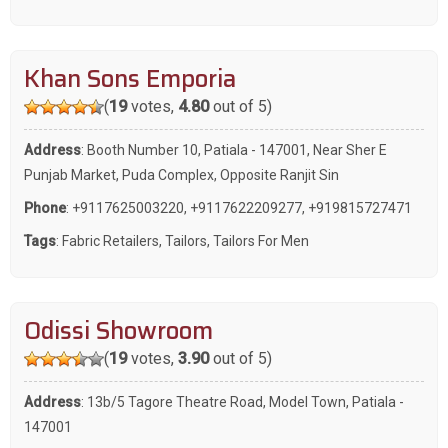
Khan Sons Emporia
(
19
votes,
4.80
out of 5)
Address
: Booth Number 10, Patiala - 147001, Near Sher E
Punjab Market, Puda Complex, Opposite Ranjit Sin
Phone
:
+9117625003220
,
+9117622209277
,
+919815727471
Tags
:
Fabric Retailers
,
Tailors
,
Tailors For Men
Odissi Showroom
(
19
votes,
3.90
out of 5)
Address
: 13b/5 Tagore Theatre Road, Model Town, Patiala -
147001