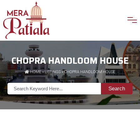
CHOPRA HANDLOOM HOUSE
HOME
»
LISTINGS
» CHOPRA HANDLOOM HOUSE
Search