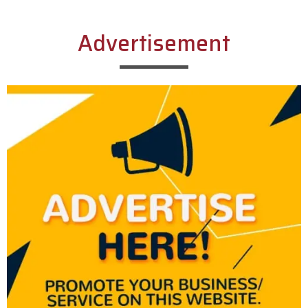
Advertisement