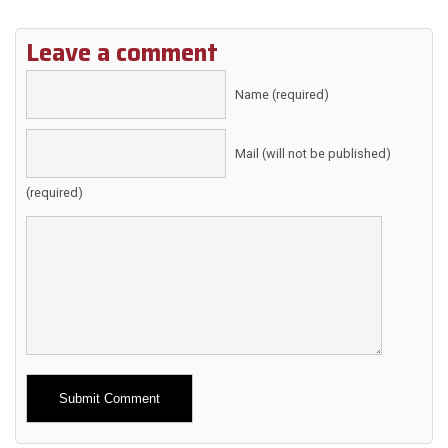
Leave a comment
Name (required)
Mail (will not be published)
(required)
Alternative: