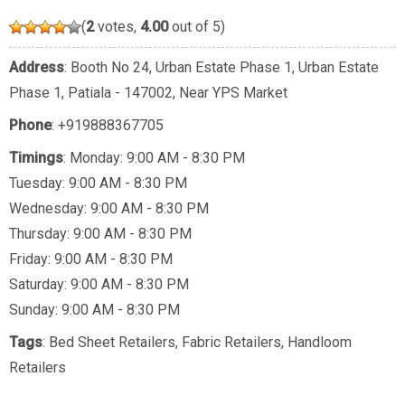
(
2
votes,
4.00
out of 5)
Address
: Booth No 24, Urban Estate Phase 1, Urban Estate
Phase 1, Patiala - 147002, Near YPS Market
Phone
:
+919888367705
Timings
: Monday: 9:00 AM - 8:30 PM
Tuesday: 9:00 AM - 8:30 PM
Wednesday: 9:00 AM - 8:30 PM
Thursday: 9:00 AM - 8:30 PM
Friday: 9:00 AM - 8:30 PM
Saturday: 9:00 AM - 8:30 PM
Sunday: 9:00 AM - 8:30 PM
Tags
:
Bed Sheet Retailers
,
Fabric Retailers
,
Handloom
Retailers