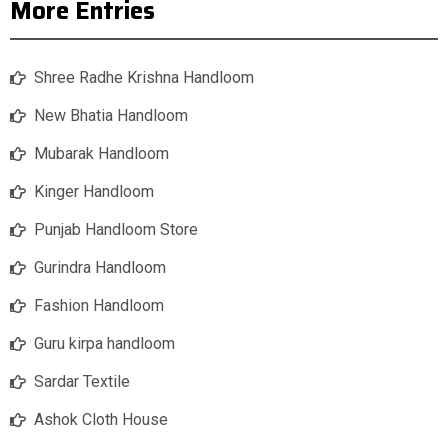
More Entries
Shree Radhe Krishna Handloom
New Bhatia Handloom
Mubarak Handloom
Kinger Handloom
Punjab Handloom Store
Gurindra Handloom
Fashion Handloom
Guru kirpa handloom
Sardar Textile
Ashok Cloth House