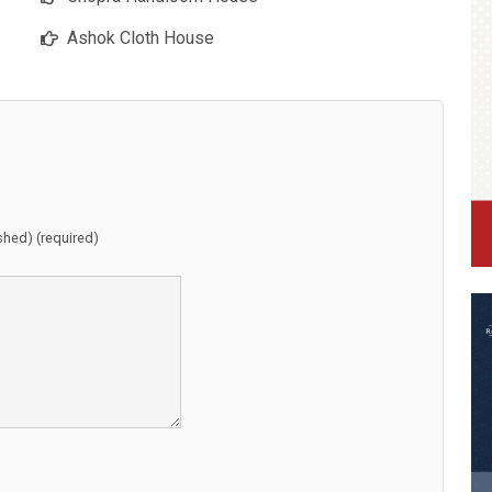
Ashok Cloth House
ished) (required)