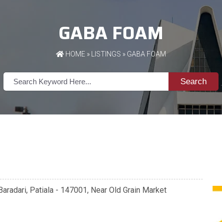
GABA FOAM
HOME
»
LISTINGS
» GABA FOAM
Search
aradari, Patiala - 147001, Near Old Grain Market