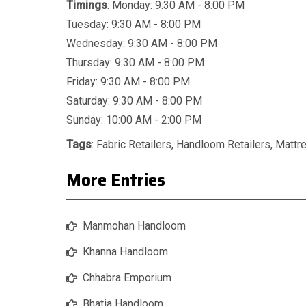
Timings
: Monday: 9:30 AM - 8:00 PM
Tuesday: 9:30 AM - 8:00 PM
Wednesday: 9:30 AM - 8:00 PM
Thursday: 9:30 AM - 8:00 PM
Friday: 9:30 AM - 8:00 PM
Saturday: 9:30 AM - 8:00 PM
Sunday: 10:00 AM - 2:00 PM
Tags
:
Fabric Retailers
,
Handloom Retailers
,
Mattr
More Entries
Manmohan Handloom
Khanna Handloom
Chhabra Emporium
Bhatia Handloom