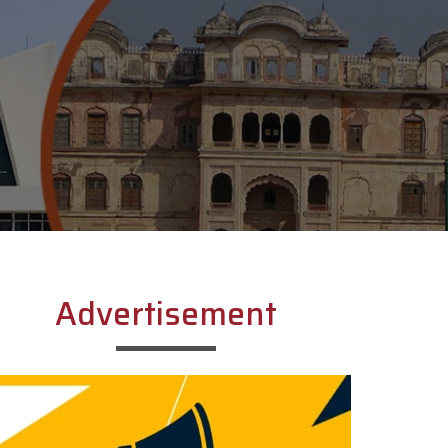
Advertisement