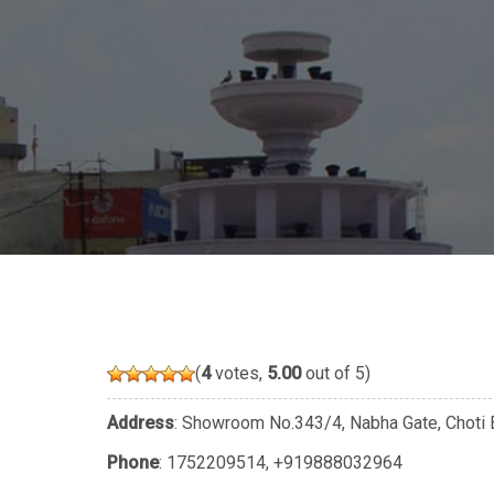
(
4
votes,
5.00
out of 5)
Address
: Showroom No.343/4, Nabha Gate, Choti B
Phone
:
1752209514
,
+919888032964