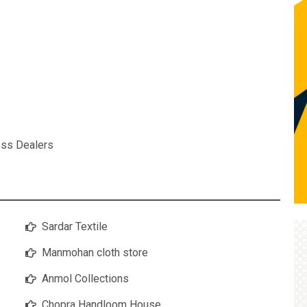
ess Dealers
Sardar Textile
Manmohan cloth store
Anmol Collections
Chopra Handloom House