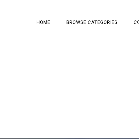
HOME
BROWSE CATEGORIES
C