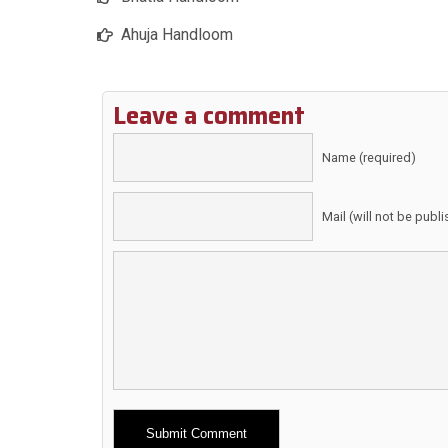
Ahuja Handloom
Leave a comment
Name (required)
Mail (will not be publ