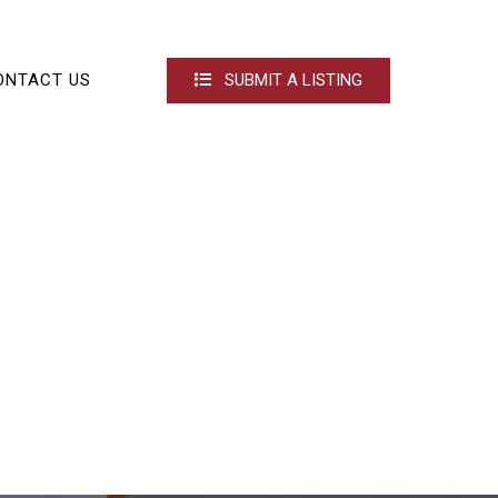
ONTACT US
SUBMIT A LISTING