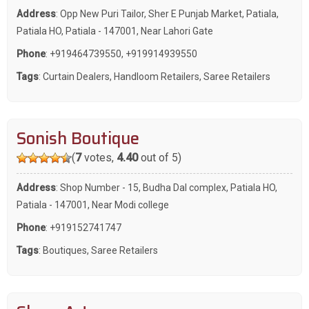
Address
: Opp New Puri Tailor, Sher E Punjab Market, Patiala,
Patiala HO, Patiala - 147001, Near Lahori Gate
Phone
:
+919464739550
,
+919914939550
Tags
:
Curtain Dealers
,
Handloom Retailers
,
Saree Retailers
Sonish Boutique
(
7
votes,
4.40
out of 5)
Address
: Shop Number - 15, Budha Dal complex, Patiala HO,
Patiala - 147001, Near Modi college
Phone
:
+919152741747
Tags
:
Boutiques
,
Saree Retailers