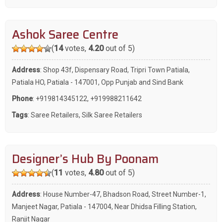
Ashok Saree Centre
(
14
votes,
4.20
out of 5)
Address
: Shop 43f, Dispensary Road, Tripri Town Patiala,
Patiala HO, Patiala - 147001, Opp Punjab and Sind Bank
Phone
:
+919814345122
,
+919988211642
Tags
:
Saree Retailers
,
Silk Saree Retailers
Designer’s Hub By Poonam
(
11
votes,
4.80
out of 5)
Address
: House Number-47, Bhadson Road, Street Number-1,
Manjeet Nagar, Patiala - 147004, Near Dhidsa Filling Station,
Ranjit Nagar