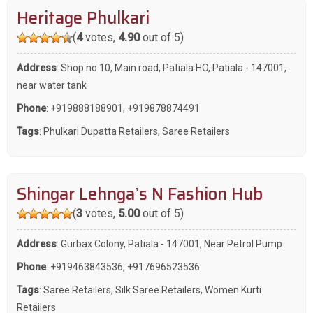
Heritage Phulkari
(
4
votes,
4.90
out of 5)
Address
: Shop no 10, Main road, Patiala HO, Patiala - 147001,
near water tank
Phone
:
+919888188901
,
+919878874491
Tags
:
Phulkari Dupatta Retailers
,
Saree Retailers
Shingar Lehnga’s N Fashion Hub
(
3
votes,
5.00
out of 5)
Address
: Gurbax Colony, Patiala - 147001, Near Petrol Pump
Phone
:
+919463843536
,
+917696523536
Tags
:
Saree Retailers
,
Silk Saree Retailers
,
Women Kurti
Retailers