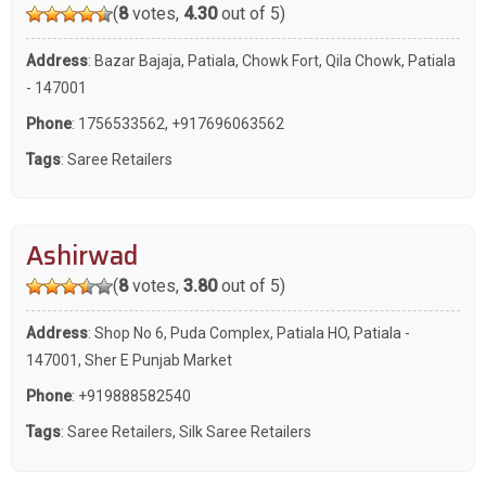
(
8
votes,
4.30
out of 5)
Address
: Bazar Bajaja, Patiala, Chowk Fort, Qila Chowk, Patiala
- 147001
Phone
:
1756533562
,
+917696063562
Tags
:
Saree Retailers
Ashirwad
(
8
votes,
3.80
out of 5)
Address
: Shop No 6, Puda Complex, Patiala HO, Patiala -
147001, Sher E Punjab Market
Phone
:
+919888582540
Tags
:
Saree Retailers
,
Silk Saree Retailers