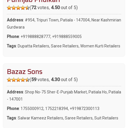
(
72
votes,
4.50
out of 5)
Address
: #954, Tripuri Town, Patiala - 147004, Near Kashmirian
Gurdwara
Phone
:
+919888828777
,
+919888559005
Tags
:
Dupatta Retailers
,
Saree Retailers
,
Women Kurti Retailers
Bazaz Sons
(
59
votes,
4.30
out of 5)
Address
: Shop No-75 Sher-E-Punjab Market, Patiala Ho, Patiala
- 147001
Phone
:
1755000912
,
1752218394
,
+919872300113
Tags
:
Salwar Kameez Retailers
,
Saree Retailers
,
Suit Retailers