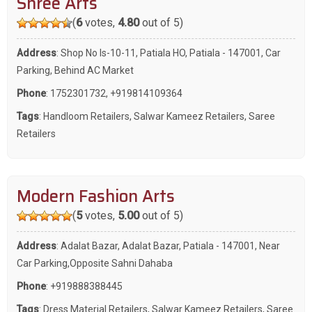
Shree Arts
(
6
votes,
4.80
out of 5)
Address
: Shop No Is-10-11, Patiala HO, Patiala - 147001, Car
Parking, Behind AC Market
Phone
:
1752301732
,
+919814109364
Tags
:
Handloom Retailers
,
Salwar Kameez Retailers
,
Saree
Retailers
Modern Fashion Arts
(
5
votes,
5.00
out of 5)
Address
: Adalat Bazar, Adalat Bazar, Patiala - 147001, Near
Car Parking,Opposite Sahni Dahaba
Phone
:
+919888388445
Tags
:
Dress Material Retailers
,
Salwar Kameez Retailers
,
Saree