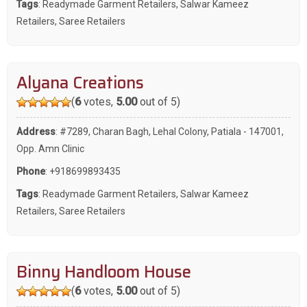
Tags
:
Readymade Garment Retailers
,
Salwar Kameez
Retailers
,
Saree Retailers
Alyana Creations
(
6
votes,
5.00
out of 5)
Address
: #7289, Charan Bagh, Lehal Colony, Patiala - 147001,
Opp. Amn Clinic
Phone
:
+918699893435
Tags
:
Readymade Garment Retailers
,
Salwar Kameez
Retailers
,
Saree Retailers
Binny Handloom House
(
6
votes,
5.00
out of 5)