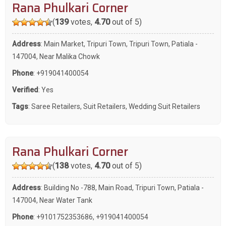
Rana Phulkari Corner
(
139
votes,
4.70
out of 5)
Address
: Main Market, Tripuri Town, Tripuri Town, Patiala -
147004, Near Malika Chowk
Phone
:
+919041400054
Verified
: Yes
Tags
:
Saree Retailers
,
Suit Retailers
,
Wedding Suit Retailers
Rana Phulkari Corner
(
138
votes,
4.70
out of 5)
Address
: Building No -788, Main Road, Tripuri Town, Patiala -
147004, Near Water Tank
Phone
:
+9101752353686
,
+919041400054