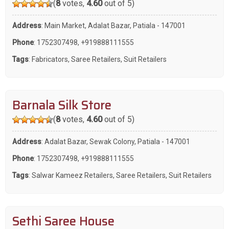
(
8
votes,
4.60
out of 5)
Address
: Main Market, Adalat Bazar, Patiala - 147001
Phone
:
1752307498
,
+919888111555
Tags
:
Fabricators
,
Saree Retailers
,
Suit Retailers
Barnala Silk Store
(
8
votes,
4.60
out of 5)
Address
: Adalat Bazar, Sewak Colony, Patiala - 147001
Phone
:
1752307498
,
+919888111555
Tags
:
Salwar Kameez Retailers
,
Saree Retailers
,
Suit Retailers
Sethi Saree House