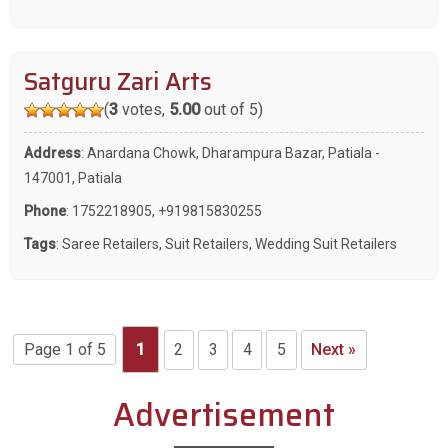
Satguru Zari Arts
(
3
votes,
5.00
out of 5)
Address
: Anardana Chowk, Dharampura Bazar, Patiala -
147001, Patiala
Phone
:
1752218905
,
+919815830255
Tags
:
Saree Retailers
,
Suit Retailers
,
Wedding Suit Retailers
Page 1 of 5
1
2
3
4
5
Next »
Advertisement