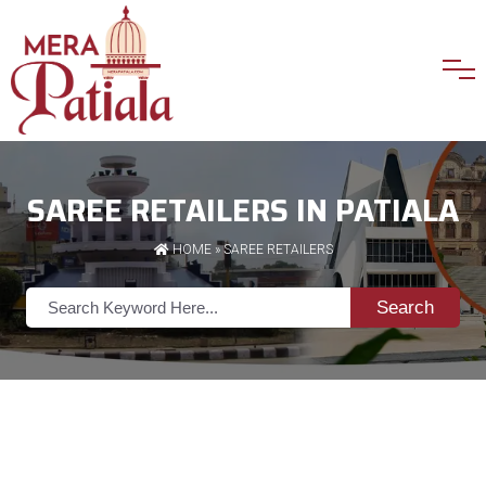
SAREE RETAILERS IN PATIALA
HOME
»
SAREE RETAILERS
Search