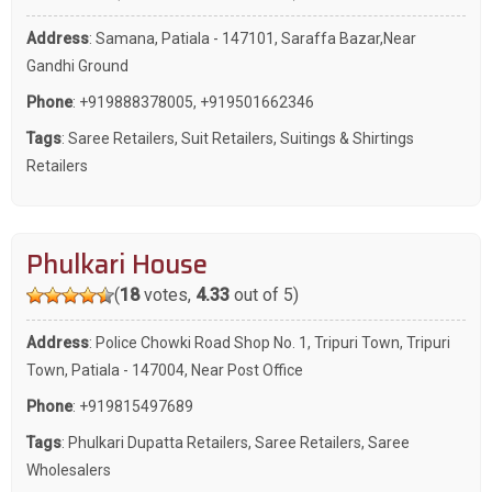
Address
: Samana, Patiala - 147101, Saraffa Bazar,Near
Gandhi Ground
Phone
:
+919888378005
,
+919501662346
Tags
:
Saree Retailers
,
Suit Retailers
,
Suitings & Shirtings
Retailers
Phulkari House
(
18
votes,
4.33
out of 5)
Address
: Police Chowki Road Shop No. 1, Tripuri Town, Tripuri
Town, Patiala - 147004, Near Post Office
Phone
:
+919815497689
Tags
:
Phulkari Dupatta Retailers
,
Saree Retailers
,
Saree
Wholesalers