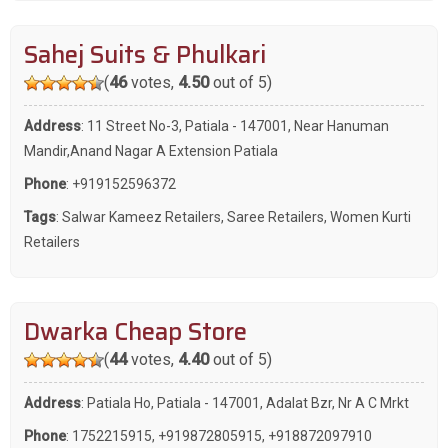
Sahej Suits & Phulkari
(
46
votes,
4.50
out of 5)
Address
: 11 Street No-3, Patiala - 147001, Near Hanuman
Mandir,Anand Nagar A Extension Patiala
Phone
:
+919152596372
Tags
:
Salwar Kameez Retailers
,
Saree Retailers
,
Women Kurti
Retailers
Dwarka Cheap Store
(
44
votes,
4.40
out of 5)
Address
: Patiala Ho, Patiala - 147001, Adalat Bzr, Nr A C Mrkt
Phone
:
1752215915
,
+919872805915
,
+918872097910