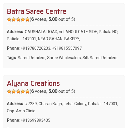
Batra Saree Centre
(
6
votes,
5.00
out of 5)
Address
: GAUSHALA ROAD, nr LAHORI GATE SIDE, Patiala HO,
Patiala - 147001, NEAR SAHANI BAKERY,
Phone
:
+919780726233
,
+919815557097
Tags
:
Saree Retailers
,
Saree Wholesalers
,
Silk Saree Retailers
Alyana Creations
(
6
votes,
5.00
out of 5)
Address
: #7289, Charan Bagh, Lehal Colony, Patiala - 147001,
Opp. Amn Clinic
Phone
:
+918699893435