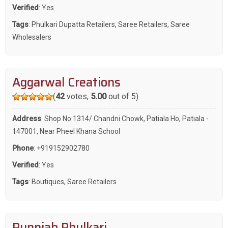
Verified
: Yes
Tags
:
Phulkari Dupatta Retailers
,
Saree Retailers
,
Saree
Wholesalers
Aggarwal Creations
(
42
votes,
5.00
out of 5)
Address
: Shop No.1314/ Chandni Chowk, Patiala Ho, Patiala -
147001, Near Pheel Khana School
Phone
:
+919152902780
Verified
: Yes
Tags
:
Boutiques
,
Saree Retailers
Punnjab Phulkari