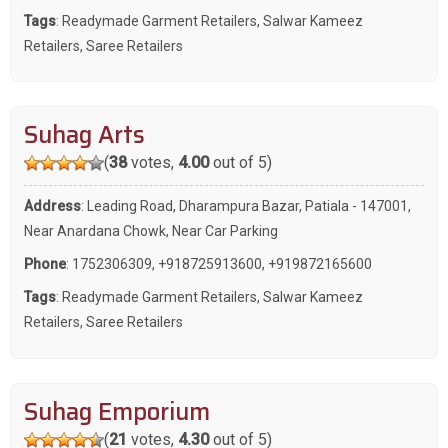
Tags
:
Readymade Garment Retailers
,
Salwar Kameez
Retailers
,
Saree Retailers
Suhag Arts
(
38
votes,
4.00
out of 5)
Address
: Leading Road, Dharampura Bazar, Patiala - 147001,
Near Anardana Chowk, Near Car Parking
Phone
:
1752306309
,
+918725913600
,
+919872165600
Tags
:
Readymade Garment Retailers
,
Salwar Kameez
Retailers
,
Saree Retailers
Suhag Emporium
(
21
votes,
4.30
out of 5)