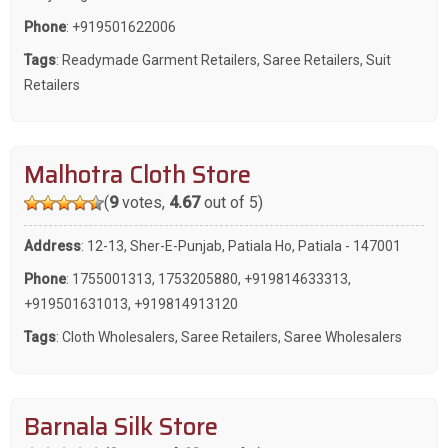
Phone
:
+919501622006
Tags
:
Readymade Garment Retailers
,
Saree Retailers
,
Suit
Retailers
Malhotra Cloth Store
(
9
votes,
4.67
out of 5)
Address
: 12-13, Sher-E-Punjab, Patiala Ho, Patiala - 147001
Phone
:
1755001313
,
1753205880
,
+919814633313
,
+919501631013
,
+919814913120
Tags
:
Cloth Wholesalers
,
Saree Retailers
,
Saree Wholesalers
Barnala Silk Store