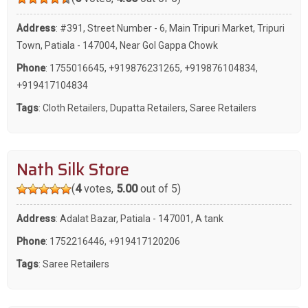
Address
: #391, Street Number - 6, Main Tripuri Market, Tripuri
Town, Patiala - 147004, Near Gol Gappa Chowk
Phone
:
1755016645
,
+919876231265
,
+919876104834
,
+919417104834
Tags
:
Cloth Retailers
,
Dupatta Retailers
,
Saree Retailers
Nath Silk Store
(
4
votes,
5.00
out of 5)
Address
: Adalat Bazar, Patiala - 147001, A tank
Phone
:
1752216446
,
+919417120206
Tags
:
Saree Retailers