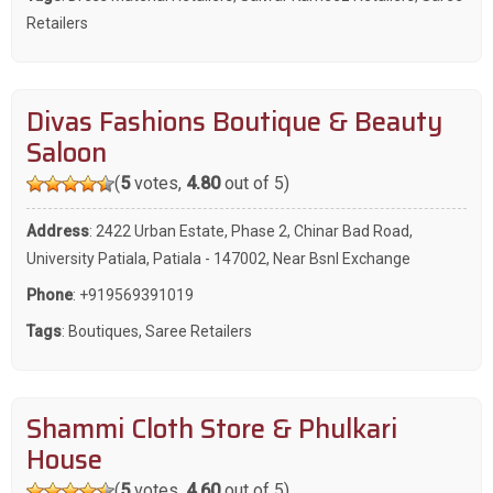
Retailers
Divas Fashions Boutique & Beauty
Saloon
(
5
votes,
4.80
out of 5)
Address
: 2422 Urban Estate, Phase 2, Chinar Bad Road,
University Patiala, Patiala - 147002, Near Bsnl Exchange
Phone
:
+919569391019
Tags
:
Boutiques
,
Saree Retailers
Shammi Cloth Store & Phulkari
House
(
5
votes,
4.60
out of 5)