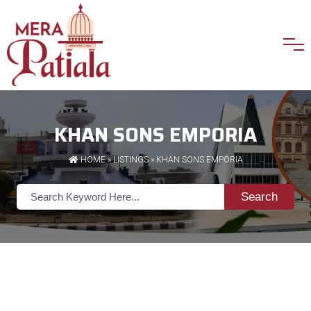
KHAN SONS EMPORIA
HOME
»
LISTINGS
» KHAN SONS EMPORIA
Search