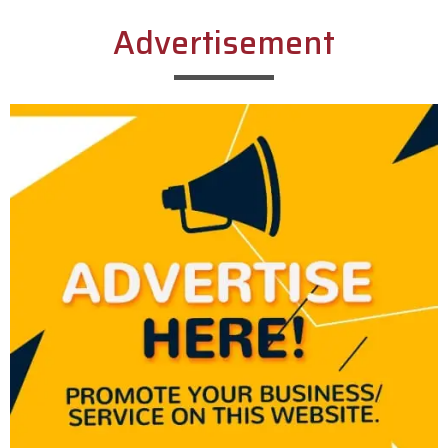
Advertisement