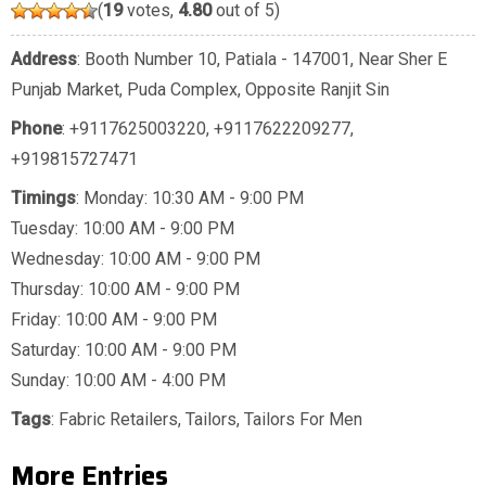
(
19
votes,
4.80
out of 5)
Address
: Booth Number 10, Patiala - 147001, Near Sher E
Punjab Market, Puda Complex, Opposite Ranjit Sin
Phone
:
+9117625003220
,
+9117622209277
,
+919815727471
Timings
: Monday: 10:30 AM - 9:00 PM
Tuesday: 10:00 AM - 9:00 PM
Wednesday: 10:00 AM - 9:00 PM
Thursday: 10:00 AM - 9:00 PM
Friday: 10:00 AM - 9:00 PM
Saturday: 10:00 AM - 9:00 PM
Sunday: 10:00 AM - 4:00 PM
Tags
:
Fabric Retailers
,
Tailors
,
Tailors For Men
More Entries