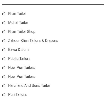
Khan Tailor
Mohal Tailor
Khan Tailor Shop
Zaheer Khan Tailors & Drapers
Bawa & sons
Public Tailors
New Puri Tailors
New Puri Tailors
Harchand And Sons Tailor
Puri Tailors