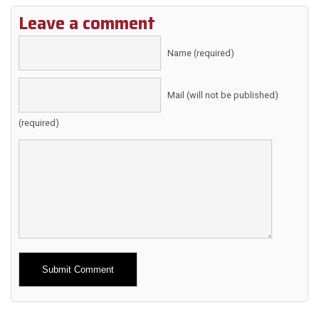
Leave a comment
Name (required)
Mail (will not be published)
(required)
Alternative: