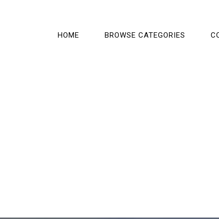
HOME
BROWSE CATEGORIES
C