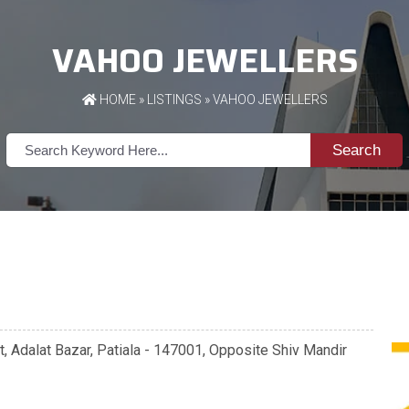
VAHOO JEWELLERS
HOME
»
LISTINGS
» VAHOO JEWELLERS
Search
 Adalat Bazar, Patiala - 147001, Opposite Shiv Mandir