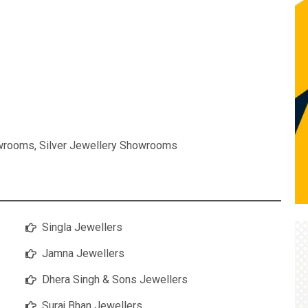
owrooms
,
Silver Jewellery Showrooms
Singla Jewellers
Jamna Jewellers
Dhera Singh & Sons Jewellers
Suraj Bhan Jewellers