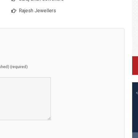
Rajesh Jewellers
ished) (required)