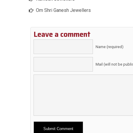
Om Shri Ganesh Jewellers
Leave a comment
Name (required)
Mail (will not be publ