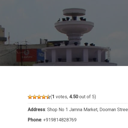
(
1
votes,
4.50
out of 5)
Address
: Shop No 1 Jamna Market, Dooman Street,
Phone
:
+919814828769