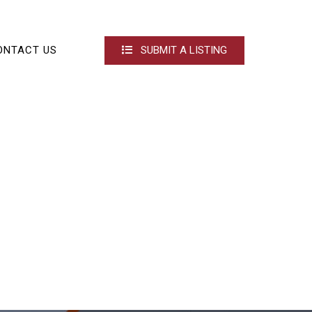
ONTACT US
SUBMIT A LISTING