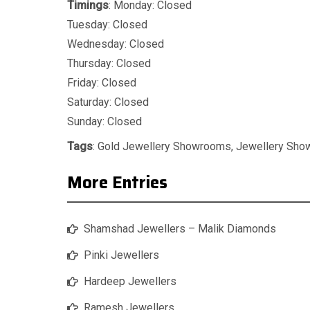
Timings
: Monday: Closed
Tuesday: Closed
Wednesday: Closed
Thursday: Closed
Friday: Closed
Saturday: Closed
Sunday: Closed
Tags
:
Gold Jewellery Showrooms
,
Jewellery Sh
More Entries
Shamshad Jewellers – Malik Diamonds
Pinki Jewellers
Hardeep Jewellers
Ramesh Jewellers