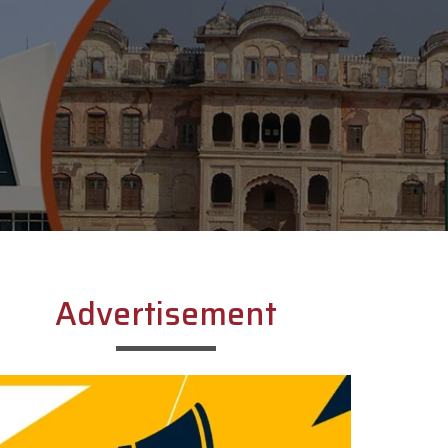
Advertisement