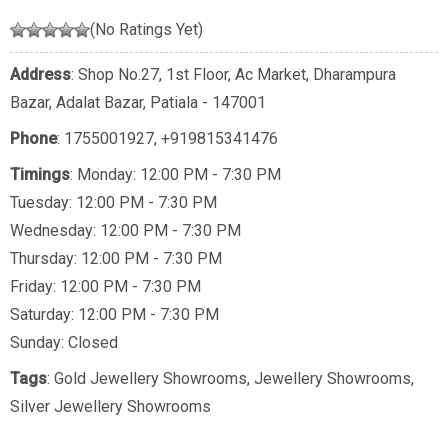
(No Ratings Yet)
Address
: Shop No.27, 1st Floor, Ac Market, Dharampura
Bazar, Adalat Bazar, Patiala - 147001
Phone
:
1755001927
,
+919815341476
Timings
: Monday: 12:00 PM - 7:30 PM
Tuesday: 12:00 PM - 7:30 PM
Wednesday: 12:00 PM - 7:30 PM
Thursday: 12:00 PM - 7:30 PM
Friday: 12:00 PM - 7:30 PM
Saturday: 12:00 PM - 7:30 PM
Sunday: Closed
Tags
:
Gold Jewellery Showrooms
,
Jewellery Showrooms
,
Silver Jewellery Showrooms