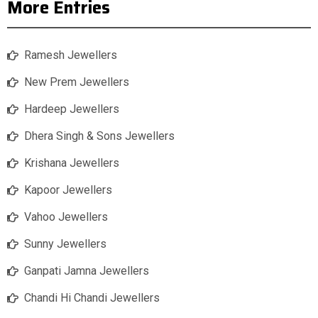
More Entries
Ramesh Jewellers
New Prem Jewellers
Hardeep Jewellers
Dhera Singh & Sons Jewellers
Krishana Jewellers
Kapoor Jewellers
Vahoo Jewellers
Sunny Jewellers
Ganpati Jamna Jewellers
Chandi Hi Chandi Jewellers