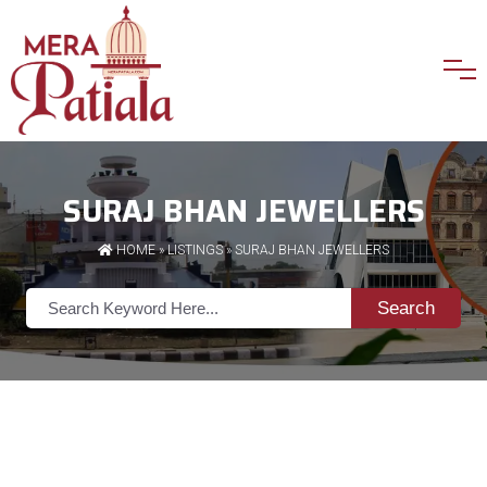
SURAJ BHAN JEWELLERS
HOME
»
LISTINGS
» SURAJ BHAN JEWELLERS
Search