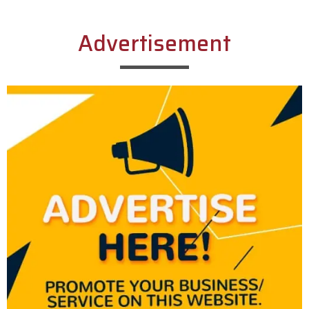
Advertisement