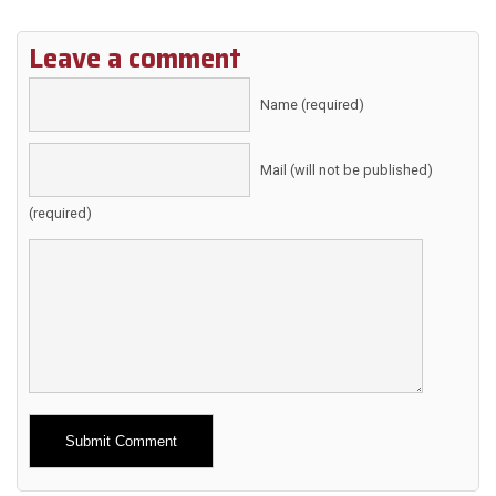
Leave a comment
Name (required)
Mail (will not be published)
(required)
Alternative: