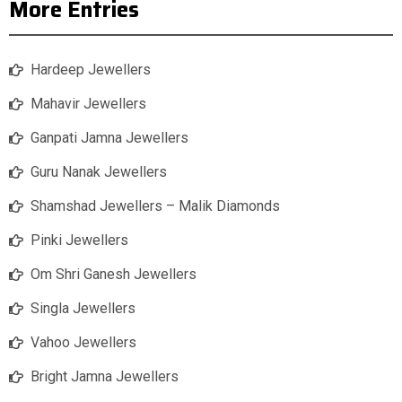
More Entries
Hardeep Jewellers
Mahavir Jewellers
Ganpati Jamna Jewellers
Guru Nanak Jewellers
Shamshad Jewellers – Malik Diamonds
Pinki Jewellers
Om Shri Ganesh Jewellers
Singla Jewellers
Vahoo Jewellers
Bright Jamna Jewellers