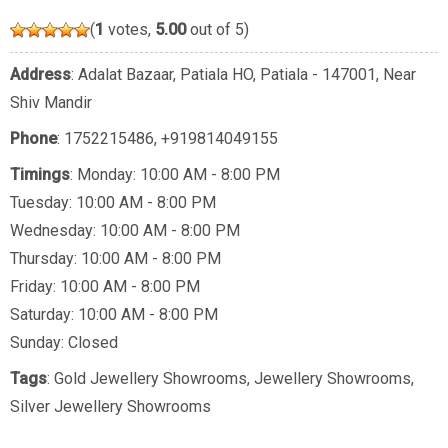
(
1
votes,
5.00
out of 5)
Address
: Adalat Bazaar, Patiala HO, Patiala - 147001, Near
Shiv Mandir
Phone
:
1752215486
,
+919814049155
Timings
: Monday: 10:00 AM - 8:00 PM
Tuesday: 10:00 AM - 8:00 PM
Wednesday: 10:00 AM - 8:00 PM
Thursday: 10:00 AM - 8:00 PM
Friday: 10:00 AM - 8:00 PM
Saturday: 10:00 AM - 8:00 PM
Sunday: Closed
Tags
:
Gold Jewellery Showrooms
,
Jewellery Showrooms
,
Silver Jewellery Showrooms