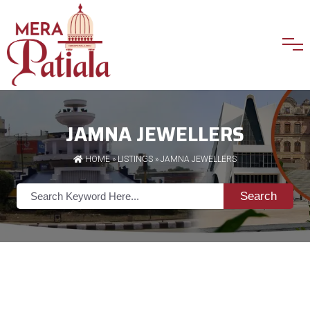
JAMNA JEWELLERS
HOME
»
LISTINGS
» JAMNA JEWELLERS
Search