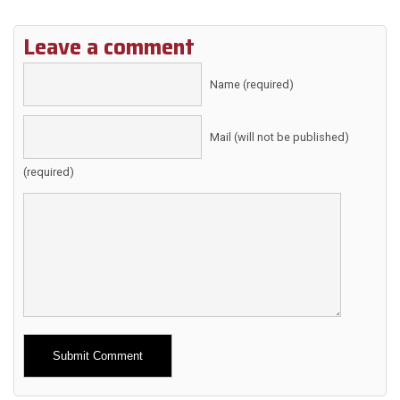
Leave a comment
Name (required)
Mail (will not be published)
(required)
Alternative: