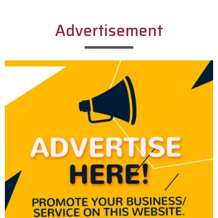
Advertisement