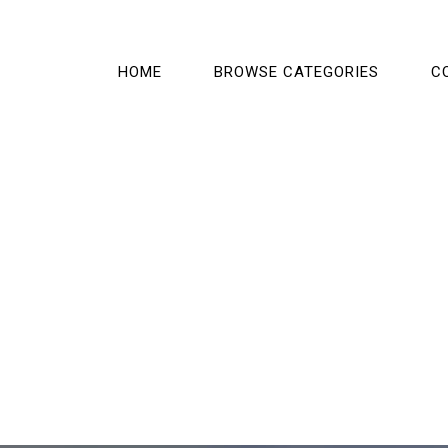
HOME
BROWSE CATEGORIES
C