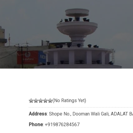
(No Ratings Yet)
Address
: Shope No., Dooman Wali Gali, ADALAT B
Phone
:
+919876284567