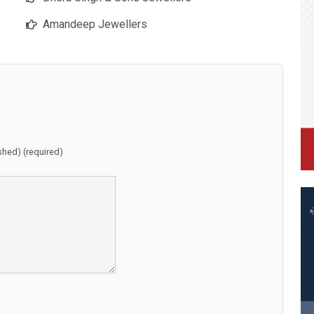
Amandeep Jewellers
ished) (required)