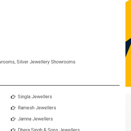
owrooms
,
Silver Jewellery Showrooms
Singla Jewellers
Ramesh Jewellers
Jamna Jewellers
Dhera Singh & Sons Jewellers