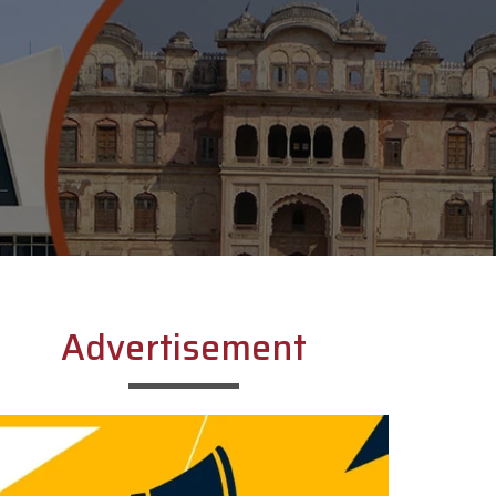
Advertisement