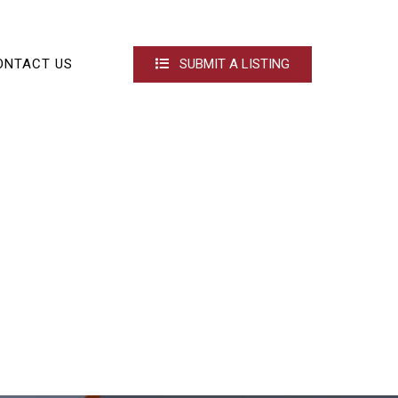
ONTACT US
SUBMIT A LISTING