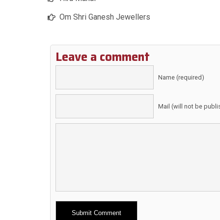
Om Shri Ganesh Jewellers
Leave a comment
Name (required)
Mail (will not be publ