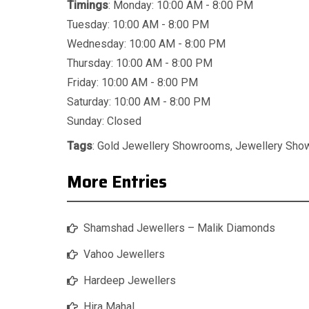
Timings
: Monday: 10:00 AM - 8:00 PM
Tuesday: 10:00 AM - 8:00 PM
Wednesday: 10:00 AM - 8:00 PM
Thursday: 10:00 AM - 8:00 PM
Friday: 10:00 AM - 8:00 PM
Saturday: 10:00 AM - 8:00 PM
Sunday: Closed
Tags
:
Gold Jewellery Showrooms
,
Jewellery Sh
More Entries
Shamshad Jewellers – Malik Diamonds
Vahoo Jewellers
Hardeep Jewellers
Hira Mahal