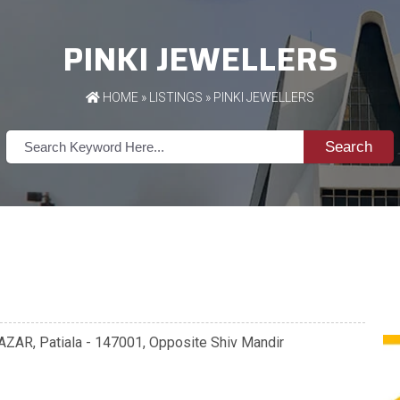
PINKI JEWELLERS
HOME
»
LISTINGS
» PINKI JEWELLERS
Search
AZAR, Patiala - 147001, Opposite Shiv Mandir