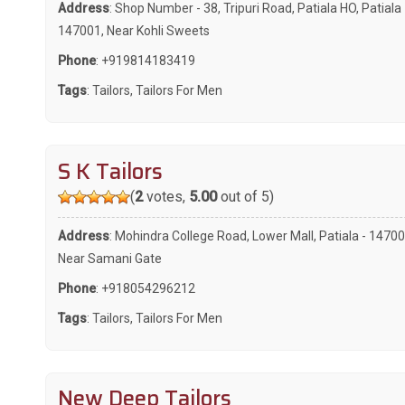
Address
: Shop Number - 38, Tripuri Road, Patiala HO, Patiala 
147001, Near Kohli Sweets
Phone
:
+919814183419
Tags
:
Tailors
,
Tailors For Men
S K Tailors
(
2
votes,
5.00
out of 5)
Address
: Mohindra College Road, Lower Mall, Patiala - 14700
Near Samani Gate
Phone
:
+918054296212
Tags
:
Tailors
,
Tailors For Men
New Deep Tailors