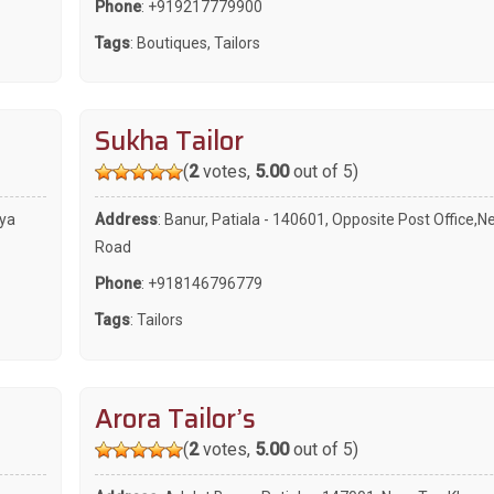
Phone
:
+919217779900
Tags
:
Boutiques
,
Tailors
Sukha Tailor
(
2
votes,
5.00
out of 5)
tya
Address
: Banur, Patiala - 140601, Opposite Post Office,N
Road
Phone
:
+918146796779
Tags
:
Tailors
Arora Tailor’s
(
2
votes,
5.00
out of 5)