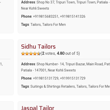
-
Address
: Shop No 37, Tripuri Town, Tripuri Town, Patiala 
Near Kohli Sweets
Phone
:
+919815683251
,
+919815141326
Tags
:
Tailors
,
Tailors For Men
Sidhu Tailors
(
2
votes,
4.80
out of 5)
1,
Address
: Shop Number- 14, Tripuri Bazar, Main Road, Pat
Patiala - 147001, Near Kohli Sweets
Phone
:
+919815131729
,
+919915131729
Tags
:
Suitings & Shirtings Retailers
,
Tailors
,
Tailors For M
Jaspal Tailor