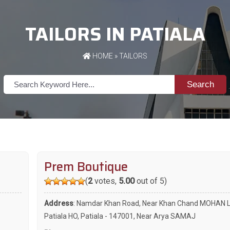
TAILORS IN PATIALA
HOME
»
TAILORS
Search
Prem Boutique
(
2
votes,
5.00
out of 5)
Address
: Namdar Khan Road, Near Khan Chand MOHAN La
Patiala HO, Patiala - 147001, Near Arya SAMAJ