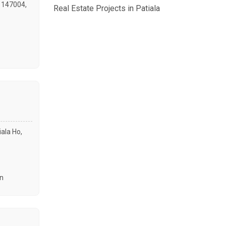
- 147004,
Real Estate Projects in Patiala
iala Ho,
en