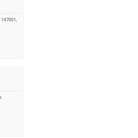
- 147001,
e