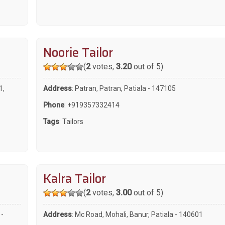
Noorie Tailor
(
2
votes,
3.20
out of 5)
1,
Address
: Patran, Patran, Patiala - 147105
Phone
:
+919357332414
Tags
:
Tailors
Kalra Tailor
(
2
votes,
3.00
out of 5)
 -
Address
: Mc Road, Mohali, Banur, Patiala - 140601