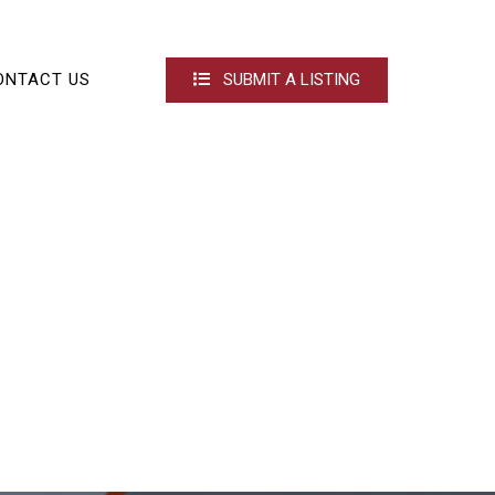
ONTACT US
SUBMIT A LISTING