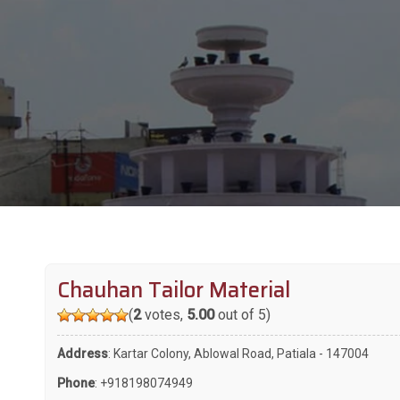
Chauhan Tailor Material
(
2
votes,
5.00
out of 5)
Address
: Kartar Colony, Ablowal Road, Patiala - 147004
Phone
:
+918198074949