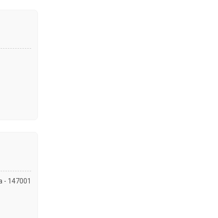
la - 147001