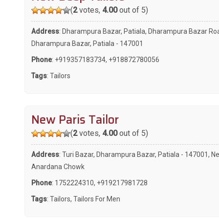
(
2
votes,
4.00
out of 5)
Address
: Dharampura Bazar, Patiala, Dharampura Bazar Ro
Dharampura Bazar, Patiala - 147001
Phone
:
+919357183734
,
+918872780056
Tags
:
Tailors
New Paris Tailor
(
2
votes,
4.00
out of 5)
Address
: Turi Bazar, Dharampura Bazar, Patiala - 147001, N
Anardana Chowk
Phone
:
1752224310
,
+919217981728
Tags
:
Tailors
,
Tailors For Men