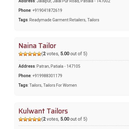
Address
: Jalalpur, Jalal Pur Road, Patiala - 147002
Phone
:
+919041872619
Tags
:
Readymade Garment Retailers
,
Tailors
Naina Tailor
(
2
votes,
5.00
out of 5)
Address
: Patran, Patiala - 147105
Phone
:
+919988301179
Tags
:
Tailors
,
Tailors For Women
Kulwant Tailors
(
2
votes,
5.00
out of 5)