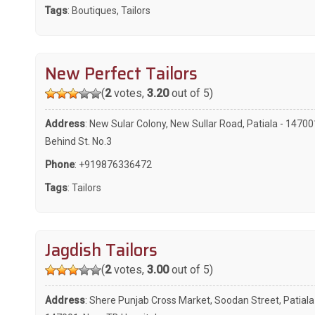
Tags
:
Boutiques
,
Tailors
New Perfect Tailors
(
2
votes,
3.20
out of 5)
Address
: New Sular Colony, New Sullar Road, Patiala - 14700
Behind St. No.3
Phone
:
+919876336472
Tags
:
Tailors
Jagdish Tailors
(
2
votes,
3.00
out of 5)
Address
: Shere Punjab Cross Market, Soodan Street, Patiala