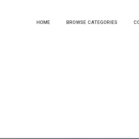
HOME
BROWSE CATEGORIES
C