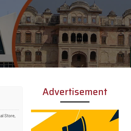
Advertisement
l Store,