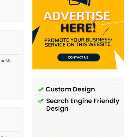
ear Mc