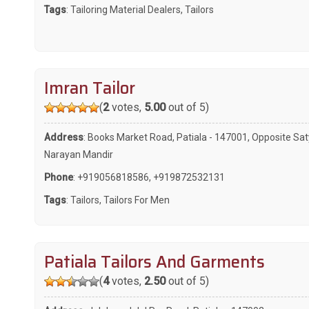
Tags
:
Tailoring Material Dealers
,
Tailors
Imran Tailor
(
2
votes,
5.00
out of 5)
Address
: Books Market Road, Patiala - 147001, Opposite Sa
Narayan Mandir
Phone
:
+919056818586
,
+919872532131
Tags
:
Tailors
,
Tailors For Men
Patiala Tailors And Garments
(
4
votes,
2.50
out of 5)