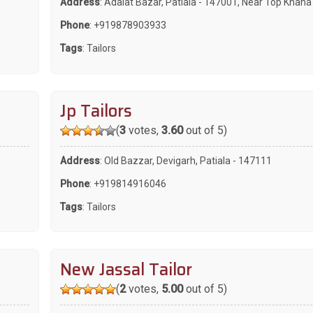
Address
: Adalat Bazar, Patiala - 147001, Near Top Khana
Phone
:
+919878903933
Tags
:
Tailors
Jp Tailors
(
3
votes,
3.60
out of 5)
Address
: Old Bazzar, Devigarh, Patiala - 147111
Phone
:
+919814916046
Tags
:
Tailors
New Jassal Tailor
(
2
votes,
5.00
out of 5)