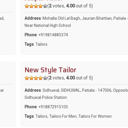
(
2
votes,
4.00
out of 5)
ad,
Address
: Mohalla Old Lal Bagh, Jaurian Bhattian, Patiala 
Near National High School
Phone
:
+919814885374
Tags
:
Tailors
New Style Tailor
(
2
votes,
4.00
out of 5)
ear
Address
: Sidhuwal, SIDHUWAL, Patiala - 147006, Opposit
Sidhuwal Police Station
Phone
:
+918872915105
Tags
:
Tailors
,
Tailors For Men
,
Tailors For Women