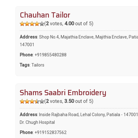
Chauhan Tailor
(
2
votes,
4.00
out of 5)
Address
: Shop No.4, Majathia Enclave, Majithia Enclave, Patia
147001
Phone
:
+919855480288
Tags
:
Tailors
Shams Saabri Embroidery
(
2
votes,
3.50
out of 5)
Address
: Inside Rajbaha Road, Lehal Colony, Patiala - 147001
Dr. Chugh Hospital
Phone
:
+919152837562