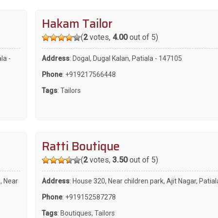
Hakam Tailor
(
2
votes,
4.00
out of 5)
la -
Address
: Dogal, Dugal Kalan, Patiala - 147105
Phone
:
+919217566448
Tags
:
Tailors
Ratti Boutique
(
2
votes,
3.50
out of 5)
, Near
Address
: House 320, Near children park, Ajit Nagar, Patia
Phone
:
+919152587278
Tags
:
Boutiques
,
Tailors