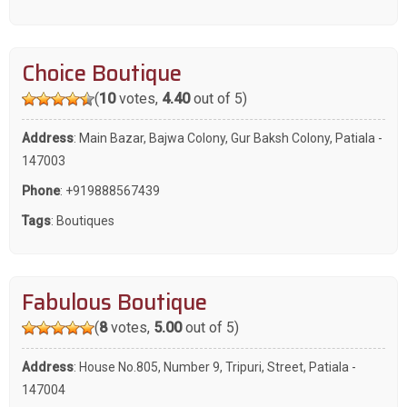
Choice Boutique
(
10
votes,
4.40
out of 5)
Address
: Main Bazar, Bajwa Colony, Gur Baksh Colony, Patiala -
147003
Phone
:
+919888567439
Tags
:
Boutiques
Fabulous Boutique
(
8
votes,
5.00
out of 5)
Address
: House No.805, Number 9, Tripuri, Street, Patiala -
147004