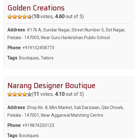
Golden Creations
(
10
votes,
4.60
out of 5)
Address
: #176 A, Sundar Nagar, Street Number 5, Sst Nagar,
Patiala - 147003, Near Guru Harikrishan Public School
Phone
:
+919152458773
Tags
:
Boutiques
,
Tailors
Narang Designer Boutique
(
11
votes,
4.10
out of 5)
Address
: Shop No. 8, Mini Market, Gali Darziaan, Qila Chowk,
Patiala - 147001, Near Aggarwal Matching Centre
Phone
:
+919874250123
Tags
:
Boutiques