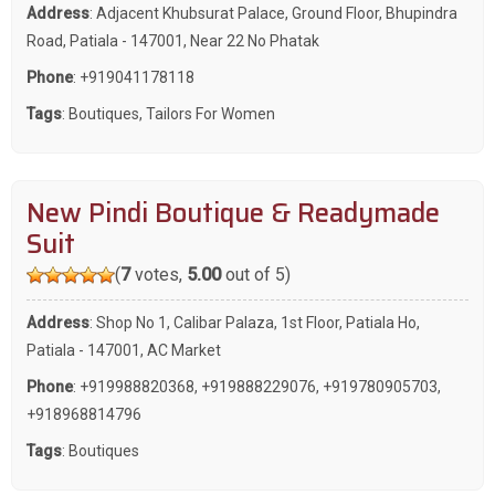
Address
: Adjacent Khubsurat Palace, Ground Floor, Bhupindra
Road, Patiala - 147001, Near 22 No Phatak
Phone
:
+919041178118
Tags
:
Boutiques
,
Tailors For Women
New Pindi Boutique & Readymade
Suit
(
7
votes,
5.00
out of 5)
Address
: Shop No 1, Calibar Palaza, 1st Floor, Patiala Ho,
Patiala - 147001, AC Market
Phone
:
+919988820368
,
+919888229076
,
+919780905703
,
+918968814796
Tags
:
Boutiques