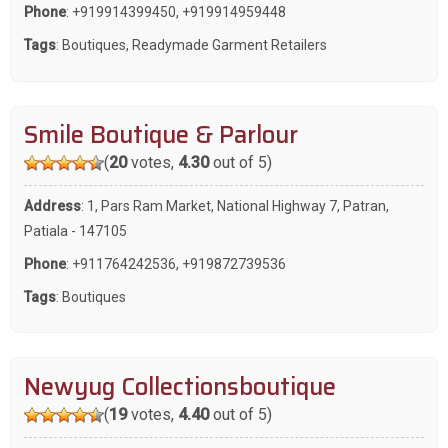
Phone
:
+919914399450
,
+919914959448
Tags
:
Boutiques
,
Readymade Garment Retailers
Smile Boutique & Parlour
(
20
votes,
4.30
out of 5)
Address
: 1, Pars Ram Market, National Highway 7, Patran,
Patiala - 147105
Phone
:
+911764242536
,
+919872739536
Tags
:
Boutiques
Newyug Collectionsboutique
(
19
votes,
4.40
out of 5)