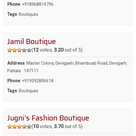
Phone
:
+918968814796
Tags
:
Boutiques
Jamil Boutique
(
12
votes,
3.20
out of 5)
Address
: Master Colony, Devigaeh, Bhambuab Road, Devigarh,
Patiala - 147111
Phone
:
+919592806618
Tags
:
Boutiques
Jugni’s Fashion Boutique
(
10
votes,
3.70
out of 5)