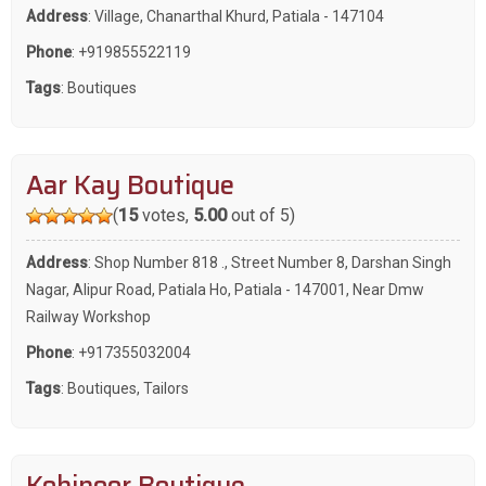
Address
: Village, Chanarthal Khurd, Patiala - 147104
Phone
:
+919855522119
Tags
:
Boutiques
Aar Kay Boutique
(
15
votes,
5.00
out of 5)
Address
: Shop Number 818 ., Street Number 8, Darshan Singh
Nagar, Alipur Road, Patiala Ho, Patiala - 147001, Near Dmw
Railway Workshop
Phone
:
+917355032004
Tags
:
Boutiques
,
Tailors
Kohinoor Boutique