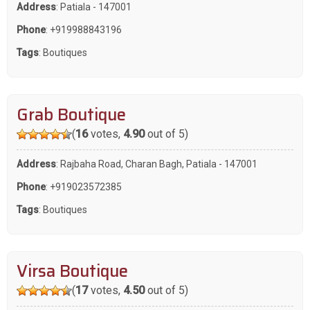
Address
: Patiala - 147001
Phone
:
+919988843196
Tags
:
Boutiques
Grab Boutique
(
16
votes,
4.90
out of 5)
Address
: Rajbaha Road, Charan Bagh, Patiala - 147001
Phone
:
+919023572385
Tags
:
Boutiques
Virsa Boutique
(
17
votes,
4.50
out of 5)