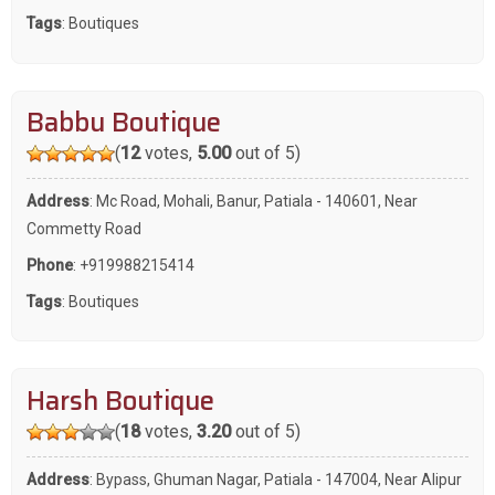
Tags
:
Boutiques
Babbu Boutique
(
12
votes,
5.00
out of 5)
Address
: Mc Road, Mohali, Banur, Patiala - 140601, Near
Commetty Road
Phone
:
+919988215414
Tags
:
Boutiques
Harsh Boutique
(
18
votes,
3.20
out of 5)
Address
: Bypass, Ghuman Nagar, Patiala - 147004, Near Alipur