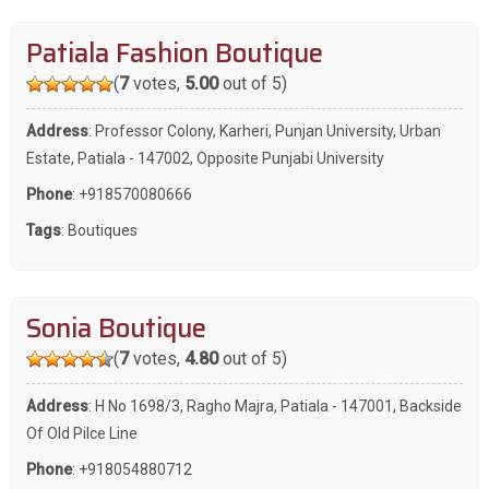
Patiala Fashion Boutique
(
7
votes,
5.00
out of 5)
Address
: Professor Colony, Karheri, Punjan University, Urban
Estate, Patiala - 147002, Opposite Punjabi University
Phone
:
+918570080666
Tags
:
Boutiques
Sonia Boutique
(
7
votes,
4.80
out of 5)
Address
: H No 1698/3, Ragho Majra, Patiala - 147001, Backside
Of Old Pilce Line
Phone
:
+918054880712