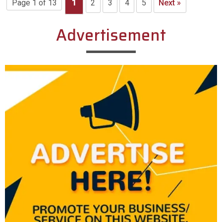
Page 1 of 13
1
2
3
4
5
Next »
Advertisement