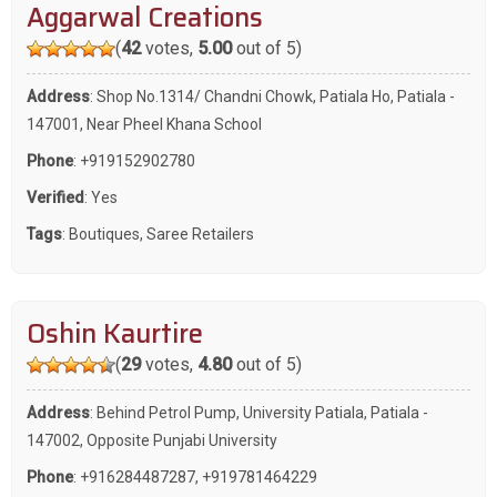
Aggarwal Creations
(
42
votes,
5.00
out of 5)
Address
: Shop No.1314/ Chandni Chowk, Patiala Ho, Patiala -
147001, Near Pheel Khana School
Phone
:
+919152902780
Verified
: Yes
Tags
:
Boutiques
,
Saree Retailers
Oshin Kaurtire
(
29
votes,
4.80
out of 5)
Address
: Behind Petrol Pump, University Patiala, Patiala -
147002, Opposite Punjabi University
Phone
:
+916284487287
,
+919781464229