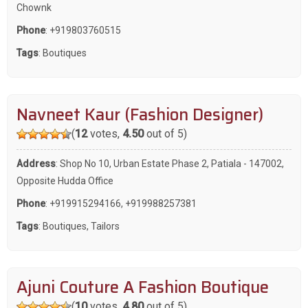
Chownk
Phone
:
+919803760515
Tags
:
Boutiques
Navneet Kaur (Fashion Designer)
(
12
votes,
4.50
out of 5)
Address
: Shop No 10, Urban Estate Phase 2, Patiala - 147002,
Opposite Hudda Office
Phone
:
+919915294166
,
+919988257381
Tags
:
Boutiques
,
Tailors
Ajuni Couture A Fashion Boutique
(
10
votes,
4.80
out of 5)