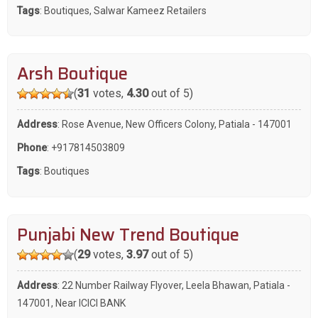
Tags
:
Boutiques
,
Salwar Kameez Retailers
Arsh Boutique
(
31
votes,
4.30
out of 5)
Address
: Rose Avenue, New Officers Colony, Patiala - 147001
Phone
:
+917814503809
Tags
:
Boutiques
Punjabi New Trend Boutique
(
29
votes,
3.97
out of 5)
Address
: 22 Number Railway Flyover, Leela Bhawan, Patiala -
147001, Near ICICI BANK