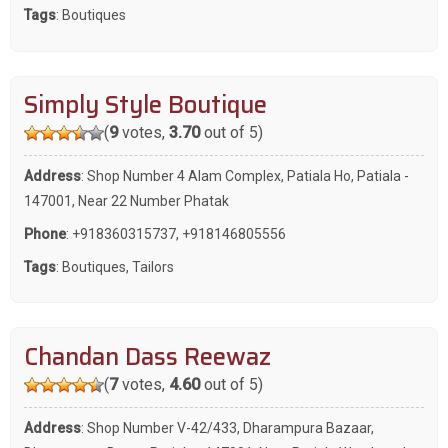
Tags
:
Boutiques
Simply Style Boutique
(
9
votes,
3.70
out of 5)
Address
: Shop Number 4 Alam Complex, Patiala Ho, Patiala -
147001, Near 22 Number Phatak
Phone
:
+918360315737
,
+918146805556
Tags
:
Boutiques
,
Tailors
Chandan Dass Reewaz
(
7
votes,
4.60
out of 5)
Address
: Shop Number V-42/433, Dharampura Bazaar,