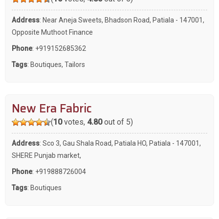
Address
: Near Aneja Sweets, Bhadson Road, Patiala - 147001,
Opposite Muthoot Finance
Phone
:
+919152685362
Tags
:
Boutiques
,
Tailors
New Era Fabric
(
10
votes,
4.80
out of 5)
Address
: Sco 3, Gau Shala Road, Patiala HO, Patiala - 147001,
SHERE Punjab market,
Phone
:
+919888726004
Tags
:
Boutiques