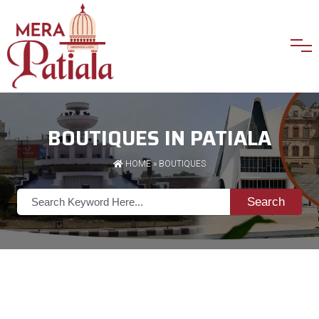
BOUTIQUES IN PATIALA
HOME
»
BOUTIQUES
Search