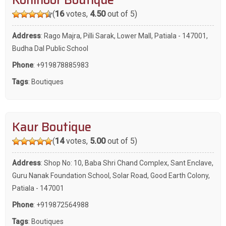
(
16
votes,
4.50
out of 5)
Address
: Rago Majra, Pilli Sarak, Lower Mall, Patiala - 147001,
Budha Dal Public School
Phone
:
+919878885983
Tags
:
Boutiques
Kaur Boutique
(
14
votes,
5.00
out of 5)
Address
: Shop No: 10, Baba Shri Chand Complex, Sant Enclave,
Guru Nanak Foundation School, Solar Road, Good Earth Colony,
Patiala - 147001
Phone
:
+919872564988
Tags
:
Boutiques