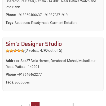
Dharampura Bazar, Patiala - 147001, Near Patiala Watch and
Pnb Bank
Phone
:
+918360406637
,
+919872371919
Tags
:
Boutiques
,
Readymade Garment Retailers
Sim’z Designer Studio
(
7
votes,
4.70
out of 5)
Address
: Sco27 Bella Homes, Derabassi, Mohali, Mubarikpur
Road, Patiala - 140201
Phone
:
+919646462277
Tags
:
Boutiques