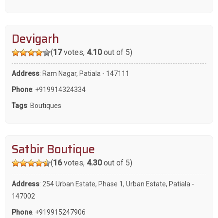
Devigarh
(
17
votes,
4.10
out of 5)
Address
: Ram Nagar, Patiala - 147111
Phone
:
+919914324334
Tags
:
Boutiques
Satbir Boutique
(
16
votes,
4.30
out of 5)
Address
: 254 Urban Estate, Phase 1, Urban Estate, Patiala -
147002
Phone
:
+919915247906