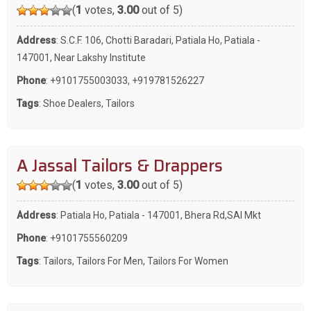
(
1
votes,
3.00
out of 5)
Address
: S.C.F. 106, Chotti Baradari, Patiala Ho, Patiala -
147001, Near Lakshy Institute
Phone
:
+9101755003033
,
+919781526227
Tags
:
Shoe Dealers
,
Tailors
A Jassal Tailors & Drappers
(
1
votes,
3.00
out of 5)
Address
: Patiala Ho, Patiala - 147001, Bhera Rd,SAI Mkt
Phone
:
+9101755560209
Tags
:
Tailors
,
Tailors For Men
,
Tailors For Women