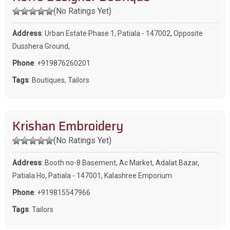
(No Ratings Yet)
Address
: Urban Estate Phase 1, Patiala - 147002, Opposite
Dusshera Ground,
Phone
:
+919876260201
Tags
:
Boutiques
,
Tailors
Krishan Embroidery
(No Ratings Yet)
Address
: Booth no-8 Basement, Ac Market, Adalat Bazar,
Patiala Ho, Patiala - 147001, Kalashree Emporium
Phone
:
+919815547966
Tags
:
Tailors