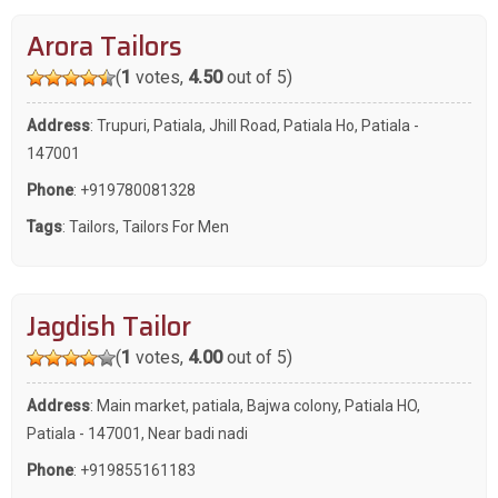
Arora Tailors
(
1
votes,
4.50
out of 5)
Address
: Trupuri, Patiala, Jhill Road, Patiala Ho, Patiala -
147001
Phone
:
+919780081328
Tags
:
Tailors
,
Tailors For Men
Jagdish Tailor
(
1
votes,
4.00
out of 5)
Address
: Main market, patiala, Bajwa colony, Patiala HO,
Patiala - 147001, Near badi nadi
Phone
:
+919855161183