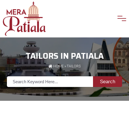
TAILORS IN PATIALA
HOME
»
TAILORS
Search