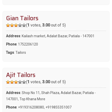
Gian Tailors
(
1
votes,
3.00
out of 5)
Address
: Kailash market, Adalat Bazar, Patiala - 147001
Phone
:
1752206120
Tags
:
Tailors
Ajit Tailors
(
1
votes,
3.00
out of 5)
Address
: Shop No 11, Shah Plaza, Adalat Bazar, Patiala -
147001, Top Khana More
Phone
:
+919316208080
,
+919855351007