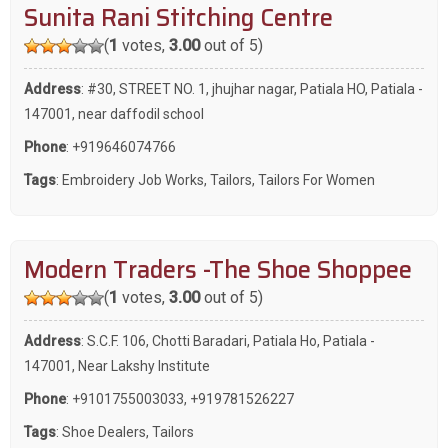
Sunita Rani Stitching Centre
(
1
votes,
3.00
out of 5)
Address
: #30, STREET NO. 1, jhujhar nagar, Patiala HO, Patiala -
147001, near daffodil school
Phone
:
+919646074766
Tags
:
Embroidery Job Works
,
Tailors
,
Tailors For Women
Modern Traders -The Shoe Shoppee
(
1
votes,
3.00
out of 5)
Address
: S.C.F. 106, Chotti Baradari, Patiala Ho, Patiala -
147001, Near Lakshy Institute
Phone
:
+9101755003033
,
+919781526227
Tags
:
Shoe Dealers
,
Tailors