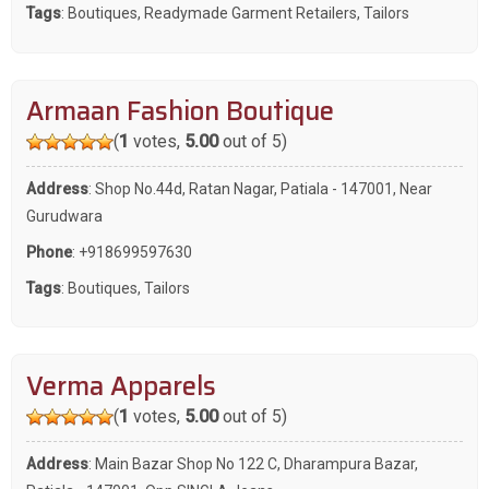
Tags
:
Boutiques
,
Readymade Garment Retailers
,
Tailors
Armaan Fashion Boutique
(
1
votes,
5.00
out of 5)
Address
: Shop No.44d, Ratan Nagar, Patiala - 147001, Near
Gurudwara
Phone
:
+918699597630
Tags
:
Boutiques
,
Tailors
Verma Apparels
(
1
votes,
5.00
out of 5)
Address
: Main Bazar Shop No 122 C, Dharampura Bazar,