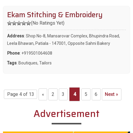
Ekam Stitching & Embroidery
(No Ratings Yet)
Address
: Shop No-8, Mansarovar Complex, Bhupindra Road,
Leela Bhawan, Patiala - 147001, Opposite Sahni Bakery
Phone
:
+919501064608
Tags
:
Boutiques
,
Tailors
Page 4 of 13
«
2
3
4
5
6
Next »
Advertisement