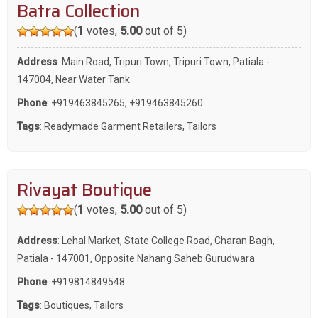
Batra Collection
(
1
votes,
5.00
out of 5)
Address
: Main Road, Tripuri Town, Tripuri Town, Patiala -
147004, Near Water Tank
Phone
:
+919463845265
,
+919463845260
Tags
:
Readymade Garment Retailers
,
Tailors
Rivayat Boutique
(
1
votes,
5.00
out of 5)
Address
: Lehal Market, State College Road, Charan Bagh,
Patiala - 147001, Opposite Nahang Saheb Gurudwara
Phone
:
+919814849548
Tags
:
Boutiques
,
Tailors