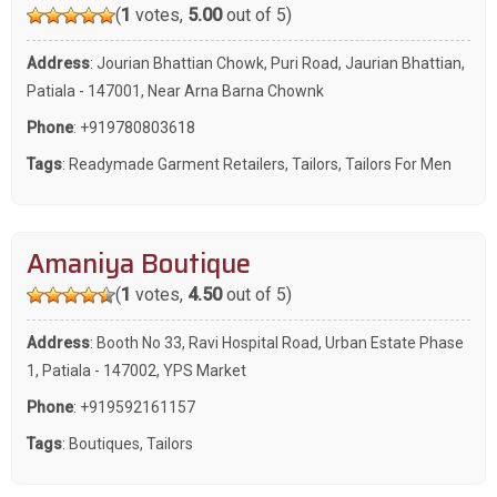
(
1
votes,
5.00
out of 5)
Address
: Jourian Bhattian Chowk, Puri Road, Jaurian Bhattian,
Patiala - 147001, Near Arna Barna Chownk
Phone
:
+919780803618
Tags
:
Readymade Garment Retailers
,
Tailors
,
Tailors For Men
Amaniya Boutique
(
1
votes,
4.50
out of 5)
Address
: Booth No 33, Ravi Hospital Road, Urban Estate Phase
1, Patiala - 147002, YPS Market
Phone
:
+919592161157
Tags
:
Boutiques
,
Tailors