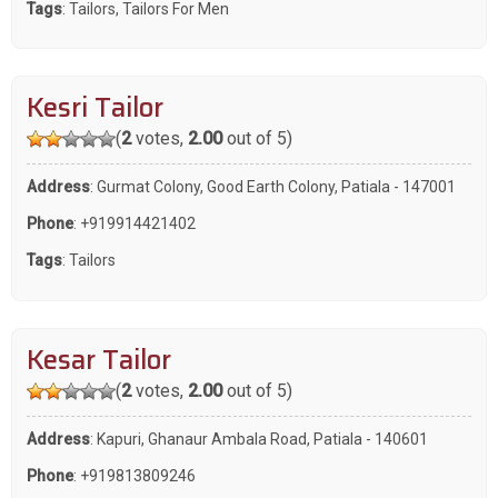
Tags
:
Tailors
,
Tailors For Men
Kesri Tailor
(
2
votes,
2.00
out of 5)
Address
: Gurmat Colony, Good Earth Colony, Patiala - 147001
Phone
:
+919914421402
Tags
:
Tailors
Kesar Tailor
(
2
votes,
2.00
out of 5)
Address
: Kapuri, Ghanaur Ambala Road, Patiala - 140601
Phone
:
+919813809246