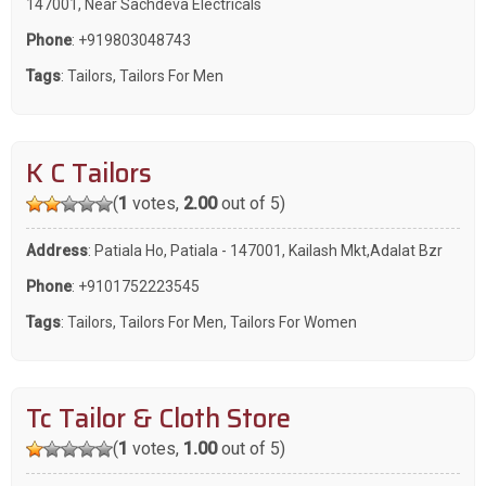
147001, Near Sachdeva Electricals
Phone
:
+919803048743
Tags
:
Tailors
,
Tailors For Men
K C Tailors
(
1
votes,
2.00
out of 5)
Address
: Patiala Ho, Patiala - 147001, Kailash Mkt,Adalat Bzr
Phone
:
+9101752223545
Tags
:
Tailors
,
Tailors For Men
,
Tailors For Women
Tc Tailor & Cloth Store
(
1
votes,
1.00
out of 5)