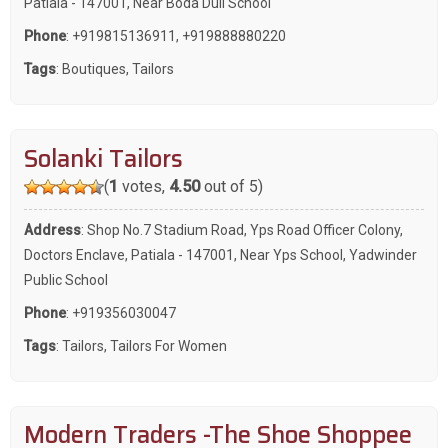
Patiala - 147001, Near Boda Dull School
Phone
:
+919815136911
,
+919888880220
Tags
:
Boutiques
,
Tailors
Solanki Tailors
(
1
votes,
4.50
out of 5)
Address
: Shop No.7 Stadium Road, Yps Road Officer Colony,
Doctors Enclave, Patiala - 147001, Near Yps School, Yadwinder
Public School
Phone
:
+919356030047
Tags
:
Tailors
,
Tailors For Women
Modern Traders -The Shoe Shoppee