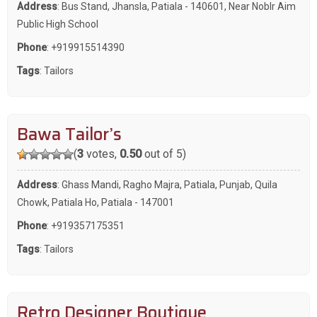
Address
: Bus Stand, Jhansla, Patiala - 140601, Near Noblr Aim
Public High School
Phone
:
+919915514390
Tags
:
Tailors
Bawa Tailor’s
(
3
votes,
0.50
out of 5)
Address
: Ghass Mandi, Ragho Majra, Patiala, Punjab, Quila
Chowk, Patiala Ho, Patiala - 147001
Phone
:
+919357175351
Tags
:
Tailors
Retro Designer Boutique