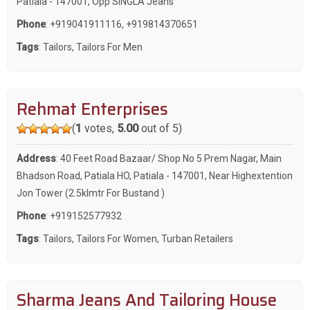
Patiala - 147001, Opp SINGLA Jeans
Phone
:
+919041911116
,
+919814370651
Tags
:
Tailors
,
Tailors For Men
Rehmat Enterprises
(
1
votes,
5.00
out of 5)
Address
: 40 Feet Road Bazaar/ Shop No 5 Prem Nagar, Main
Bhadson Road, Patiala HO, Patiala - 147001, Near Highextention
Jon Tower (2.5klmtr For Bustand )
Phone
:
+919152577932
Tags
:
Tailors
,
Tailors For Women
,
Turban Retailers
Sharma Jeans And Tailoring House