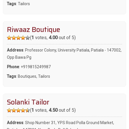
Tags
:
Tailors
Riwaaz Boutique
(
1
votes,
4.00
out of 5)
Address
: Professor Colony, University Patiala, Patiala - 147002,
Opp Bawa Pg
Phone
:
+919815249987
Tags
:
Boutiques
,
Tailors
Solanki Tailor
(
1
votes,
4.50
out of 5)
Address
: Shop Number 31, YPS Road Polla Ground Market,