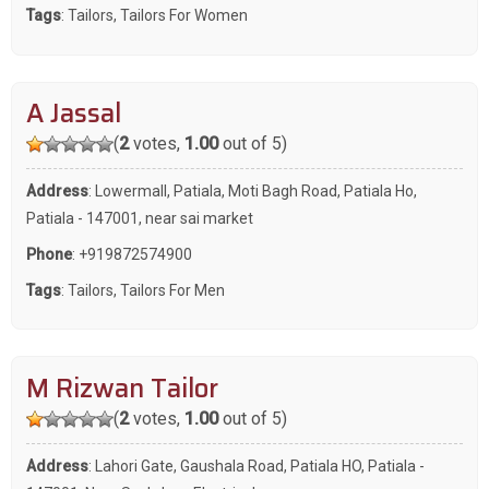
Tags
:
Tailors
,
Tailors For Women
A Jassal
(
2
votes,
1.00
out of 5)
Address
: Lowermall, Patiala, Moti Bagh Road, Patiala Ho,
Patiala - 147001, near sai market
Phone
:
+919872574900
Tags
:
Tailors
,
Tailors For Men
M Rizwan Tailor
(
2
votes,
1.00
out of 5)
Address
: Lahori Gate, Gaushala Road, Patiala HO, Patiala -