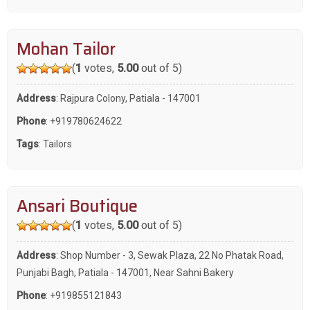
Mohan Tailor
(
1
votes,
5.00
out of 5)
Address
: Rajpura Colony, Patiala - 147001
Phone
:
+919780624622
Tags
:
Tailors
Ansari Boutique
(
1
votes,
5.00
out of 5)
Address
: Shop Number - 3, Sewak Plaza, 22 No Phatak Road,
Punjabi Bagh, Patiala - 147001, Near Sahni Bakery
Phone
:
+919855121843