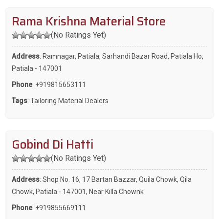
Rama Krishna Material Store
(No Ratings Yet)
Address
: Ramnagar, Patiala, Sarhandi Bazar Road, Patiala Ho,
Patiala - 147001
Phone
:
+919815653111
Tags
:
Tailoring Material Dealers
Gobind Di Hatti
(No Ratings Yet)
Address
: Shop No. 16, 17 Bartan Bazzar, Quila Chowk, Qila
Chowk, Patiala - 147001, Near Killa Chownk
Phone
:
+919855669111