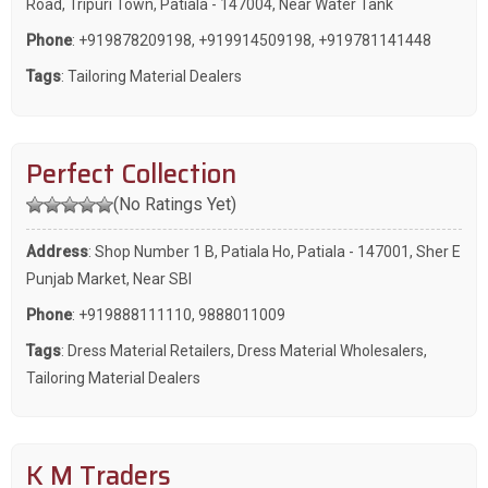
Road, Tripuri Town, Patiala - 147004, Near Water Tank
Phone
:
+919878209198
,
+919914509198
,
+919781141448
Tags
:
Tailoring Material Dealers
Perfect Collection
(No Ratings Yet)
Address
: Shop Number 1 B, Patiala Ho, Patiala - 147001, Sher E
Punjab Market, Near SBI
Phone
:
+919888111110
,
9888011009
Tags
:
Dress Material Retailers
,
Dress Material Wholesalers
,
Tailoring Material Dealers
K M Traders