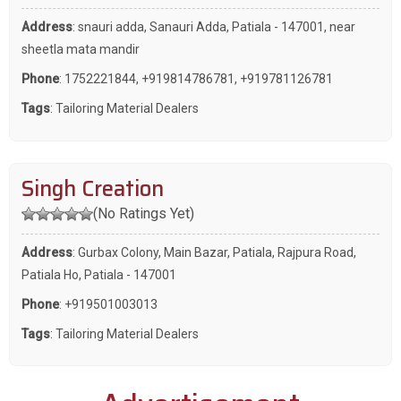
Address
: snauri adda, Sanauri Adda, Patiala - 147001, near
sheetla mata mandir
Phone
:
1752221844
,
+919814786781
,
+919781126781
Tags
:
Tailoring Material Dealers
Singh Creation
(No Ratings Yet)
Address
: Gurbax Colony, Main Bazar, Patiala, Rajpura Road,
Patiala Ho, Patiala - 147001
Phone
:
+919501003013
Tags
:
Tailoring Material Dealers