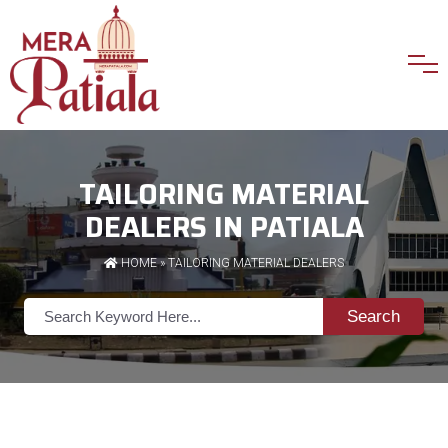
TAILORING MATERIAL
DEALERS IN PATIALA
HOME
»
TAILORING MATERIAL DEALERS
Search