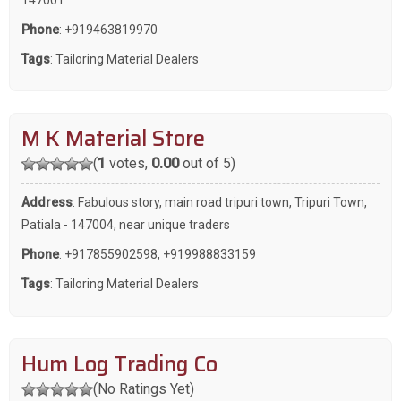
Phone
:
+919463819970
Tags
:
Tailoring Material Dealers
M K Material Store
(
1
votes,
0.00
out of 5)
Address
: Fabulous story, main road tripuri town, Tripuri Town,
Patiala - 147004, near unique traders
Phone
:
+917855902598
,
+919988833159
Tags
:
Tailoring Material Dealers
Hum Log Trading Co
(No Ratings Yet)