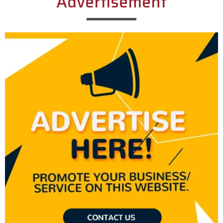
Advertisement