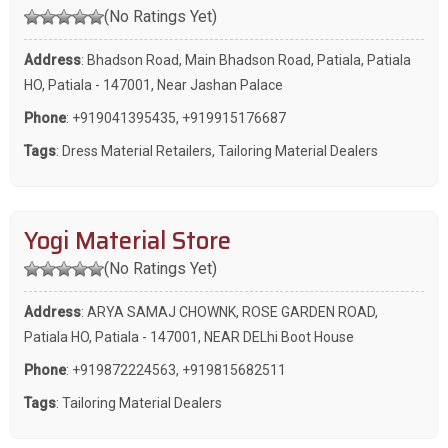
(No Ratings Yet)
Address
: Bhadson Road, Main Bhadson Road, Patiala, Patiala
HO, Patiala - 147001, Near Jashan Palace
Phone
:
+919041395435
,
+919915176687
Tags
:
Dress Material Retailers
,
Tailoring Material Dealers
Yogi Material Store
(No Ratings Yet)
Address
: ARYA SAMAJ CHOWNK, ROSE GARDEN ROAD,
Patiala HO, Patiala - 147001, NEAR DELhi Boot House
Phone
:
+919872224563
,
+919815682511
Tags
:
Tailoring Material Dealers