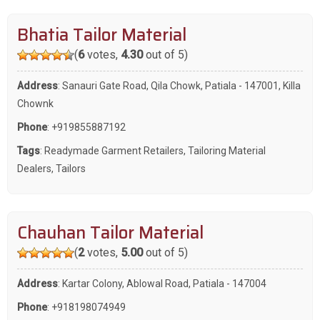
Bhatia Tailor Material
(
6
votes,
4.30
out of 5)
Address
: Sanauri Gate Road, Qila Chowk, Patiala - 147001, Killa
Chownk
Phone
:
+919855887192
Tags
:
Readymade Garment Retailers
,
Tailoring Material
Dealers
,
Tailors
Chauhan Tailor Material
(
2
votes,
5.00
out of 5)
Address
: Kartar Colony, Ablowal Road, Patiala - 147004
Phone
:
+918198074949