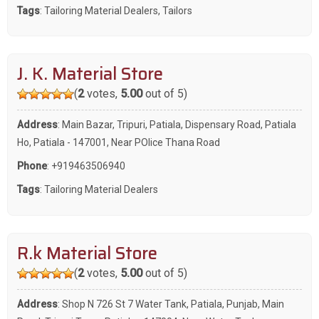
Tags
:
Tailoring Material Dealers
,
Tailors
J. K. Material Store
(
2
votes,
5.00
out of 5)
Address
: Main Bazar, Tripuri, Patiala, Dispensary Road, Patiala
Ho, Patiala - 147001, Near POlice Thana Road
Phone
:
+919463506940
Tags
:
Tailoring Material Dealers
R.k Material Store
(
2
votes,
5.00
out of 5)
Address
: Shop N 726 St 7 Water Tank, Patiala, Punjab, Main