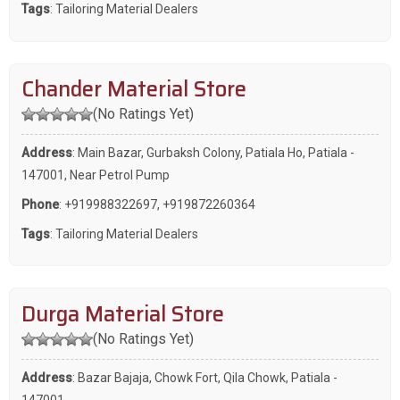
Tags
:
Tailoring Material Dealers
Chander Material Store
(No Ratings Yet)
Address
: Main Bazar, Gurbaksh Colony, Patiala Ho, Patiala -
147001, Near Petrol Pump
Phone
:
+919988322697
,
+919872260364
Tags
:
Tailoring Material Dealers
Durga Material Store
(No Ratings Yet)
Address
: Bazar Bajaja, Chowk Fort, Qila Chowk, Patiala -
147001