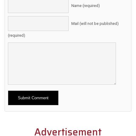
Name (required)
Mail (will not be published)
(required)
Alternative:
Advertisement