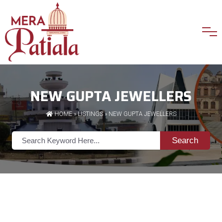
NEW GUPTA JEWELLERS
HOME
»
LISTINGS
» NEW GUPTA JEWELLERS
Search