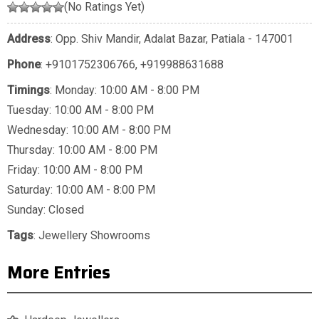
(No Ratings Yet)
Address
: Opp. Shiv Mandir, Adalat Bazar, Patiala - 147001
Phone
:
+9101752306766
,
+919988631688
Timings
: Monday: 10:00 AM - 8:00 PM
Tuesday: 10:00 AM - 8:00 PM
Wednesday: 10:00 AM - 8:00 PM
Thursday: 10:00 AM - 8:00 PM
Friday: 10:00 AM - 8:00 PM
Saturday: 10:00 AM - 8:00 PM
Sunday: Closed
Tags
:
Jewellery Showrooms
More Entries