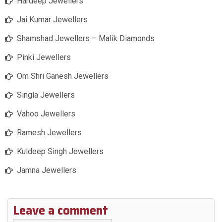
Hardeep Jewellers
Jai Kumar Jewellers
Shamshad Jewellers – Malik Diamonds
Pinki Jewellers
Om Shri Ganesh Jewellers
Singla Jewellers
Vahoo Jewellers
Ramesh Jewellers
Kuldeep Singh Jewellers
Jamna Jewellers
Leave a comment