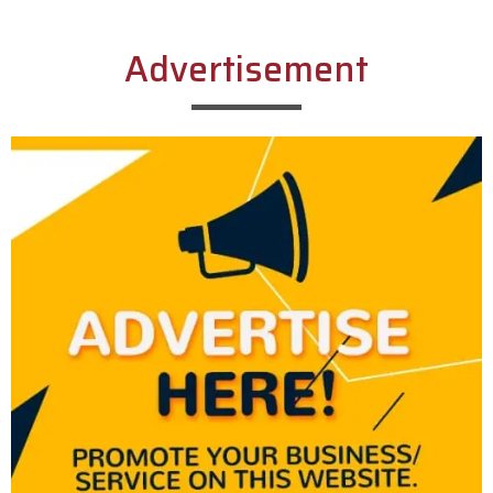
Advertisement