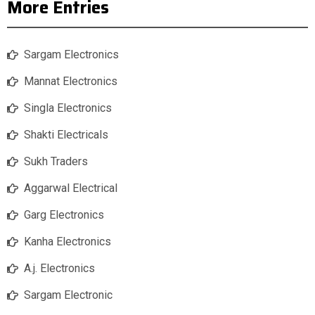
More Entries
Sargam Electronics
Mannat Electronics
Singla Electronics
Shakti Electricals
Sukh Traders
Aggarwal Electrical
Garg Electronics
Kanha Electronics
A.j. Electronics
Sargam Electronic