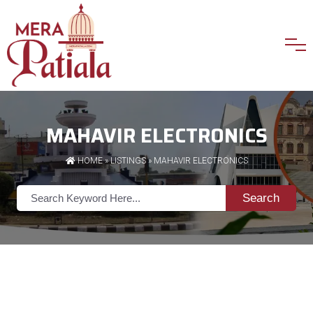
MAHAVIR ELECTRONICS
HOME
»
LISTINGS
» MAHAVIR ELECTRONICS
Search