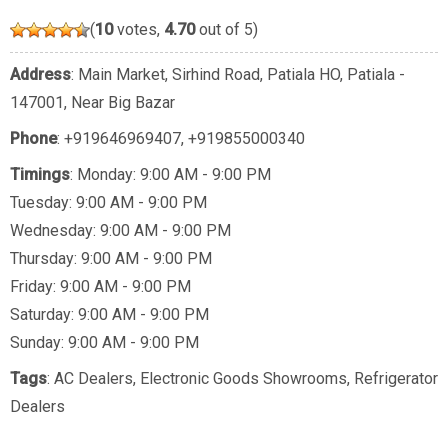
(
10
votes,
4.70
out of 5)
Address
: Main Market, Sirhind Road, Patiala HO, Patiala -
147001, Near Big Bazar
Phone
:
+919646969407
,
+919855000340
Timings
: Monday: 9:00 AM - 9:00 PM
Tuesday: 9:00 AM - 9:00 PM
Wednesday: 9:00 AM - 9:00 PM
Thursday: 9:00 AM - 9:00 PM
Friday: 9:00 AM - 9:00 PM
Saturday: 9:00 AM - 9:00 PM
Sunday: 9:00 AM - 9:00 PM
Tags
:
AC Dealers
,
Electronic Goods Showrooms
,
Refrigerator
Dealers