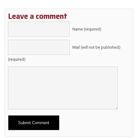
Leave a comment
Name (required)
Mail (will not be published)
(required)
Alternative: