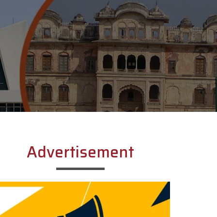
Advertisement