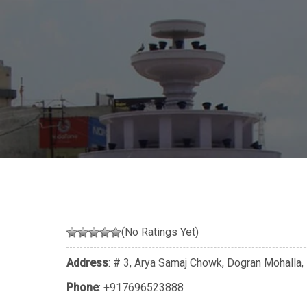
(No Ratings Yet)
Address
: # 3, Arya Samaj Chowk, Dogran Mohalla,
Phone
:
+917696523888