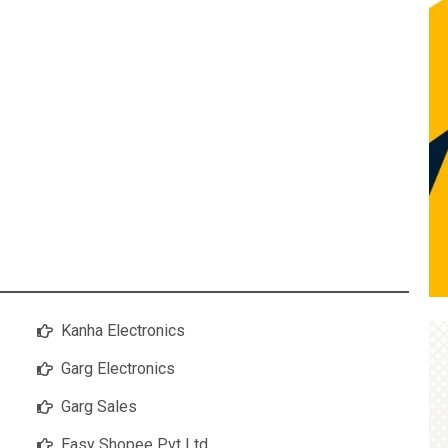
Kanha Electronics
Garg Electronics
Garg Sales
Easy Shopee Pvt Ltd