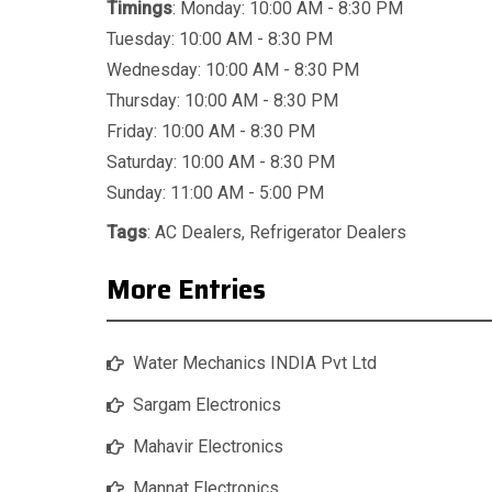
Timings
: Monday: 10:00 AM - 8:30 PM
Tuesday: 10:00 AM - 8:30 PM
Wednesday: 10:00 AM - 8:30 PM
Thursday: 10:00 AM - 8:30 PM
Friday: 10:00 AM - 8:30 PM
Saturday: 10:00 AM - 8:30 PM
Sunday: 11:00 AM - 5:00 PM
Tags
:
AC Dealers
,
Refrigerator Dealers
More Entries
Water Mechanics INDIA Pvt Ltd
Sargam Electronics
Mahavir Electronics
Mannat Electronics