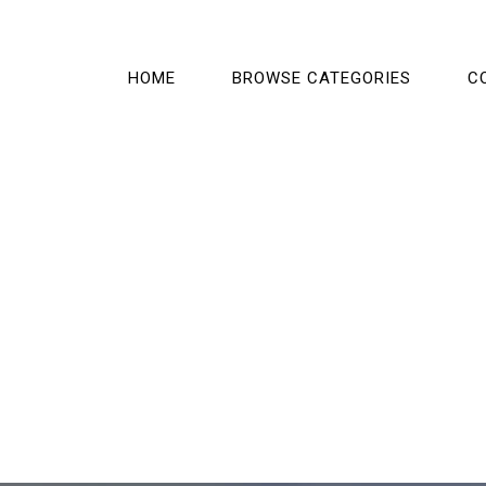
HOME
BROWSE CATEGORIES
C