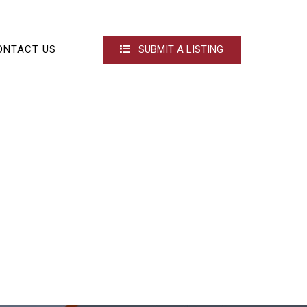
ONTACT US
SUBMIT A LISTING