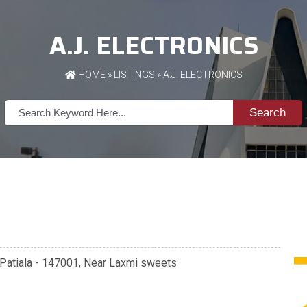
A.J. ELECTRONICS
HOME
»
LISTINGS
» A.J. ELECTRONICS
Search
 Patiala - 147001, Near Laxmi sweets