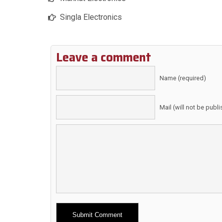
Singla Electronics
Leave a comment
Name (required)
Mail (will not be publ