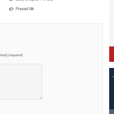
Prasad Nk
ished) (required)