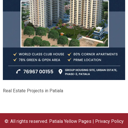
Real Estate Projects in Patiala
©: All rights reserved.
Patiala Yellow Pages
|
Privacy Policy