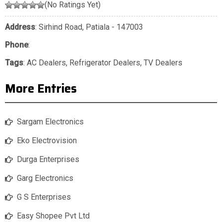
(No Ratings Yet)
Address
: Sirhind Road, Patiala - 147003
Phone
:
Tags
:
AC Dealers
,
Refrigerator Dealers
,
TV Dealers
More Entries
Sargam Electronics
Eko Electrovision
Durga Enterprises
Garg Electronics
G S Enterprises
Easy Shopee Pvt Ltd