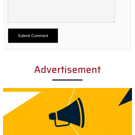
Alternative:
Advertisement