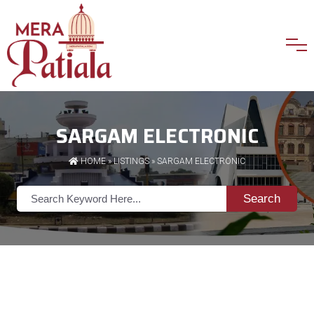
SARGAM ELECTRONIC
HOME
»
LISTINGS
» SARGAM ELECTRONIC
Search