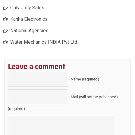
Only Jolly Sales
Kanha Electronics
National Agencies
Water Mechanics INDIA Pvt Ltd
Leave a comment
Name (required)
Mail (will not be published)
(required)