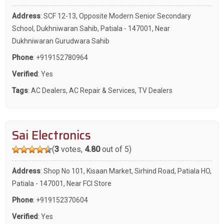
Address
: SCF 12-13, Opposite Modern Senior Secondary
School, Dukhniwaran Sahib, Patiala - 147001, Near
Dukhniwaran Gurudwara Sahib
Phone
:
+919152780964
Verified
: Yes
Tags
:
AC Dealers
,
AC Repair & Services
,
TV Dealers
Sai Electronics
(
3
votes,
4.80
out of 5)
Address
: Shop No 101, Kisaan Market, Sirhind Road, Patiala HO,
Patiala - 147001, Near FCI Store
Phone
:
+919152370604
Verified
: Yes