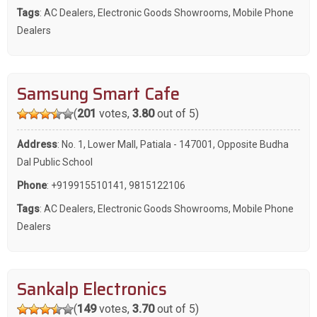
Tags
:
AC Dealers
,
Electronic Goods Showrooms
,
Mobile Phone
Dealers
Samsung Smart Cafe
(
201
votes,
3.80
out of 5)
Address
: No. 1, Lower Mall, Patiala - 147001, Opposite Budha
Dal Public School
Phone
:
+919915510141
,
9815122106
Tags
:
AC Dealers
,
Electronic Goods Showrooms
,
Mobile Phone
Dealers
Sankalp Electronics
(
149
votes,
3.70
out of 5)