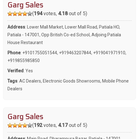
Garg Sales
(
194
votes,
4.18
out of 5)
Address
: Lower Mall Market, Lower Mall Road, Patiala HO,
Patiala - 147001, Opp British Co-ed School, Adjoing Patiala
House Restaurant
Phone
:
+9101755051544
,
+919463207844
,
+919041971910
,
+919855985850
Verified
: Yes
Tags
:
AC Dealers
,
Electronic Goods Showrooms
,
Mobile Phone
Dealers
Garg Sales
(
192
votes,
4.17
out of 5)
Address
: Main Road, Dharampura Bazar, Patiala - 147001,