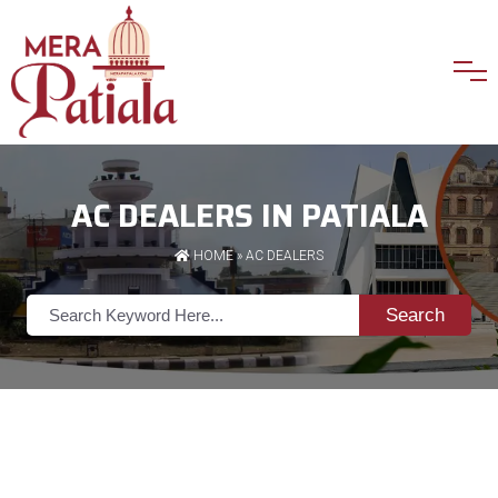
AC DEALERS IN PATIALA
HOME
»
AC DEALERS
Search