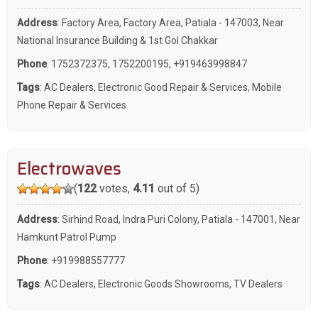
Address
: Factory Area, Factory Area, Patiala - 147003, Near
National Insurance Building & 1st Gol Chakkar
Phone
:
1752372375
,
1752200195
,
+919463998847
Tags
:
AC Dealers
,
Electronic Good Repair & Services
,
Mobile
Phone Repair & Services
Electrowaves
(
122
votes,
4.11
out of 5)
Address
: Sirhind Road, Indra Puri Colony, Patiala - 147001, Near
Hamkunt Patrol Pump
Phone
:
+919988557777
Tags
:
AC Dealers
,
Electronic Goods Showrooms
,
TV Dealers