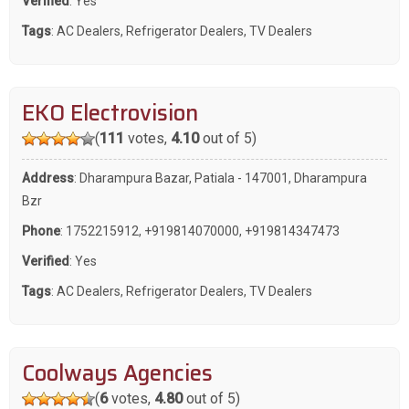
Verified
: Yes
Tags
:
AC Dealers
,
Refrigerator Dealers
,
TV Dealers
EKO Electrovision
(
111
votes,
4.10
out of 5)
Address
: Dharampura Bazar, Patiala - 147001, Dharampura
Bzr
Phone
:
1752215912
,
+919814070000
,
+919814347473
Verified
: Yes
Tags
:
AC Dealers
,
Refrigerator Dealers
,
TV Dealers
Coolways Agencies
(
6
votes,
4.80
out of 5)