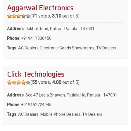
Aggarwal Electronics
(
71
votes,
3.10
out of 5)
Address
: Jakhal Road, Patran, Patiala - 147001
Phone
:
+919417330450
Tags
:
AC Dealers
,
Electronic Goods Showrooms
,
TV Dealers
Click Technologies
(
55
votes,
4.00
out of 5)
Address
: Sco 47 Leela Bhawan, Patiala Ho, Patiala - 147001
Phone
:
+919152724945
Tags
:
AC Dealers
,
Mobile Phone Dealers
,
TV Dealers