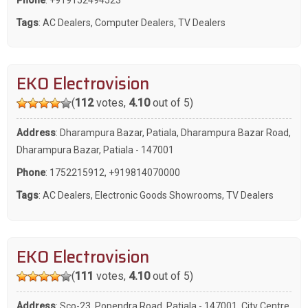
Tags
:
AC Dealers
,
Computer Dealers
,
TV Dealers
EKO Electrovision
(
112
votes,
4.10
out of 5)
Address
: Dharampura Bazar, Patiala, Dharampura Bazar Road,
Dharampura Bazar, Patiala - 147001
Phone
:
1752215912
,
+919814070000
Tags
:
AC Dealers
,
Electronic Goods Showrooms
,
TV Dealers
EKO Electrovision
(
111
votes,
4.10
out of 5)
Address
: Sco-23, Popendra Road, Patiala - 147001, City Centre,