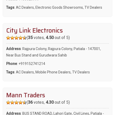
Tags
:
AC Dealers
,
Electronic Goods Showrooms
,
TV Dealers
City Link Electronics
(
35
votes,
4.50
out of 5)
Address
: Rajpura Colony, Rajpura Colony, Patiala - 147001,
Near Bus Stand and Gurudwara Sahib
Phone
:
+919152741214
Tags
:
AC Dealers
,
Mobile Phone Dealers
,
TV Dealers
Mann Traders
(
36
votes,
4.30
out of 5)
Address
: BUS STAND ROAD, Lahori Gate, Civil Lines, Patiala -