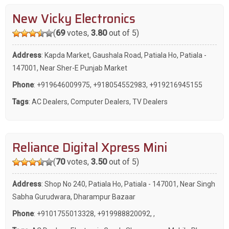
New Vicky Electronics
(
69
votes,
3.80
out of 5)
Address
: Kapda Market, Gaushala Road, Patiala Ho, Patiala -
147001, Near Sher-E Punjab Market
Phone
:
+919646009975
,
+918054552983
,
+919216945155
Tags
:
AC Dealers
,
Computer Dealers
,
TV Dealers
Reliance Digital Xpress Mini
(
70
votes,
3.50
out of 5)
Address
: Shop No 240, Patiala Ho, Patiala - 147001, Near Singh
Sabha Gurudwara, Dharampur Bazaar
Phone
:
+9101755013328
,
+919988820092
,
,