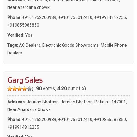
Near anardana chowk
Phone
:
+9101752200989
,
+9101755012410
,
+919914812255
,
+919855985850
Verified
: Yes
Tags
:
AC Dealers
,
Electronic Goods Showrooms
,
Mobile Phone
Dealers
Garg Sales
(
190
votes,
4.20
out of 5)
Address
: Jourian Bhattian, Jaurian Bhattian, Patiala - 147001,
Near Anardana Chowk
Phone
:
+9101752200989
,
+9101755012410
,
+919855985850
,
+919914812255