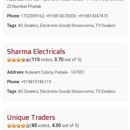
22 Number Phatak
Phone
:
1752309162
,
+919814070000
,
+919814347473
Tags
:
AC Dealers
,
Electronic Goods Showrooms
,
TV Dealers
Sharma Electricals
(
115
votes,
3.70
out of 5)
Address
: Kulwant Colony, Patiala - 147001
Phone
:
+919815186119
Tags
:
AC Dealers
,
Electronic Goods Showrooms
,
TV Dealers
Unique Traders
(
85
votes,
4.30
out of 5)