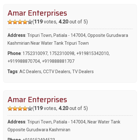
Amar Enterprises
(
119
votes,
4.20
out of 5)
Address
: Tripuri Town, Patiala - 147004, Opposite Gurudwara
Kashmirian Near Water Tank Tripuri Town
Phone
:
1752310097
,
1752310098
,
+919815342010
,
+919988870704
,
+919888881707
Tags
:
AC Dealers
,
CCTV Dealers
,
TV Dealers
Amar Enterprises
(
119
votes,
4.20
out of 5)
Address
: Tripuri Town, Patiala - 147004, Near Water Tank
Opposite Gurudwara Kashmiran
Phone
:
+919152494523