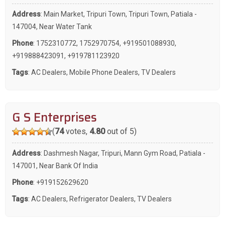
Address
: Main Market, Tripuri Town, Tripuri Town, Patiala -
147004, Near Water Tank
Phone
:
1752310772
,
1752970754
,
+919501088930
,
+919888423091
,
+919781123920
Tags
:
AC Dealers
,
Mobile Phone Dealers
,
TV Dealers
G S Enterprises
(
74
votes,
4.80
out of 5)
Address
: Dashmesh Nagar, Tripuri, Mann Gym Road, Patiala -
147001, Near Bank Of India
Phone
:
+919152629620
Tags
:
AC Dealers
,
Refrigerator Dealers
,
TV Dealers