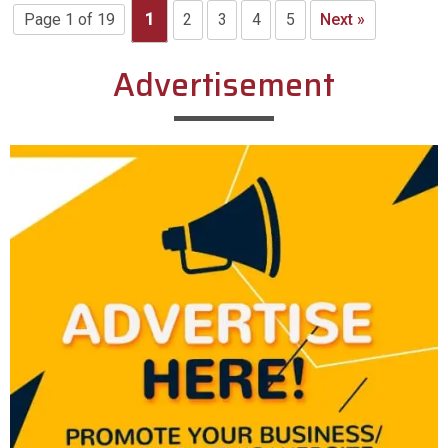
Page 1 of 19
1
2
3
4
5
Next »
Advertisement