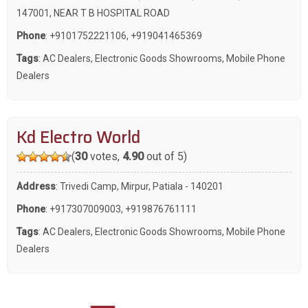
147001, NEAR T B HOSPITAL ROAD
Phone
:
+9101752221106
,
+919041465369
Tags
:
AC Dealers
,
Electronic Goods Showrooms
,
Mobile Phone
Dealers
Kd Electro World
(
30
votes,
4.90
out of 5)
Address
: Trivedi Camp, Mirpur, Patiala - 140201
Phone
:
+917307009003
,
+919876761111
Tags
:
AC Dealers
,
Electronic Goods Showrooms
,
Mobile Phone
Dealers