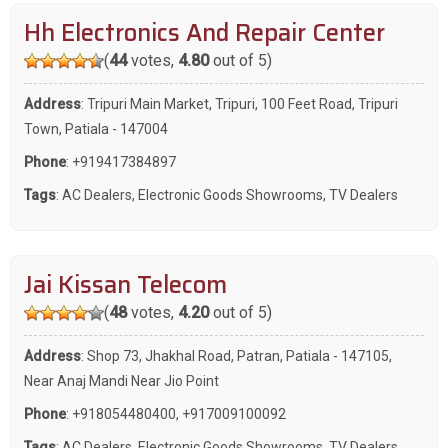
Hh Electronics And Repair Center
(
44
votes,
4.80
out of 5)
Address
: Tripuri Main Market, Tripuri, 100 Feet Road, Tripuri
Town, Patiala - 147004
Phone
:
+919417384897
Tags
:
AC Dealers
,
Electronic Goods Showrooms
,
TV Dealers
Jai Kissan Telecom
(
48
votes,
4.20
out of 5)
Address
: Shop 73, Jhakhal Road, Patran, Patiala - 147105,
Near Anaj Mandi Near Jio Point
Phone
:
+918054480400
,
+917009100092
Tags
:
AC Dealers
,
Electronic Goods Showrooms
,
TV Dealers