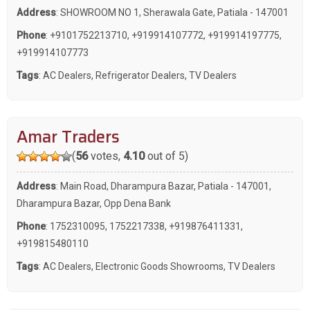
Address
: SHOWROOM NO 1, Sherawala Gate, Patiala - 147001
Phone
:
+9101752213710
,
+919914107772
,
+919914197775
,
+919914107773
Tags
:
AC Dealers
,
Refrigerator Dealers
,
TV Dealers
Amar Traders
(
56
votes,
4.10
out of 5)
Address
: Main Road, Dharampura Bazar, Patiala - 147001,
Dharampura Bazar, Opp Dena Bank
Phone
:
1752310095
,
1752217338
,
+919876411331
,
+919815480110
Tags
:
AC Dealers
,
Electronic Goods Showrooms
,
TV Dealers