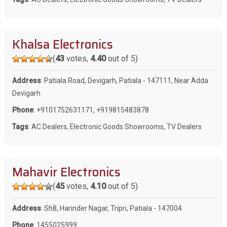
Khalsa Electronics
(
43
votes,
4.40
out of 5)
Address
: Patiala Road, Devigarh, Patiala - 147111, Near Adda
Devigarh
Phone
:
+9101752631171
,
+919815483878
Tags
:
AC Dealers
,
Electronic Goods Showrooms
,
TV Dealers
Mahavir Electronics
(
45
votes,
4.10
out of 5)
Address
: Sh8, Harinder Nagar, Tripri, Patiala - 147004
Phone
:
1455025999