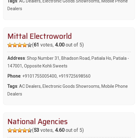
Tags
:
AC Dealers
,
Electronic Goods Showrooms
,
Mobile Phone
Dealers
Mittal Electroworld
(
61
votes,
4.00
out of 5)
Address
: Shop Number 31, Bhadson Road, Patiala Ho, Patiala -
147001, Opposite Kohli Sweets
Phone
:
+9101755005400
,
+919725698560
Tags
:
AC Dealers
,
Electronic Goods Showrooms
,
Mobile Phone
Dealers
National Agencies
(
53
votes,
4.60
out of 5)