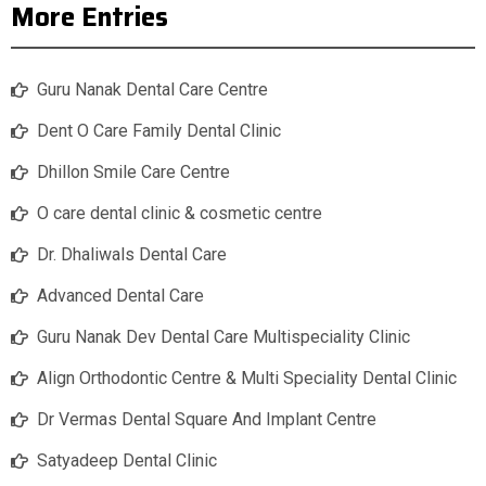
More Entries
Guru Nanak Dental Care Centre
Dent O Care Family Dental Clinic
Dhillon Smile Care Centre
O care dental clinic & cosmetic centre
Dr. Dhaliwals Dental Care
Advanced Dental Care
Guru Nanak Dev Dental Care Multispeciality Clinic
Align Orthodontic Centre & Multi Speciality Dental Clinic
Dr Vermas Dental Square And Implant Centre
Satyadeep Dental Clinic