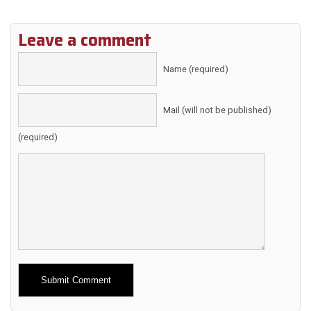
Leave a comment
Name (required)
Mail (will not be published)
(required)