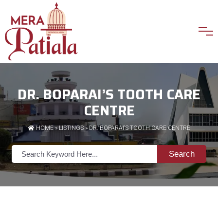
DR. BOPARAI’S TOOTH CARE
CENTRE
HOME
»
LISTINGS
» DR. BOPARAI’S TOOTH CARE CENTRE
Search