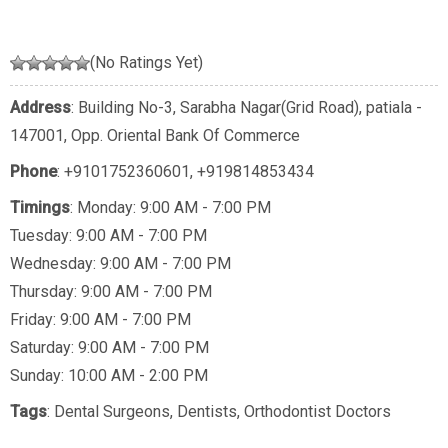
(No Ratings Yet)
Address
: Building No-3, Sarabha Nagar(Grid Road), patiala -
147001, Opp. Oriental Bank Of Commerce
Phone
:
+9101752360601
,
+919814853434
Timings
: Monday: 9:00 AM - 7:00 PM
Tuesday: 9:00 AM - 7:00 PM
Wednesday: 9:00 AM - 7:00 PM
Thursday: 9:00 AM - 7:00 PM
Friday: 9:00 AM - 7:00 PM
Saturday: 9:00 AM - 7:00 PM
Sunday: 10:00 AM - 2:00 PM
Tags
:
Dental Surgeons
,
Dentists
,
Orthodontist Doctors