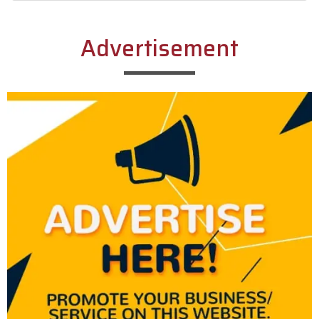
Alternative:
Advertisement