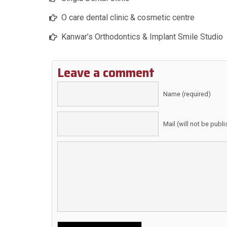
O care dental clinic & cosmetic centre
Kanwar’s Orthodontics & Implant Smile Studio
Leave a comment
Name (required)
Mail (will not be publ