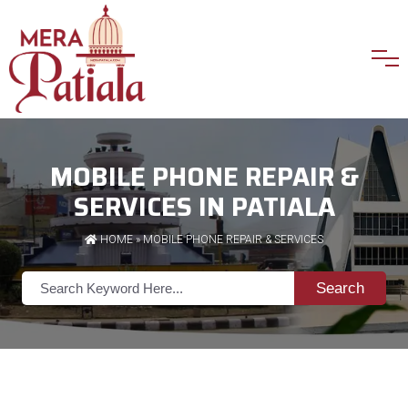
MOBILE PHONE REPAIR &
SERVICES IN PATIALA
HOME
»
MOBILE PHONE REPAIR & SERVICES
Search