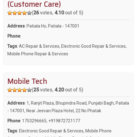
(Customer Care)
(
26
votes,
4.10
out of 5)
Address
: Patiala Ho, Patiala - 147001
Phone
:
Tags
:
AC Repair & Services
,
Electronic Good Repair & Services
,
Mobile Phone Repair & Services
Mobile Tech
(
25
votes,
4.20
out of 5)
Address
: 1, Ranjit Plaza, Bhupindra Road, Punjabi Bagh, Patiala
- 147001, Near Jeevan Plaza Hotel, 22 No Phatak
Phone
:
1753296665
,
+919872721177
Tags
:
Electronic Good Repair & Services
,
Mobile Phone