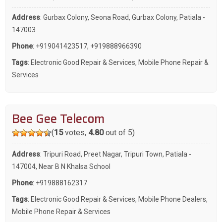
Address
: Gurbax Colony, Seona Road, Gurbax Colony, Patiala -
147003
Phone
:
+919041423517
,
+919888966390
Tags
:
Electronic Good Repair & Services
,
Mobile Phone Repair &
Services
Bee Gee Telecom
(
15
votes,
4.80
out of 5)
Address
: Tripuri Road, Preet Nagar, Tripuri Town, Patiala -
147004, Near B N Khalsa School
Phone
:
+919888162317
Tags
:
Electronic Good Repair & Services
,
Mobile Phone Dealers
,
Mobile Phone Repair & Services