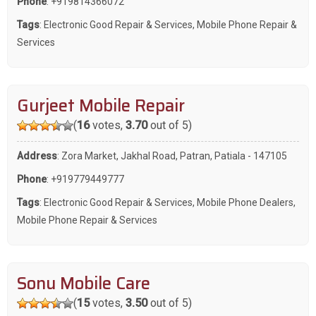
Phone
:
+919814366072
Tags
:
Electronic Good Repair & Services
,
Mobile Phone Repair &
Services
Gurjeet Mobile Repair
(
16
votes,
3.70
out of 5)
Address
: Zora Market, Jakhal Road, Patran, Patiala - 147105
Phone
:
+919779449777
Tags
:
Electronic Good Repair & Services
,
Mobile Phone Dealers
,
Mobile Phone Repair & Services
Sonu Mobile Care
(
15
votes,
3.50
out of 5)