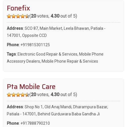
Fonefix
(
20
votes,
4.30
out of 5)
Address
: SCO 87, Main Market, Leela Bhawan, Patiala -
147001, Opposite CCD
Phone
:
+919815301125
Tags
:
Electronic Good Repair & Services
,
Mobile Phone
Accessory Dealers
,
Mobile Phone Repair & Services
Pta Mobile Care
(
20
votes,
4.30
out of 5)
Address
: Shop No 1, Old Anaj Mandi, Dharampura Bazar,
Patiala - 147001, Behind Gurduwara Baba Gandha Ji
Phone
:
+917888790210