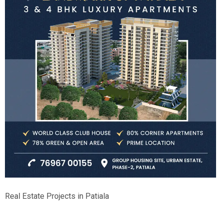
Real Estate Projects in Patiala