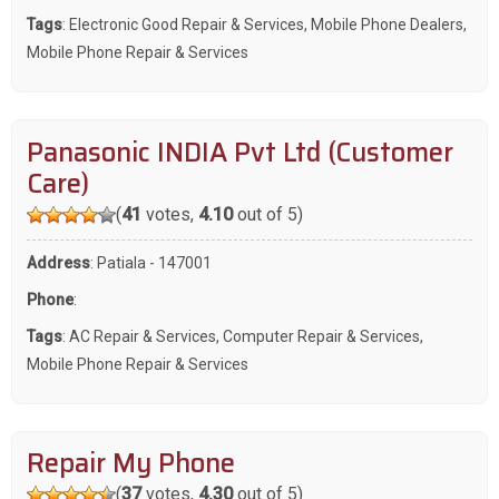
Tags
:
Electronic Good Repair & Services
,
Mobile Phone Dealers
,
Mobile Phone Repair & Services
Panasonic INDIA Pvt Ltd (Customer
Care)
(
41
votes,
4.10
out of 5)
Address
: Patiala - 147001
Phone
:
Tags
:
AC Repair & Services
,
Computer Repair & Services
,
Mobile Phone Repair & Services
Repair My Phone
(
37
votes,
4.30
out of 5)