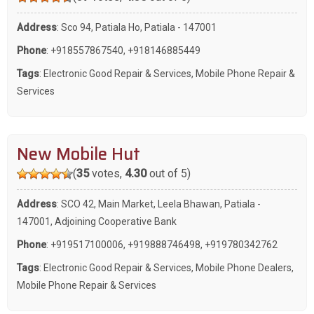
Address
: Sco 94, Patiala Ho, Patiala - 147001
Phone
:
+918557867540
,
+918146885449
Tags
:
Electronic Good Repair & Services
,
Mobile Phone Repair &
Services
New Mobile Hut
(
35
votes,
4.30
out of 5)
Address
: SCO 42, Main Market, Leela Bhawan, Patiala -
147001, Adjoining Cooperative Bank
Phone
:
+919517100006
,
+919888746498
,
+919780342762
Tags
:
Electronic Good Repair & Services
,
Mobile Phone Dealers
,
Mobile Phone Repair & Services