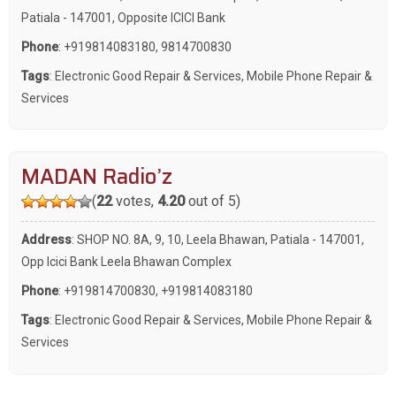
Patiala - 147001, Opposite ICICI Bank
Phone
:
+919814083180
,
9814700830
Tags
:
Electronic Good Repair & Services
,
Mobile Phone Repair &
Services
MADAN Radio’z
(
22
votes,
4.20
out of 5)
Address
: SHOP NO. 8A, 9, 10, Leela Bhawan, Patiala - 147001,
Opp Icici Bank Leela Bhawan Complex
Phone
:
+919814700830
,
+919814083180
Tags
:
Electronic Good Repair & Services
,
Mobile Phone Repair &
Services