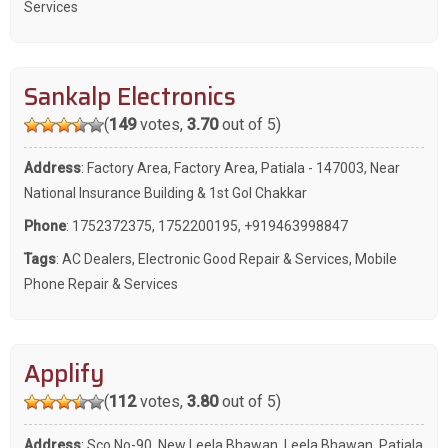
Services
Sankalp Electronics
(
149
votes,
3.70
out of 5)
Address
: Factory Area, Factory Area, Patiala - 147003, Near
National Insurance Building & 1st Gol Chakkar
Phone
:
1752372375
,
1752200195
,
+919463998847
Tags
:
AC Dealers
,
Electronic Good Repair & Services
,
Mobile
Phone Repair & Services
Applify
(
112
votes,
3.80
out of 5)
Address
: Sco No-90, New Leela Bhawan, Leela Bhawan, Patiala