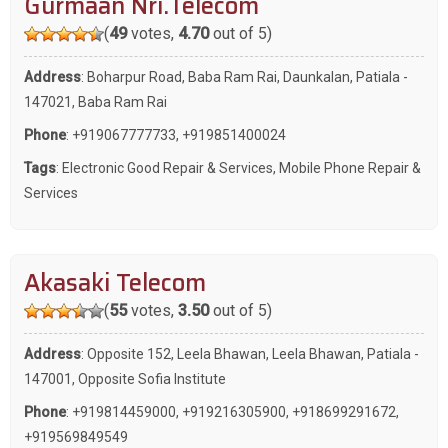
Gurmaan Nri.Telecom
(
49
votes,
4.70
out of 5)
Address
: Boharpur Road, Baba Ram Rai, Daunkalan, Patiala -
147021, Baba Ram Rai
Phone
:
+919067777733
,
+919851400024
Tags
:
Electronic Good Repair & Services
,
Mobile Phone Repair &
Services
Akasaki Telecom
(
55
votes,
3.50
out of 5)
Address
: Opposite 152, Leela Bhawan, Leela Bhawan, Patiala -
147001, Opposite Sofia Institute
Phone
:
+919814459000
,
+919216305900
,
+918699291672
,
+919569849549