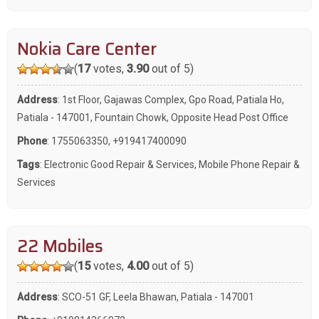
Nokia Care Center
(
17
votes,
3.90
out of 5)
Address
: 1st Floor, Gajawas Complex, Gpo Road, Patiala Ho,
Patiala - 147001, Fountain Chowk, Opposite Head Post Office
Phone
:
1755063350
,
+919417400090
Tags
:
Electronic Good Repair & Services
,
Mobile Phone Repair &
Services
22 Mobiles
(
15
votes,
4.00
out of 5)
Address
: SCO-51 GF, Leela Bhawan, Patiala - 147001