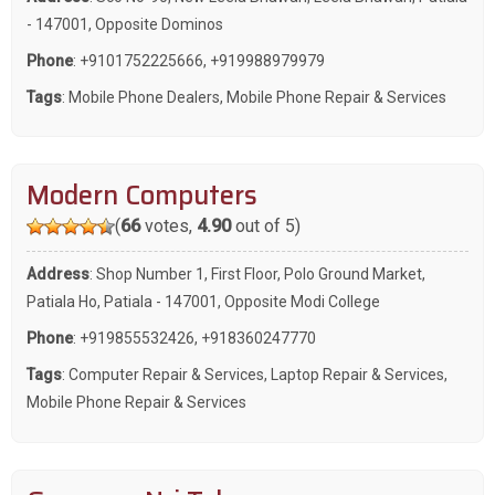
- 147001, Opposite Dominos
Phone
:
+9101752225666
,
+919988979979
Tags
:
Mobile Phone Dealers
,
Mobile Phone Repair & Services
Modern Computers
(
66
votes,
4.90
out of 5)
Address
: Shop Number 1, First Floor, Polo Ground Market,
Patiala Ho, Patiala - 147001, Opposite Modi College
Phone
:
+919855532426
,
+918360247770
Tags
:
Computer Repair & Services
,
Laptop Repair & Services
,
Mobile Phone Repair & Services