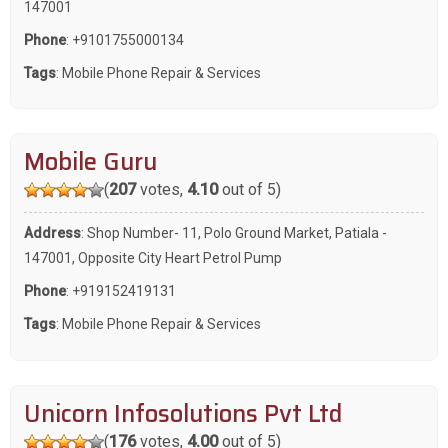
147001
Phone
:
+9101755000134
Tags
:
Mobile Phone Repair & Services
Mobile Guru
(
207
votes,
4.10
out of 5)
Address
: Shop Number- 11, Polo Ground Market, Patiala -
147001, Opposite City Heart Petrol Pump
Phone
:
+919152419131
Tags
:
Mobile Phone Repair & Services
Unicorn Infosolutions Pvt Ltd
(
176
votes,
4.00
out of 5)