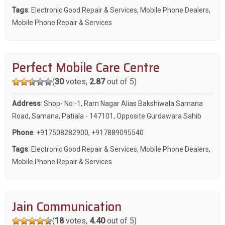
Tags
:
Electronic Good Repair & Services
,
Mobile Phone Dealers
,
Mobile Phone Repair & Services
Perfect Mobile Care Centre
(
30
votes,
2.87
out of 5)
Address
: Shop- No:-1, Ram Nagar Alias Bakshiwala Samana
Road, Samana, Patiala - 147101, Opposite Gurdawara Sahib
Phone
:
+917508282900
,
+917889095540
Tags
:
Electronic Good Repair & Services
,
Mobile Phone Dealers
,
Mobile Phone Repair & Services
Jain Communication
(
18
votes,
4.40
out of 5)