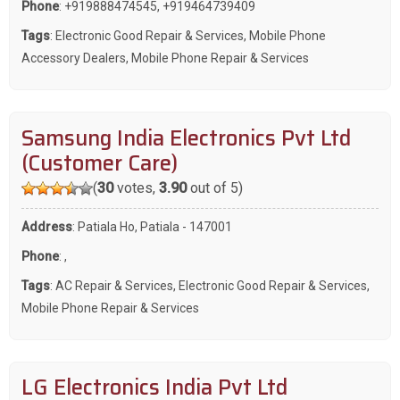
Phone
:
+919888474545
,
+919464739409
Tags
:
Electronic Good Repair & Services
,
Mobile Phone
Accessory Dealers
,
Mobile Phone Repair & Services
Samsung India Electronics Pvt Ltd
(Customer Care)
(
30
votes,
3.90
out of 5)
Address
: Patiala Ho, Patiala - 147001
Phone
:
,
Tags
:
AC Repair & Services
,
Electronic Good Repair & Services
,
Mobile Phone Repair & Services
LG Electronics India Pvt Ltd