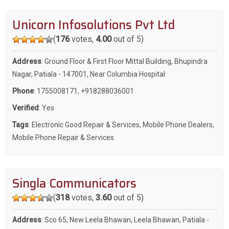
Unicorn Infosolutions Pvt Ltd
(
176
votes,
4.00
out of 5)
Address
: Ground Floor & First Floor Mittal Building, Bhupindra
Nagar, Patiala - 147001, Near Columbia Hospital
Phone
:
1755008171
,
+918288036001
Verified
: Yes
Tags
:
Electronic Good Repair & Services
,
Mobile Phone Dealers
,
Mobile Phone Repair & Services
Singla Communicators
(
318
votes,
3.60
out of 5)
Address
: Sco 65, New Leela Bhawan, Leela Bhawan, Patiala -