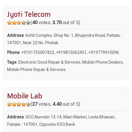
Jyoti Telecom
(
40
votes,
3.70
out of 5)
Address
: Kohli Complex, Shop No. 1, Bhupindra Road, Patiala -
147001, Near 22 No. Phatak
Phone
:
+9101755007422
,
+919815062451
,
+919779910096
Tags
:
Electronic Good Repair & Services
,
Mobile Phone Dealers
,
Mobile Phone Repair & Services
Mobile Lab
(
27
votes,
4.40
out of 5)
Address
: SCO Numebr 13-14, Main Market, Leela Bhawan,
Patiala - 147001, Opposite ICICI Bank