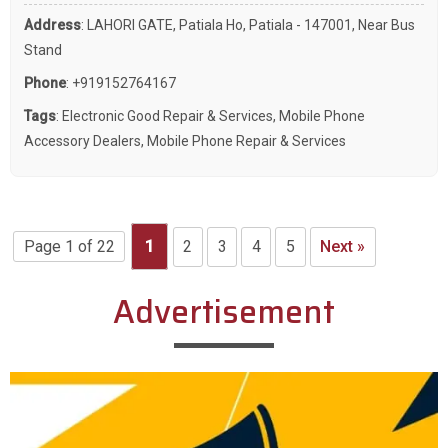
Address
: LAHORI GATE, Patiala Ho, Patiala - 147001, Near Bus
Stand
Phone
:
+919152764167
Tags
:
Electronic Good Repair & Services
,
Mobile Phone
Accessory Dealers
,
Mobile Phone Repair & Services
Page 1 of 22
1
2
3
4
5
Next »
Advertisement