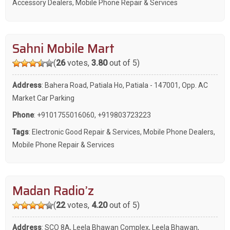
Accessory Dealers
,
Mobile Phone Repair & Services
Sahni Mobile Mart
(
26
votes,
3.80
out of 5)
Address
: Bahera Road, Patiala Ho, Patiala - 147001, Opp. AC
Market Car Parking
Phone
:
+9101755016060
,
+919803723223
Tags
:
Electronic Good Repair & Services
,
Mobile Phone Dealers
,
Mobile Phone Repair & Services
Madan Radio’z
(
22
votes,
4.20
out of 5)
Address
: SCO 8A, Leela Bhawan Complex, Leela Bhawan,