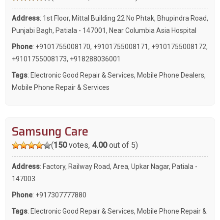
Address
: 1st Floor, Mittal Building 22 No Phtak, Bhupindra Road,
Punjabi Bagh, Patiala - 147001, Near Columbia Asia Hospital
Phone
:
+9101755008170
,
+9101755008171
,
+9101755008172
,
+9101755008173
,
+918288036001
Tags
:
Electronic Good Repair & Services
,
Mobile Phone Dealers
,
Mobile Phone Repair & Services
Samsung Care
(
150
votes,
4.00
out of 5)
Address
: Factory, Railway Road, Area, Upkar Nagar, Patiala -
147003
Phone
:
+917307777880
Tags
:
Electronic Good Repair & Services
,
Mobile Phone Repair &