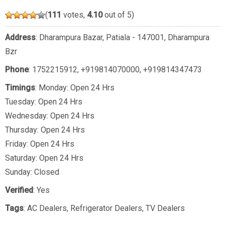
(
111
votes,
4.10
out of 5)
Address
: Dharampura Bazar, Patiala - 147001, Dharampura
Bzr
Phone
:
1752215912
,
+919814070000
,
+919814347473
Timings
: Monday: Open 24 Hrs
Tuesday: Open 24 Hrs
Wednesday: Open 24 Hrs
Thursday: Open 24 Hrs
Friday: Open 24 Hrs
Saturday: Open 24 Hrs
Sunday: Closed
Verified
: Yes
Tags
:
AC Dealers
,
Refrigerator Dealers
,
TV Dealers