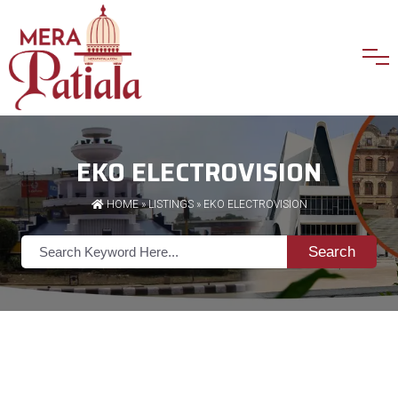
EKO ELECTROVISION
HOME
»
LISTINGS
» EKO ELECTROVISION
Search