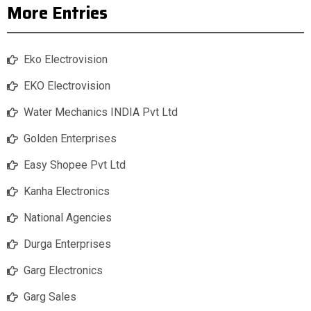
More Entries
Eko Electrovision
EKO Electrovision
Water Mechanics INDIA Pvt Ltd
Golden Enterprises
Easy Shopee Pvt Ltd
Kanha Electronics
National Agencies
Durga Enterprises
Garg Electronics
Garg Sales