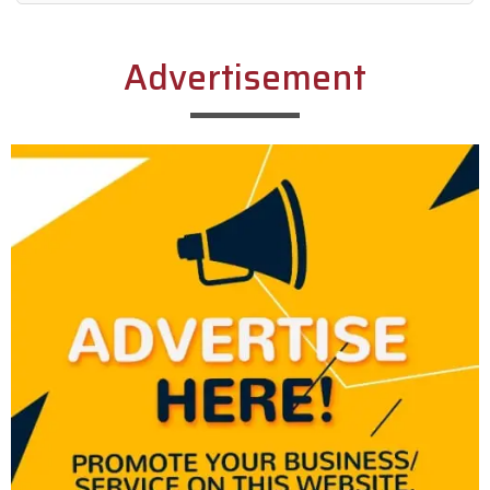
Alternative:
Advertisement