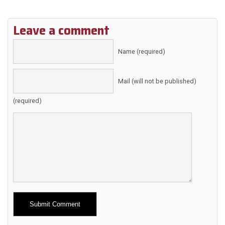
Leave a comment
Name (required)
Mail (will not be published)
(required)