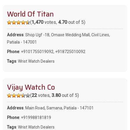
World Of Titan
(
1,470
votes,
4.70
out of 5)
Address
: Shop Ugf -18, Omaxe Wedding Mall, Civil Lines,
Patiala - 147001
Phone
:
+9101755019092
,
+918725010092
Tags
:
Wrist Watch Dealers
Vijay Watch Co
(
22
votes,
3.80
out of 5)
Address
: Main Road, Samana, Patiala - 147101
Phone
:
+919988181819
Tags
:
Wrist Watch Dealers