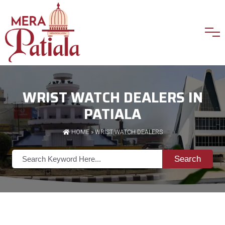
WRIST WATCH DEALERS IN
PATIALA
HOME
»
WRIST WATCH DEALERS
Search