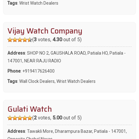
Tags
:
Wrist Watch Dealers
Vijay Watch Company
(
3
votes,
4.30
out of 5)
Address
: SHOP NO 2, GAUSHALA ROAD, Patiala HO, Patiala -
147001, NEAR RAJU RADIO
Phone
:
+919417626400
Tags
:
Wall Clock Dealers
,
Wrist Watch Dealers
Gulati Watch
(
2
votes,
5.00
out of 5)
Address
: Tawakli More, Dharampura Bazar, Patiala - 147001,
Opposite Chahal Niwas