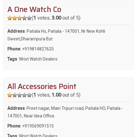
A One Watch Co
(
1
votes,
3.00
out of 5)
Address
: Patiala Ho, Patiala - 147001, Nr New Kohli
Sweet,Dharampura Bzr
Phone
:
+919814827625
Tags
:
Wrist Watch Dealers
All Accessories Point
(
1
votes,
1.00
out of 5)
Address
: Preet nagar, Main Tripuri road, Patiala HO, Patiala -
147001, Near Idea Office
Phone
:
+919569091515
Tags
:
Wrist Watch Dealers