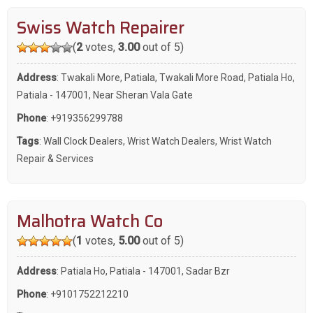
Swiss Watch Repairer
(
2
votes,
3.00
out of 5)
Address
: Twakali More, Patiala, Twakali More Road, Patiala Ho,
Patiala - 147001, Near Sheran Vala Gate
Phone
:
+919356299788
Tags
:
Wall Clock Dealers
,
Wrist Watch Dealers
,
Wrist Watch
Repair & Services
Malhotra Watch Co
(
1
votes,
5.00
out of 5)
Address
: Patiala Ho, Patiala - 147001, Sadar Bzr
Phone
:
+9101752212210