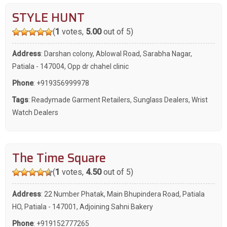
STYLE HUNT
(
1
votes,
5.00
out of 5)
Address
: Darshan colony, Ablowal Road, Sarabha Nagar,
Patiala - 147004, Opp dr chahel clinic
Phone
:
+919356999978
Tags
:
Readymade Garment Retailers
,
Sunglass Dealers
,
Wrist
Watch Dealers
The Time Square
(
1
votes,
4.50
out of 5)
Address
: 22 Number Phatak, Main Bhupindera Road, Patiala
HO, Patiala - 147001, Adjoining Sahni Bakery
Phone
:
+919152777265