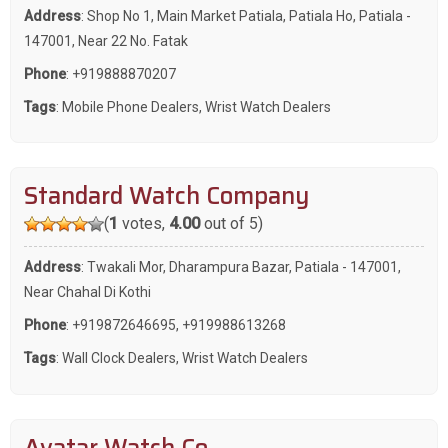
Address
: Shop No 1, Main Market Patiala, Patiala Ho, Patiala -
147001, Near 22 No. Fatak
Phone
:
+919888870207
Tags
:
Mobile Phone Dealers
,
Wrist Watch Dealers
Standard Watch Company
(
1
votes,
4.00
out of 5)
Address
: Twakali Mor, Dharampura Bazar, Patiala - 147001,
Near Chahal Di Kothi
Phone
:
+919872646695
,
+919988613268
Tags
:
Wall Clock Dealers
,
Wrist Watch Dealers