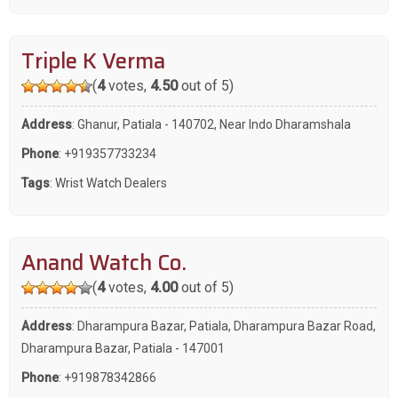
Triple K Verma
(
4
votes,
4.50
out of 5)
Address
: Ghanur, Patiala - 140702, Near Indo Dharamshala
Phone
:
+919357733234
Tags
:
Wrist Watch Dealers
Anand Watch Co.
(
4
votes,
4.00
out of 5)
Address
: Dharampura Bazar, Patiala, Dharampura Bazar Road,
Dharampura Bazar, Patiala - 147001
Phone
:
+919878342866