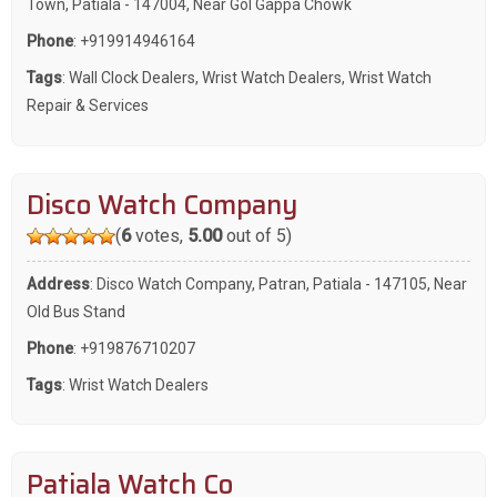
Town, Patiala - 147004, Near Gol Gappa Chowk
Phone
:
+919914946164
Tags
:
Wall Clock Dealers
,
Wrist Watch Dealers
,
Wrist Watch
Repair & Services
Disco Watch Company
(
6
votes,
5.00
out of 5)
Address
: Disco Watch Company, Patran, Patiala - 147105, Near
Old Bus Stand
Phone
:
+919876710207
Tags
:
Wrist Watch Dealers
Patiala Watch Co