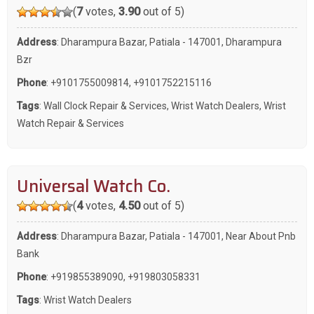
(
7
votes,
3.90
out of 5)
Address
: Dharampura Bazar, Patiala - 147001, Dharampura
Bzr
Phone
:
+9101755009814
,
+9101752215116
Tags
:
Wall Clock Repair & Services
,
Wrist Watch Dealers
,
Wrist
Watch Repair & Services
Universal Watch Co.
(
4
votes,
4.50
out of 5)
Address
: Dharampura Bazar, Patiala - 147001, Near About Pnb
Bank
Phone
:
+919855389090
,
+919803058331
Tags
:
Wrist Watch Dealers