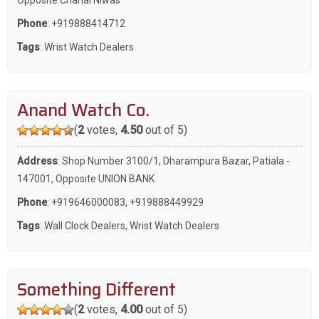
Phone
:
+919888414712
Tags
:
Wrist Watch Dealers
Anand Watch Co.
(
2
votes,
4.50
out of 5)
Address
: Shop Number 3100/1, Dharampura Bazar, Patiala -
147001, Opposite UNION BANK
Phone
:
+919646000083
,
+919888449929
Tags
:
Wall Clock Dealers
,
Wrist Watch Dealers
Something Different
(
2
votes,
4.00
out of 5)