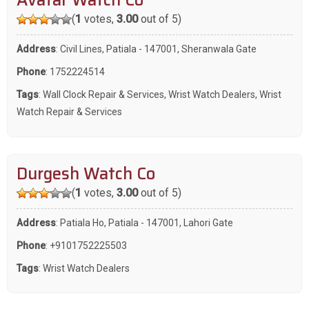
Avatar Watch Co
(
1
votes,
3.00
out of 5)
Address
: Civil Lines, Patiala - 147001, Sheranwala Gate
Phone
:
1752224514
Tags
:
Wall Clock Repair & Services
,
Wrist Watch Dealers
,
Wrist
Watch Repair & Services
Durgesh Watch Co
(
1
votes,
3.00
out of 5)
Address
: Patiala Ho, Patiala - 147001, Lahori Gate
Phone
:
+9101752225503
Tags
:
Wrist Watch Dealers