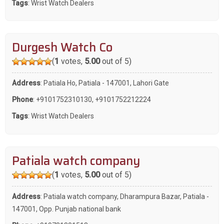
Tags
:
Wrist Watch Dealers
Durgesh Watch Co
(
1
votes,
5.00
out of 5)
Address
: Patiala Ho, Patiala - 147001, Lahori Gate
Phone
:
+9101752310130
,
+9101752212224
Tags
:
Wrist Watch Dealers
Patiala watch company
(
1
votes,
5.00
out of 5)
Address
: Patiala watch company, Dharampura Bazar, Patiala -
147001, Opp. Punjab national bank