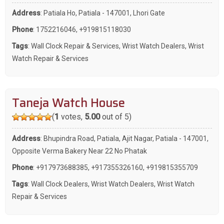
Address
: Patiala Ho, Patiala - 147001, Lhori Gate
Phone
:
1752216046
,
+919815118030
Tags
:
Wall Clock Repair & Services
,
Wrist Watch Dealers
,
Wrist
Watch Repair & Services
Taneja Watch House
(
1
votes,
5.00
out of 5)
Address
: Bhupindra Road, Patiala, Ajit Nagar, Patiala - 147001,
Opposite Verma Bakery Near 22 No Phatak
Phone
:
+917973688385
,
+917355326160
,
+919815355709
Tags
:
Wall Clock Dealers
,
Wrist Watch Dealers
,
Wrist Watch
Repair & Services