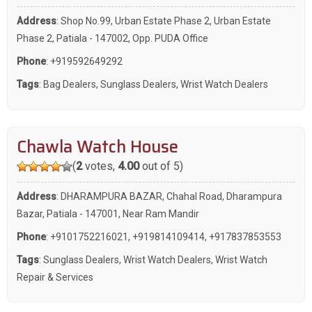
Address
: Shop No.99, Urban Estate Phase 2, Urban Estate
Phase 2, Patiala - 147002, Opp. PUDA Office
Phone
:
+919592649292
Tags
:
Bag Dealers
,
Sunglass Dealers
,
Wrist Watch Dealers
Chawla Watch House
(
2
votes,
4.00
out of 5)
Address
: DHARAMPURA BAZAR, Chahal Road, Dharampura
Bazar, Patiala - 147001, Near Ram Mandir
Phone
:
+9101752216021
,
+919814109414
,
+917837853553
Tags
:
Sunglass Dealers
,
Wrist Watch Dealers
,
Wrist Watch
Repair & Services