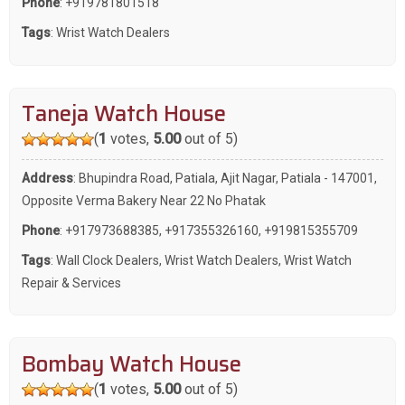
Phone
:
+919781801518
Tags
:
Wrist Watch Dealers
Taneja Watch House
(
1
votes,
5.00
out of 5)
Address
: Bhupindra Road, Patiala, Ajit Nagar, Patiala - 147001,
Opposite Verma Bakery Near 22 No Phatak
Phone
:
+917973688385
,
+917355326160
,
+919815355709
Tags
:
Wall Clock Dealers
,
Wrist Watch Dealers
,
Wrist Watch
Repair & Services
Bombay Watch House
(
1
votes,
5.00
out of 5)