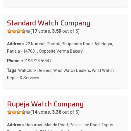
Standard Watch Company
(
17
votes,
3.59
out of 5)
Address
: 22 Number Phatak, Bhupendra Road, Ajit Nagar,
Patiala - 147001, Opposite Verma Bakery
Phone
:
+919872876847
Tags
:
Wall Clock Dealers
,
Wrist Watch Dealers
,
Wrist Watch
Repair & Services
Rupeja Watch Company
(
14
votes,
3.36
out of 5)
Address
: Hanuman Mandir Road, Police Line Road, Tripuri