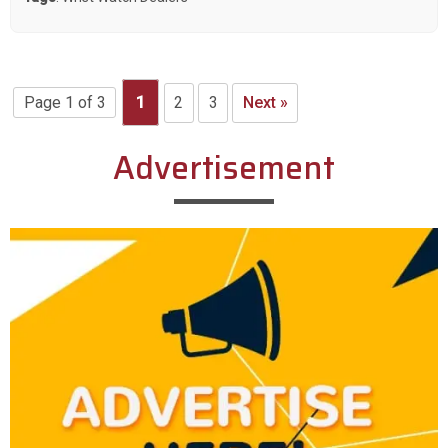
Page 1 of 3
1
2
3
Next »
Advertisement