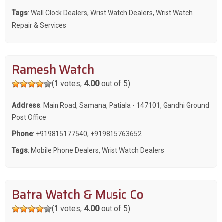
Tags
:
Wall Clock Dealers
,
Wrist Watch Dealers
,
Wrist Watch
Repair & Services
Ramesh Watch
(
1
votes,
4.00
out of 5)
Address
: Main Road, Samana, Patiala - 147101, Gandhi Ground
Post Office
Phone
:
+919815177540
,
+919815763652
Tags
:
Mobile Phone Dealers
,
Wrist Watch Dealers
Batra Watch & Music Co
(
1
votes,
4.00
out of 5)