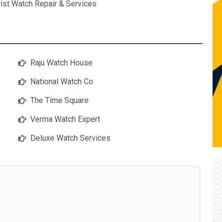
ist Watch Repair & Services
Raju Watch House
National Watch Co
The Time Square
Verma Watch Expert
Deluxe Watch Services