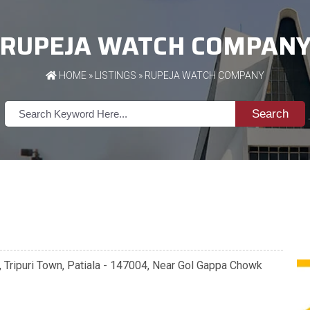
RUPEJA WATCH COMPAN
HOME
»
LISTINGS
» RUPEJA WATCH COMPANY
Search
 Tripuri Town, Patiala - 147004, Near Gol Gappa Chowk