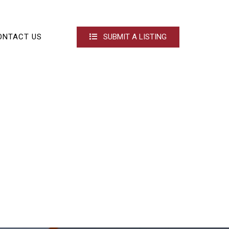
ONTACT US
SUBMIT A LISTING