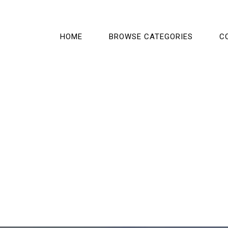
HOME
BROWSE CATEGORIES
C