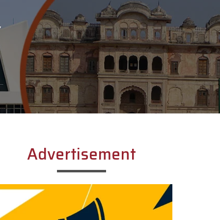
Y
Advertisement