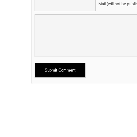
Mail (will not be publ
Alternative: