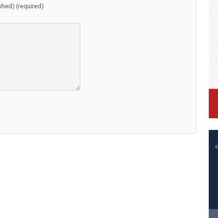
ished) (required)