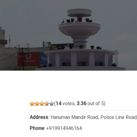
(
14
votes,
3.36
out of 5)
Address
: Hanuman Mandir Road, Police Line Road,
Phone
:
+919914946164