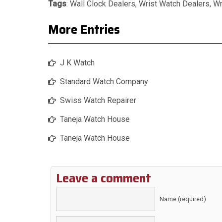
Tags
:
Wall Clock Dealers
,
Wrist Watch Dealers
,
Wr
More Entries
J K Watch
Standard Watch Company
Swiss Watch Repairer
Taneja Watch House
Taneja Watch House
Leave a comment
Name (required)