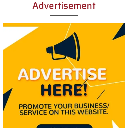
Advertisement