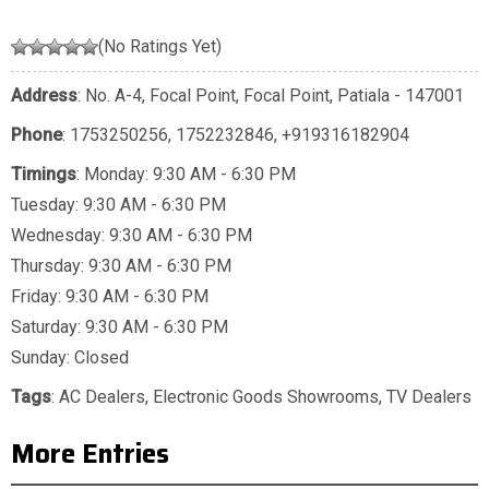
(No Ratings Yet)
Address
: No. A-4, Focal Point, Focal Point, Patiala - 147001
Phone
:
1753250256
,
1752232846
,
+919316182904
Timings
: Monday: 9:30 AM - 6:30 PM
Tuesday: 9:30 AM - 6:30 PM
Wednesday: 9:30 AM - 6:30 PM
Thursday: 9:30 AM - 6:30 PM
Friday: 9:30 AM - 6:30 PM
Saturday: 9:30 AM - 6:30 PM
Sunday: Closed
Tags
:
AC Dealers
,
Electronic Goods Showrooms
,
TV Dealers
More Entries