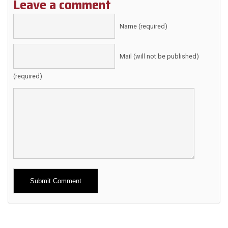
Leave a comment
Name (required)
Mail (will not be published)
(required)
Alternative: