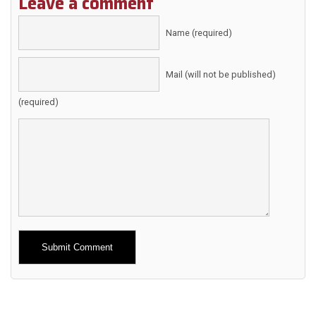
Leave a comment
Name (required)
Mail (will not be published)
(required)
Alternative: