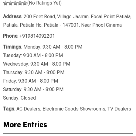
(No Ratings Yet)
Address
: 200 Feet Road, Village Jasrran, Focal Point Patiala,
Patiala, Patiala Ho, Patiala - 147001, Near Phool Cinema
Phone
:
+919814092201
Timings
: Monday: 9:30 AM - 8:00 PM
Tuesday: 9:30 AM - 8:00 PM
Wednesday: 9:30 AM - 8:00 PM
Thursday: 9:30 AM - 8:00 PM
Friday: 9:30 AM - 8:00 PM
Saturday: 9:30 AM - 8:00 PM
Sunday: Closed
Tags
:
AC Dealers
,
Electronic Goods Showrooms
,
TV Dealers
More Entries