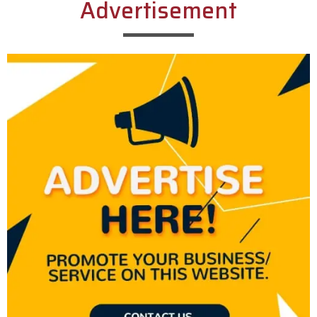
Advertisement