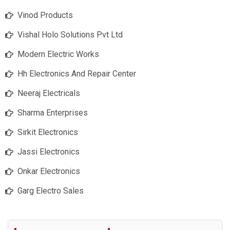
Vinod Products
Vishal Holo Solutions Pvt Ltd
Modern Electric Works
Hh Electronics And Repair Center
Neeraj Electricals
Sharma Enterprises
Sirkit Electronics
Jassi Electronics
Onkar Electronics
Garg Electro Sales