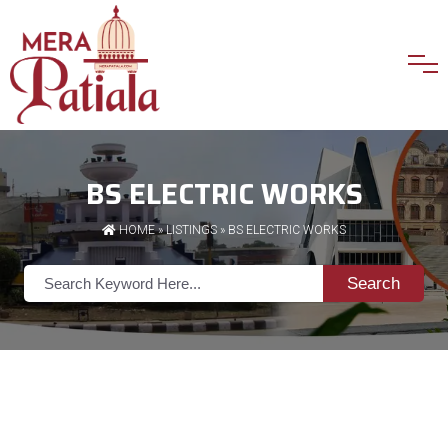
BS ELECTRIC WORKS
HOME
»
LISTINGS
» BS ELECTRIC WORKS
Search