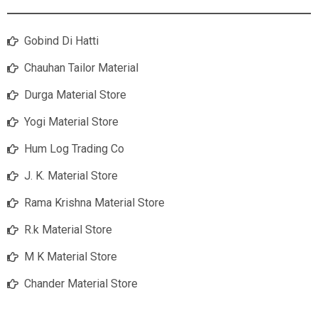
Gobind Di Hatti
Chauhan Tailor Material
Durga Material Store
Yogi Material Store
Hum Log Trading Co
J. K. Material Store
Rama Krishna Material Store
R.k Material Store
M K Material Store
Chander Material Store