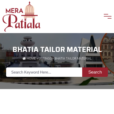
BHATIA TAILOR MATERIAL
HOME
»
LISTINGS
» BHATIA TAILOR MATERIAL
Search