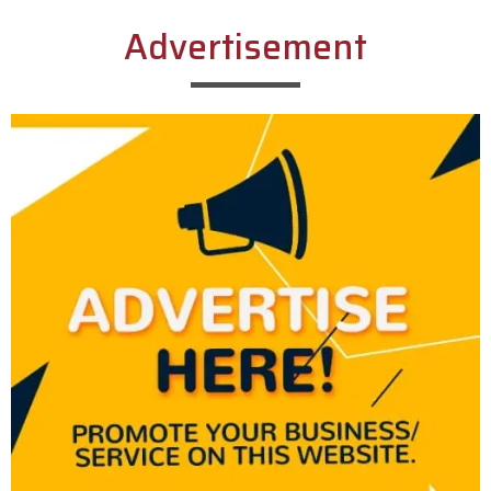
Advertisement