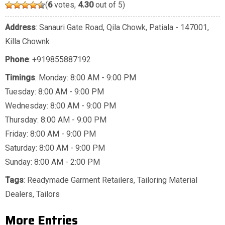
(
6
votes,
4.30
out of 5)
Address
: Sanauri Gate Road, Qila Chowk, Patiala - 147001,
Killa Chownk
Phone
:
+919855887192
Timings
: Monday: 8:00 AM - 9:00 PM
Tuesday: 8:00 AM - 9:00 PM
Wednesday: 8:00 AM - 9:00 PM
Thursday: 8:00 AM - 9:00 PM
Friday: 8:00 AM - 9:00 PM
Saturday: 8:00 AM - 9:00 PM
Sunday: 8:00 AM - 2:00 PM
Tags
:
Readymade Garment Retailers
,
Tailoring Material
Dealers
,
Tailors
More Entries