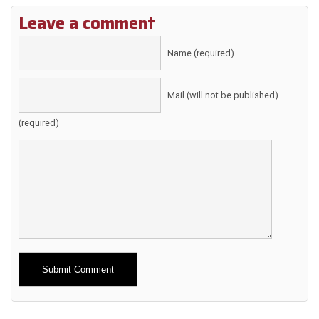
Leave a comment
Name (required)
Mail (will not be published)
(required)
Alternative: