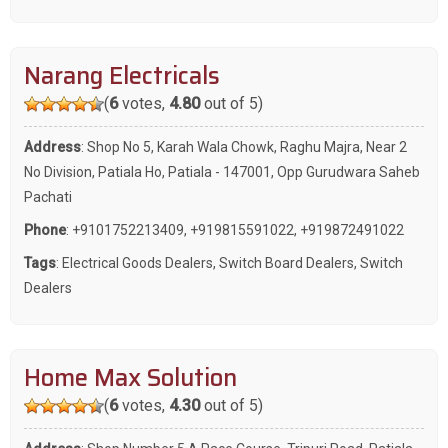
Narang Electricals
(
6
votes,
4.80
out of 5)
Address
: Shop No 5, Karah Wala Chowk, Raghu Majra, Near 2
No Division, Patiala Ho, Patiala - 147001, Opp Gurudwara Saheb
Pachati
Phone
:
+9101752213409
,
+919815591022
,
+919872491022
Tags
:
Electrical Goods Dealers
,
Switch Board Dealers
,
Switch
Dealers
Home Max Solution
(
6
votes,
4.30
out of 5)