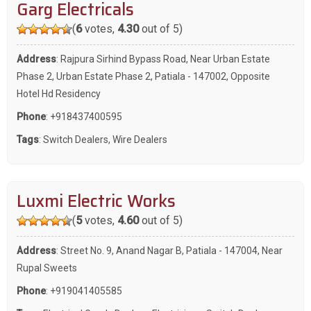
Garg Electricals
(
6
votes,
4.30
out of 5)
Address
: Rajpura Sirhind Bypass Road, Near Urban Estate
Phase 2, Urban Estate Phase 2, Patiala - 147002, Opposite
Hotel Hd Residency
Phone
:
+918437400595
Tags
:
Switch Dealers
,
Wire Dealers
Luxmi Electric Works
(
5
votes,
4.60
out of 5)
Address
: Street No. 9, Anand Nagar B, Patiala - 147004, Near
Rupal Sweets
Phone
:
+919041405585