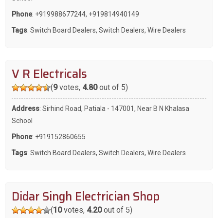
Phone
:
+919988677244
,
+919814940149
Tags
:
Switch Board Dealers
,
Switch Dealers
,
Wire Dealers
V R Electricals
(
9
votes,
4.80
out of 5)
Address
: Sirhind Road, Patiala - 147001, Near B N Khalasa
School
Phone
:
+919152860655
Tags
:
Switch Board Dealers
,
Switch Dealers
,
Wire Dealers
Didar Singh Electrician Shop
(
10
votes,
4.20
out of 5)