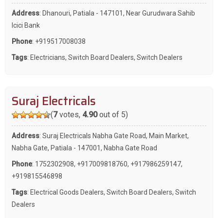
Address
: Dhanouri, Patiala - 147101, Near Gurudwara Sahib
Icici Bank
Phone
:
+919517008038
Tags
:
Electricians
,
Switch Board Dealers
,
Switch Dealers
Suraj Electricals
(
7
votes,
4.90
out of 5)
Address
: Suraj Electricals Nabha Gate Road, Main Market,
Nabha Gate, Patiala - 147001, Nabha Gate Road
Phone
:
1752302908
,
+917009818760
,
+917986259147
,
+919815546898
Tags
:
Electrical Goods Dealers
,
Switch Board Dealers
,
Switch
Dealers