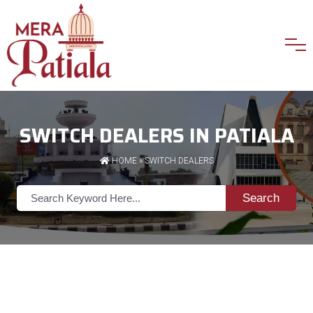
SWITCH DEALERS IN PATIALA
HOME
»
SWITCH DEALERS
Search