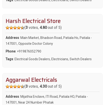
Harsh Electrical Store
(
3
votes,
4.80
out of 5)
Address
: Main Market, Bhadson Road, Patiala Ho, Patiala -
147001, Opposite Doctor Colony
Phone
:
+919876052790
Tags
:
Electrical Goods Dealers
,
Electricians
,
Switch Dealers
Aggarwal Electricals
(
3
votes,
4.30
out of 5)
Address
: Mijathia Enclave, ITI Road, Patiala HO, Patiala -
147001, Near 24 Number Phatak