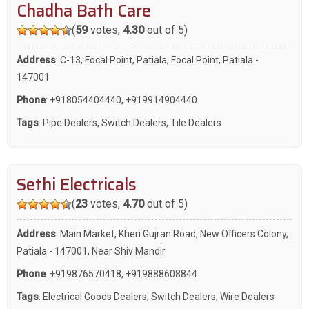
Chadha Bath Care
(
59
votes,
4.30
out of 5)
Address
: C-13, Focal Point, Patiala, Focal Point, Patiala -
147001
Phone
:
+918054404440
,
+919914904440
Tags
:
Pipe Dealers
,
Switch Dealers
,
Tile Dealers
Sethi Electricals
(
23
votes,
4.70
out of 5)
Address
: Main Market, Kheri Gujran Road, New Officers Colony,
Patiala - 147001, Near Shiv Mandir
Phone
:
+919876570418
,
+919888608844
Tags
:
Electrical Goods Dealers
,
Switch Dealers
,
Wire Dealers