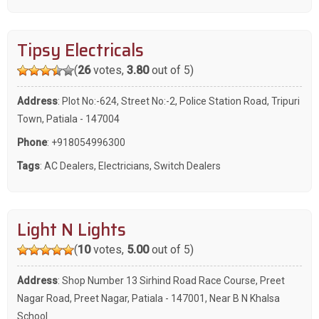
Tipsy Electricals
(
26
votes,
3.80
out of 5)
Address
: Plot No:-624, Street No:-2, Police Station Road, Tripuri
Town, Patiala - 147004
Phone
:
+918054996300
Tags
:
AC Dealers
,
Electricians
,
Switch Dealers
Light N Lights
(
10
votes,
5.00
out of 5)
Address
: Shop Number 13 Sirhind Road Race Course, Preet
Nagar Road, Preet Nagar, Patiala - 147001, Near B N Khalsa
School