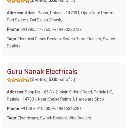
(
2
votes,
5.00
out of 5)
Address
: Adalat Bazar, Patiala - 147001, Oppo Near Pammi
Puri Sweets, Dal Dalian Chowk,
Phone
:
+919855477752
,
+919463223738
Tags
:
Electrical Goods Dealers
,
Switch Board Dealers
,
Switch
Dealers
Guru Nanak Electricals
(
2
votes,
5.00
out of 5)
Address
: Shop No. - 65 B / 2, Main Sirhind Road, Patiala HO,
Patiala - 147001, Near Khalsa Paints & Hardware Shop
Phone
:
+919876910200
,
+919815346281
Tags
:
Electricians
,
Switch Dealers
,
Wire Dealers