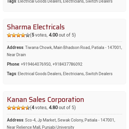
Tags
:
Electrical Goods Dealers
,
Electricians
,
Switch Dealers
Sharma Electricals
(
5
votes,
4.00
out of 5)
Address
: Tiwana Chowk, Main Bhadson Road, Patiala - 147001,
Near Drain
Phone
:
+919464076950
,
+918437786092
Tags
:
Electrical Goods Dealers
,
Electricians
,
Switch Dealers
Kanan Sales Corporation
(
4
votes,
4.80
out of 5)
Address
: Sco-4, Jp Market, Sewak Colony, Patiala - 147001,
Near Relience Mall, Punjabi University