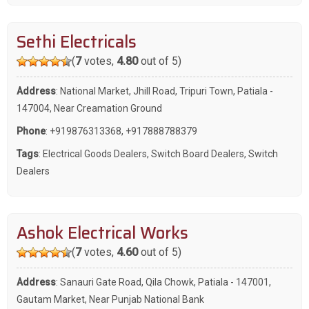
Sethi Electricals
(
7
votes,
4.80
out of 5)
Address
: National Market, Jhill Road, Tripuri Town, Patiala -
147004, Near Creamation Ground
Phone
:
+919876313368
,
+917888788379
Tags
:
Electrical Goods Dealers
,
Switch Board Dealers
,
Switch
Dealers
Ashok Electrical Works
(
7
votes,
4.60
out of 5)
Address
: Sanauri Gate Road, Qila Chowk, Patiala - 147001,
Gautam Market, Near Punjab National Bank