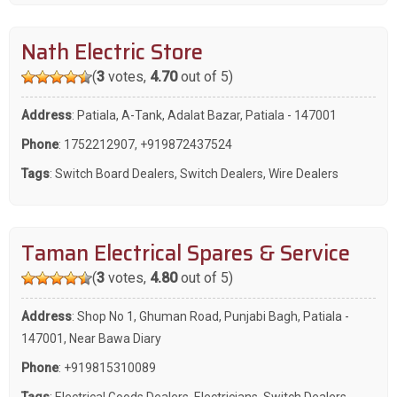
Nath Electric Store
(
3
votes,
4.70
out of 5)
Address
: Patiala, A-Tank, Adalat Bazar, Patiala - 147001
Phone
:
1752212907
,
+919872437524
Tags
:
Switch Board Dealers
,
Switch Dealers
,
Wire Dealers
Taman Electrical Spares & Service
(
3
votes,
4.80
out of 5)
Address
: Shop No 1, Ghuman Road, Punjabi Bagh, Patiala -
147001, Near Bawa Diary
Phone
:
+919815310089
Tags
:
Electrical Goods Dealers
,
Electricians
,
Switch Dealers