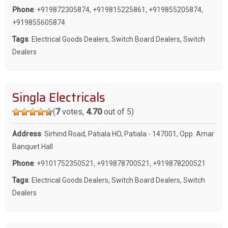
Phone
:
+919872305874
,
+919815225861
,
+919855205874
,
+919855605874
Tags
:
Electrical Goods Dealers
,
Switch Board Dealers
,
Switch
Dealers
Singla Electricals
(
7
votes,
4.70
out of 5)
Address
: Sirhind Road, Patiala HO, Patiala - 147001, Opp. Amar
Banquet Hall
Phone
:
+9101752350521
,
+919878700521
,
+919878200521
Tags
:
Electrical Goods Dealers
,
Switch Board Dealers
,
Switch
Dealers