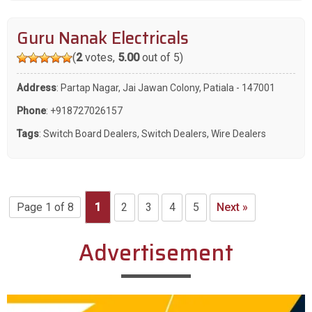
Guru Nanak Electricals
(
2
votes,
5.00
out of 5)
Address
: Partap Nagar, Jai Jawan Colony, Patiala - 147001
Phone
:
+918727026157
Tags
:
Switch Board Dealers
,
Switch Dealers
,
Wire Dealers
Page 1 of 8
1
2
3
4
5
Next »
Advertisement