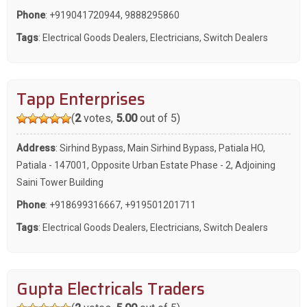
Phone
:
+919041720944
,
9888295860
Tags
:
Electrical Goods Dealers
,
Electricians
,
Switch Dealers
Tapp Enterprises
(
2
votes,
5.00
out of 5)
Address
: Sirhind Bypass, Main Sirhind Bypass, Patiala HO,
Patiala - 147001, Opposite Urban Estate Phase - 2, Adjoining
Saini Tower Building
Phone
:
+918699316667
,
+919501201711
Tags
:
Electrical Goods Dealers
,
Electricians
,
Switch Dealers
Gupta Electricals Traders