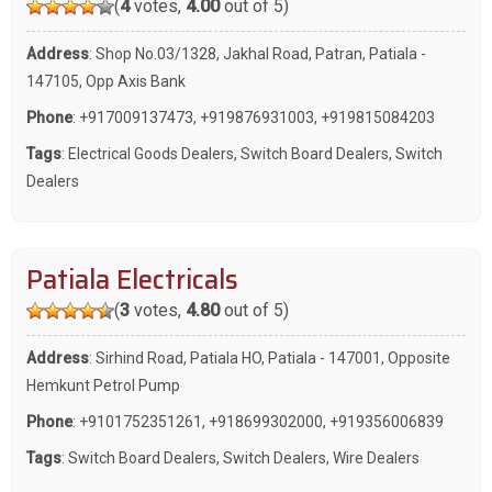
(
4
votes,
4.00
out of 5)
Address
: Shop No.03/1328, Jakhal Road, Patran, Patiala -
147105, Opp Axis Bank
Phone
:
+917009137473
,
+919876931003
,
+919815084203
Tags
:
Electrical Goods Dealers
,
Switch Board Dealers
,
Switch
Dealers
Patiala Electricals
(
3
votes,
4.80
out of 5)
Address
: Sirhind Road, Patiala HO, Patiala - 147001, Opposite
Hemkunt Petrol Pump
Phone
:
+9101752351261
,
+918699302000
,
+919356006839
Tags
:
Switch Board Dealers
,
Switch Dealers
,
Wire Dealers