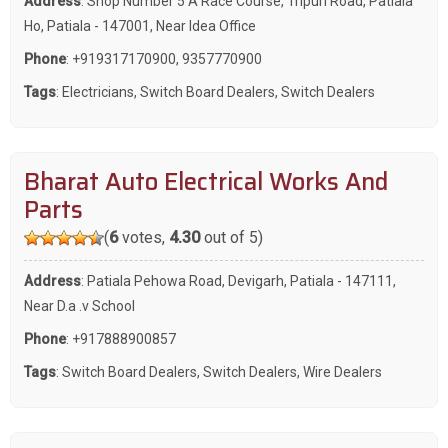
Address
: Shop Number 5 A Race Course, Tripuri Road, Patiala
Ho, Patiala - 147001, Near Idea Office
Phone
:
+919317170900
,
9357770900
Tags
:
Electricians
,
Switch Board Dealers
,
Switch Dealers
Bharat Auto Electrical Works And
Parts
(
6
votes,
4.30
out of 5)
Address
: Patiala Pehowa Road, Devigarh, Patiala - 147111,
Near D.a .v School
Phone
:
+917888900857
Tags
:
Switch Board Dealers
,
Switch Dealers
,
Wire Dealers