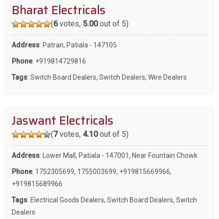
Bharat Electricals
(
6
votes,
5.00
out of 5)
Address
: Patran, Patiala - 147105
Phone
:
+919814729816
Tags
:
Switch Board Dealers
,
Switch Dealers
,
Wire Dealers
Jaswant Electricals
(
7
votes,
4.10
out of 5)
Address
: Lower Mall, Patiala - 147001, Near Fountain Chowk
Phone
:
1752305699
,
1755003699
,
+919815669966
,
+919815689966
Tags
:
Electrical Goods Dealers
,
Switch Board Dealers
,
Switch
Dealers