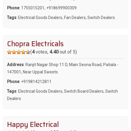
Phone
:
1755015201
,
+918699900309
Tags
:
Electrical Goods Dealers
,
Fan Dealers
,
Switch Dealers
Chopra Electricals
(
4
votes,
4.40
out of 5)
Address
: Ranjit Nagar Shop 11 D, Main Seona Road, Patiala -
147001, Near Uppal Sweets
Phone
:
+919814212811
Tags
:
Electrical Goods Dealers
,
Switch Board Dealers
,
Switch
Dealers
Happy Electrical