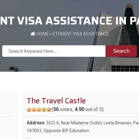
NT VISA ASSISTANCE IN P
HOME
»
STUDENT VISA ASSISTANCE
Search
The Travel Castle
(
36
votes,
4.90
out of 5)
Address
: SCO-6, Near Madame Outlet, Leela Bhawan, Pat
147001, Opposite IDP Education