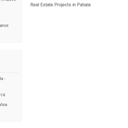
Real Estate Projects in Patiala
tance
a -
914
Visa