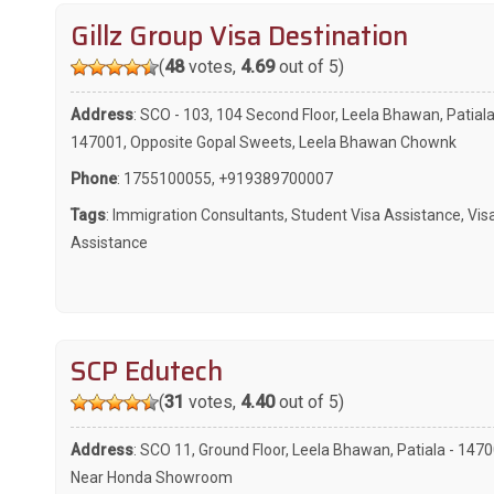
Gillz Group Visa Destination
(
48
votes,
4.69
out of 5)
Address
: SCO - 103, 104 Second Floor, Leela Bhawan, Patiala
147001, Opposite Gopal Sweets, Leela Bhawan Chownk
Phone
:
1755100055
,
+919389700007
Tags
:
Immigration Consultants
,
Student Visa Assistance
,
Vis
Assistance
SCP Edutech
(
31
votes,
4.40
out of 5)
Address
: SCO 11, Ground Floor, Leela Bhawan, Patiala - 1470
Near Honda Showroom