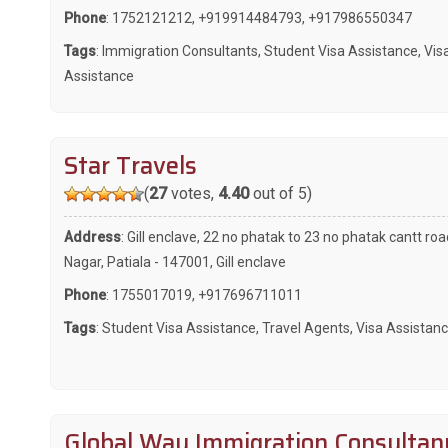
Phone
:
1752121212
,
+919914484793
,
+917986550347
Tags
:
Immigration Consultants
,
Student Visa Assistance
,
Vis
Assistance
Star Travels
(
27
votes,
4.40
out of 5)
Address
: Gill enclave, 22 no phatak to 23 no phatak cantt roa
Nagar, Patiala - 147001, Gill enclave
Phone
:
1755017019
,
+917696711011
Tags
:
Student Visa Assistance
,
Travel Agents
,
Visa Assistan
Global Way Immigration Consultan