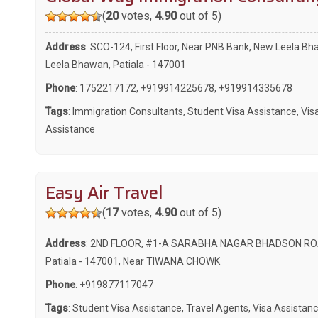
(
20
votes,
4.90
out of 5)
Address
: SCO-124, First Floor, Near PNB Bank, New Leela Bh
Leela Bhawan, Patiala - 147001
Phone
:
1752217172
,
+919914225678
,
+919914335678
Tags
:
Immigration Consultants
,
Student Visa Assistance
,
Vis
Assistance
Easy Air Travel
(
17
votes,
4.90
out of 5)
Address
: 2ND FLOOR, #1-A SARABHA NAGAR BHADSON RO
Patiala - 147001, Near TIWANA CHOWK
Phone
:
+919877117047
Tags
:
Student Visa Assistance
,
Travel Agents
,
Visa Assistan