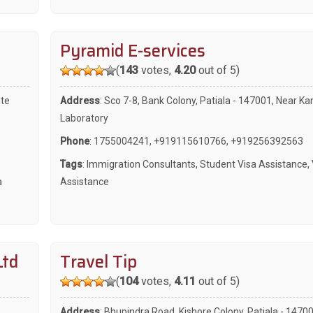
Pyramid E-services
(
143
votes,
4.20
out of 5)
ite
Address
: Sco 7-8, Bank Colony, Patiala - 147001, Near K
Laboratory
Phone
:
1755004241
,
+919115610766
,
+919256392563
Tags
:
Immigration Consultants
,
Student Visa Assistance
,
a
Assistance
Ltd
Travel Tip
(
104
votes,
4.11
out of 5)
Address
: Bhupindra Road, Kishore Colony, Patiala - 1470