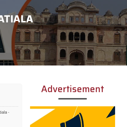
ATIALA
Advertisement
iala -