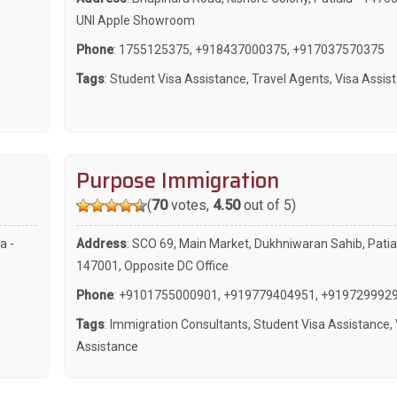
UNI Apple Showroom
Phone
:
1755125375
,
+918437000375
,
+917037570375
Tags
:
Student Visa Assistance
,
Travel Agents
,
Visa Assis
Purpose Immigration
(
70
votes,
4.50
out of 5)
a -
Address
: SCO 69, Main Market, Dukhniwaran Sahib, Patial
147001, Opposite DC Office
Phone
:
+9101755000901
,
+919779404951
,
+919729992
Tags
:
Immigration Consultants
,
Student Visa Assistance
,
Assistance