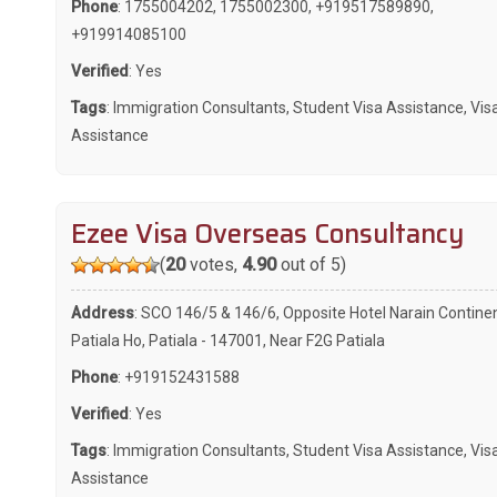
Phone
:
1755004202
,
1755002300
,
+919517589890
,
+919914085100
Verified
: Yes
Tags
:
Immigration Consultants
,
Student Visa Assistance
,
Vis
Assistance
Ezee Visa Overseas Consultancy
(
20
votes,
4.90
out of 5)
Address
: SCO 146/5 & 146/6, Opposite Hotel Narain Continen
Patiala Ho, Patiala - 147001, Near F2G Patiala
Phone
:
+919152431588
Verified
: Yes
Tags
:
Immigration Consultants
,
Student Visa Assistance
,
Vis
Assistance