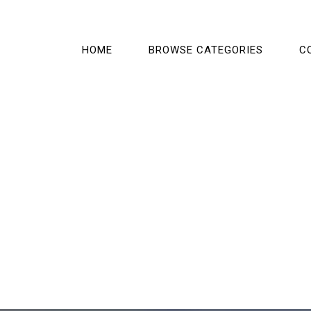
HOME
BROWSE CATEGORIES
C