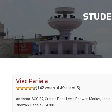
STUDE
Viec Patiala
(
142
votes,
4.49
out of 5)
Address
: SCO 37, Ground Floor, Leela Bhawan Market, Leela
Bhawan, Patiala - 147001