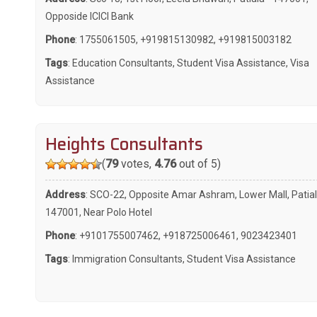
Opposide ICICI Bank
Phone
:
1755061505
,
+919815130982
,
+919815003182
Tags
:
Education Consultants
,
Student Visa Assistance
,
Visa
Assistance
Heights Consultants
(
79
votes,
4.76
out of 5)
Address
: SCO-22, Opposite Amar Ashram, Lower Mall, Patial
147001, Near Polo Hotel
Phone
:
+9101755007462
,
+918725006461
,
9023423401
Tags
:
Immigration Consultants
,
Student Visa Assistance