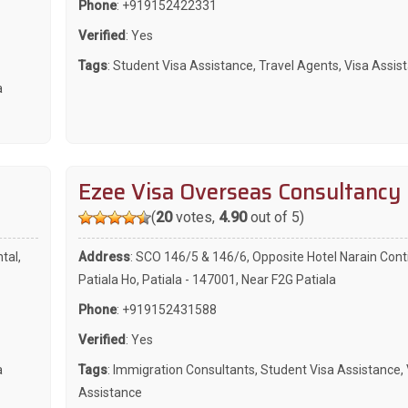
Phone
:
+919152422331
Verified
: Yes
Tags
:
Student Visa Assistance
,
Travel Agents
,
Visa Assis
a
Ezee Visa Overseas Consultancy
(
20
votes,
4.90
out of 5)
tal,
Address
: SCO 146/5 & 146/6, Opposite Hotel Narain Cont
Patiala Ho, Patiala - 147001, Near F2G Patiala
Phone
:
+919152431588
Verified
: Yes
a
Tags
:
Immigration Consultants
,
Student Visa Assistance
,
Assistance