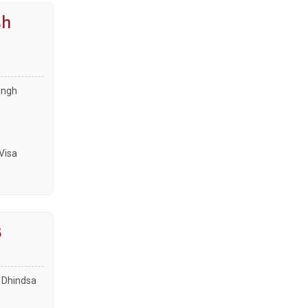
sh
ingh
Visa
s
e Dhindsa