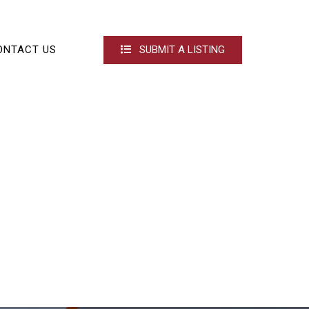
ONTACT US
SUBMIT A LISTING