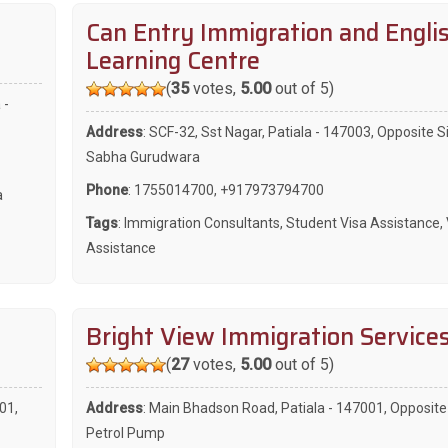
Can Entry Immigration and Engli
Learning Centre
(
35
votes,
5.00
out of 5)
 -
Address
: SCF-32, Sst Nagar, Patiala - 147003, Opposite S
Sabha Gurudwara
Phone
:
1755014700
,
+917973794700
a
Tags
:
Immigration Consultants
,
Student Visa Assistance
,
Assistance
Bright View Immigration Service
(
27
votes,
5.00
out of 5)
01,
Address
: Main Bhadson Road, Patiala - 147001, Opposit
Petrol Pump