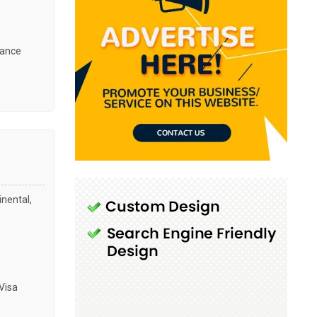
tance
inental,
Visa