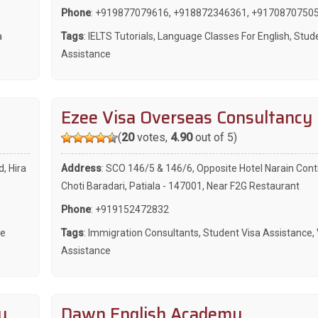
Phone
:
+919877079616
,
+918872346361
,
+9170870750
a
Tags
:
IELTS Tutorials
,
Language Classes For English
,
Stude
Assistance
Ezee Visa Overseas Consultancy
(
20
votes,
4.90
out of 5)
d, Hira
Address
: SCO 146/5 & 146/6, Opposite Hotel Narain Cont
Choti Baradari, Patiala - 147001, Near F2G Restaurant
Phone
:
+919152472832
ce
Tags
:
Immigration Consultants
,
Student Visa Assistance
,
Assistance
y
Dawn English Academy