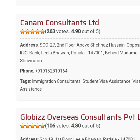
Canam Consultants Ltd
(
263
votes,
4.90
out of 5)
Address
: SCO-27, 2nd Floor, Above Shehnaz Hussain, Oppos
ICICI Bank, Leela Bhawan, Patiala - 147001, Behind Madame
Showroom
Phone
:
+919152810164
Tags
:
Immigration Consultants
,
Student Visa Assistance
,
Vis
Assistance
Globizz Overseas Consultants Pvt 
(
106
votes,
4.80
out of 5)
Address
: Sco 18, 1st Floor, Leela Bhawan, Patiala - 147001,