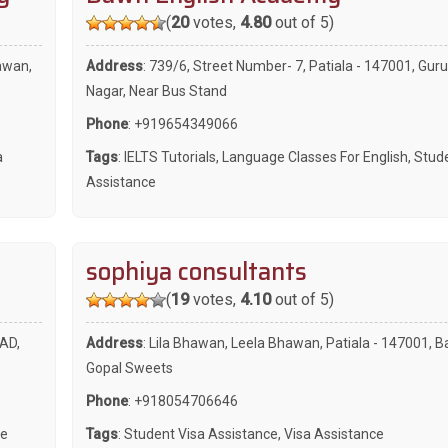
(
20
votes,
4.80
out of 5)
awan,
Address
: 739/6, Street Number- 7, Patiala - 147001, Gur
Nagar, Near Bus Stand
Phone
:
+919654349066
a
Tags
:
IELTS Tutorials
,
Language Classes For English
,
Stude
Assistance
sophiya consultants
(
19
votes,
4.10
out of 5)
AD,
Address
: Lila Bhawan, Leela Bhawan, Patiala - 147001, B
Gopal Sweets
Phone
:
+918054706646
ce
Tags
:
Student Visa Assistance
,
Visa Assistance