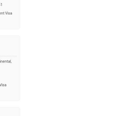
51
nt Visa
inental,
Visa