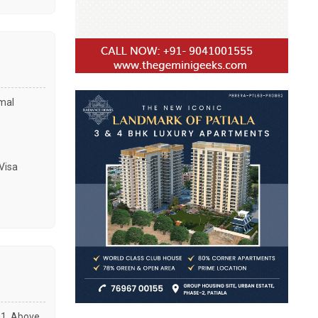
amal
Visa
01, Above