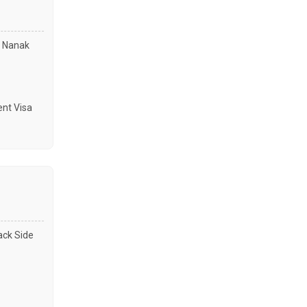
u Nanak
nt Visa
ack Side