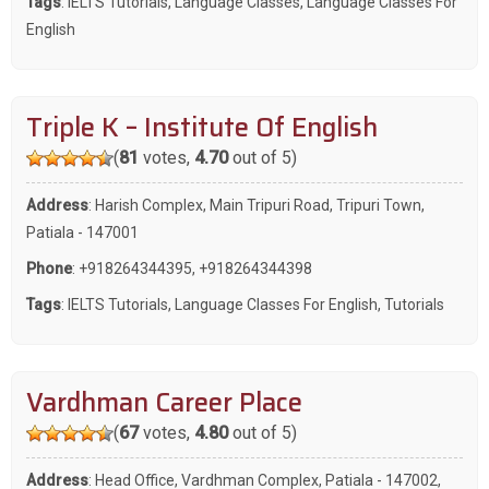
Tags
:
IELTS Tutorials
,
Language Classes
,
Language Classes For
English
Triple K – Institute Of English
(
81
votes,
4.70
out of 5)
Address
: Harish Complex, Main Tripuri Road, Tripuri Town,
Patiala - 147001
Phone
:
+918264344395
,
+918264344398
Tags
:
IELTS Tutorials
,
Language Classes For English
,
Tutorials
Vardhman Career Place
(
67
votes,
4.80
out of 5)
Address
: Head Office, Vardhman Complex, Patiala - 147002,