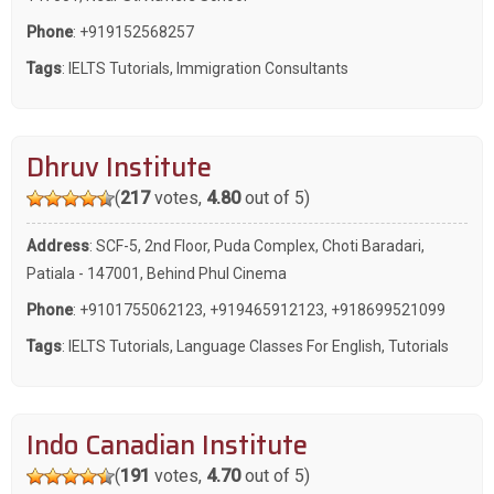
Phone
:
+919152568257
Tags
:
IELTS Tutorials
,
Immigration Consultants
Dhruv Institute
(
217
votes,
4.80
out of 5)
Address
: SCF-5, 2nd Floor, Puda Complex, Choti Baradari,
Patiala - 147001, Behind Phul Cinema
Phone
:
+9101755062123
,
+919465912123
,
+918699521099
Tags
:
IELTS Tutorials
,
Language Classes For English
,
Tutorials
Indo Canadian Institute
(
191
votes,
4.70
out of 5)