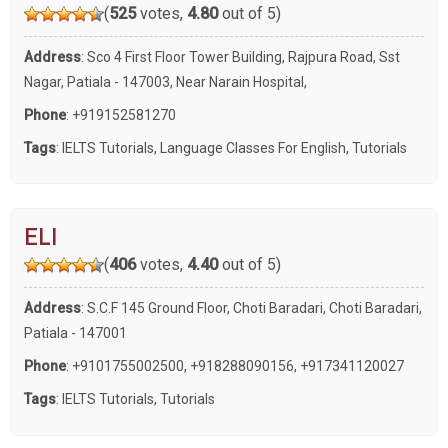
(
525
votes,
4.80
out of 5)
Address
: Sco 4 First Floor Tower Building, Rajpura Road, Sst
Nagar, Patiala - 147003, Near Narain Hospital,
Phone
:
+919152581270
Tags
:
IELTS Tutorials
,
Language Classes For English
,
Tutorials
ELI
(
406
votes,
4.40
out of 5)
Address
: S.C.F 145 Ground Floor, Choti Baradari, Choti Baradari,
Patiala - 147001
Phone
:
+9101755002500
,
+918288090156
,
+917341120027
Tags
:
IELTS Tutorials
,
Tutorials