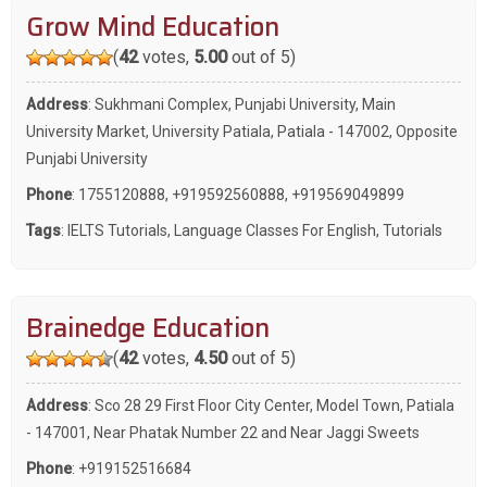
Grow Mind Education
(
42
votes,
5.00
out of 5)
Address
: Sukhmani Complex, Punjabi University, Main
University Market, University Patiala, Patiala - 147002, Opposite
Punjabi University
Phone
:
1755120888
,
+919592560888
,
+919569049899
Tags
:
IELTS Tutorials
,
Language Classes For English
,
Tutorials
Brainedge Education
(
42
votes,
4.50
out of 5)
Address
: Sco 28 29 First Floor City Center, Model Town, Patiala
- 147001, Near Phatak Number 22 and Near Jaggi Sweets
Phone
:
+919152516684