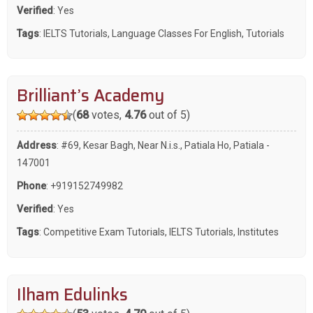
Verified
: Yes
Tags
:
IELTS Tutorials
,
Language Classes For English
,
Tutorials
Brilliant’s Academy
(
68
votes,
4.76
out of 5)
Address
: #69, Kesar Bagh, Near N.i.s., Patiala Ho, Patiala -
147001
Phone
:
+919152749982
Verified
: Yes
Tags
:
Competitive Exam Tutorials
,
IELTS Tutorials
,
Institutes
Ilham Edulinks