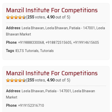
Manzil Institute For Competitions
(
255
votes,
4.90
out of 5)
Address
: Leela Bhawan, Leela Bhawan, Patiala - 147001, Leela
Bhawan Market
Phone
:
+919888330068
,
+918872515605
,
+919914615605
Tags
:
IELTS Tutorials
,
Tutorials
Manzil Institute For Competitions
(
255
votes,
4.90
out of 5)
Address
: Leela Bhawan, Patiala - 147001, Leela Bhawan
Market
Phone
:
+919152316710