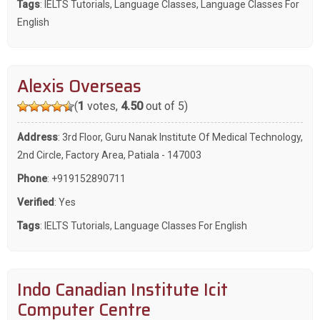
Tags
:
IELTS Tutorials
,
Language Classes
,
Language Classes For
English
Alexis Overseas
(
1
votes,
4.50
out of 5)
Address
: 3rd Floor, Guru Nanak Institute Of Medical Technology,
2nd Circle, Factory Area, Patiala - 147003
Phone
:
+919152890711
Verified
: Yes
Tags
:
IELTS Tutorials
,
Language Classes For English
Indo Canadian Institute Icit
Computer Centre