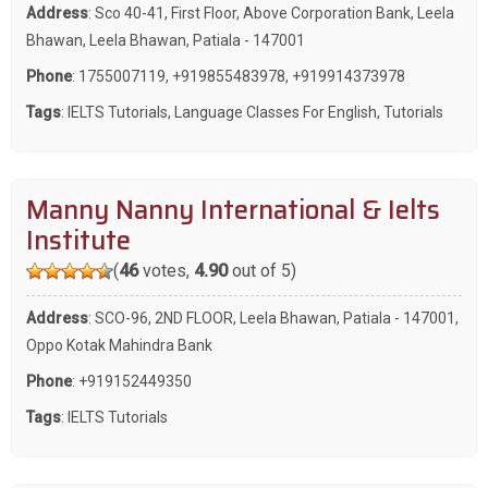
Address
: Sco 40-41, First Floor, Above Corporation Bank, Leela
Bhawan, Leela Bhawan, Patiala - 147001
Phone
:
1755007119
,
+919855483978
,
+919914373978
Tags
:
IELTS Tutorials
,
Language Classes For English
,
Tutorials
Manny Nanny International & Ielts
Institute
(
46
votes,
4.90
out of 5)
Address
: SCO-96, 2ND FLOOR, Leela Bhawan, Patiala - 147001,
Oppo Kotak Mahindra Bank
Phone
:
+919152449350
Tags
:
IELTS Tutorials