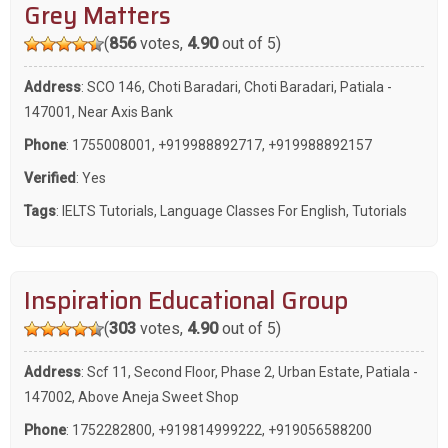
Grey Matters
(
856
votes,
4.90
out of 5)
Address
: SCO 146, Choti Baradari, Choti Baradari, Patiala -
147001, Near Axis Bank
Phone
:
1755008001
,
+919988892717
,
+919988892157
Verified
: Yes
Tags
:
IELTS Tutorials
,
Language Classes For English
,
Tutorials
Inspiration Educational Group
(
303
votes,
4.90
out of 5)
Address
: Scf 11, Second Floor, Phase 2, Urban Estate, Patiala -
147002, Above Aneja Sweet Shop
Phone
:
1752282800
,
+919814999222
,
+919056588200