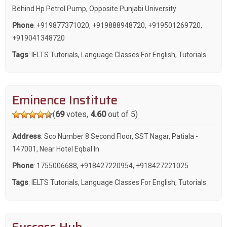
Behind Hp Petrol Pump, Opposite Punjabi University
Phone
:
+919877371020
,
+919888948720
,
+919501269720
,
+919041348720
Tags
:
IELTS Tutorials
,
Language Classes For English
,
Tutorials
Eminence Institute
(
69
votes,
4.60
out of 5)
Address
: Sco Number 8 Second Floor, SST Nagar, Patiala -
147001, Near Hotel Eqbal In
Phone
:
1755006688
,
+918427220954
,
+918427221025
Tags
:
IELTS Tutorials
,
Language Classes For English
,
Tutorials