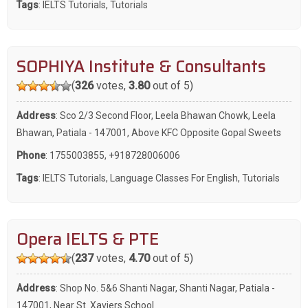
Tags
:
IELTS Tutorials
,
Tutorials
SOPHIYA Institute & Consultants
(
326
votes,
3.80
out of 5)
Address
: Sco 2/3 Second Floor, Leela Bhawan Chowk, Leela
Bhawan, Patiala - 147001, Above KFC Opposite Gopal Sweets
Phone
:
1755003855
,
+918728006006
Tags
:
IELTS Tutorials
,
Language Classes For English
,
Tutorials
Opera IELTS & PTE
(
237
votes,
4.70
out of 5)
Address
: Shop No. 5&6 Shanti Nagar, Shanti Nagar, Patiala -
147001, Near St. Xaviers School