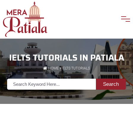
IELTS TUTORIALS IN PATIALA
HOME
»
IELTS TUTORIALS
Search