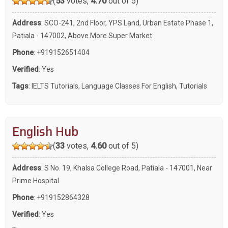
(
53
votes,
4.70
out of 5)
Address
: SCO-241, 2nd Floor, YPS Land, Urban Estate Phase 1,
Patiala - 147002, Above More Super Market
Phone
:
+919152651404
Verified
: Yes
Tags
:
IELTS Tutorials
,
Language Classes For English
,
Tutorials
English Hub
(
33
votes,
4.60
out of 5)
Address
: S No. 19, Khalsa College Road, Patiala - 147001, Near
Prime Hospital
Phone
:
+919152864328
Verified
: Yes