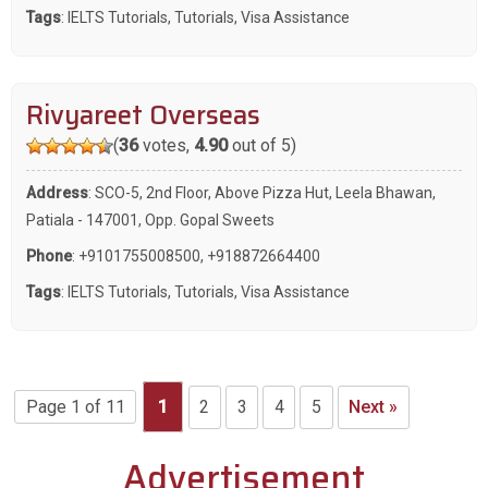
Tags
:
IELTS Tutorials
,
Tutorials
,
Visa Assistance
Rivyareet Overseas
(
36
votes,
4.90
out of 5)
Address
: SCO-5, 2nd Floor, Above Pizza Hut, Leela Bhawan,
Patiala - 147001, Opp. Gopal Sweets
Phone
:
+9101755008500
,
+918872664400
Tags
:
IELTS Tutorials
,
Tutorials
,
Visa Assistance
Page 1 of 11
1
2
3
4
5
Next »
Advertisement