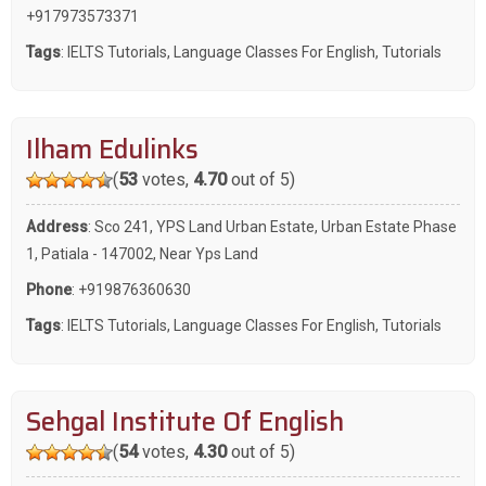
+917973573371
Tags
:
IELTS Tutorials
,
Language Classes For English
,
Tutorials
Ilham Edulinks
(
53
votes,
4.70
out of 5)
Address
: Sco 241, YPS Land Urban Estate, Urban Estate Phase
1, Patiala - 147002, Near Yps Land
Phone
:
+919876360630
Tags
:
IELTS Tutorials
,
Language Classes For English
,
Tutorials
Sehgal Institute Of English
(
54
votes,
4.30
out of 5)