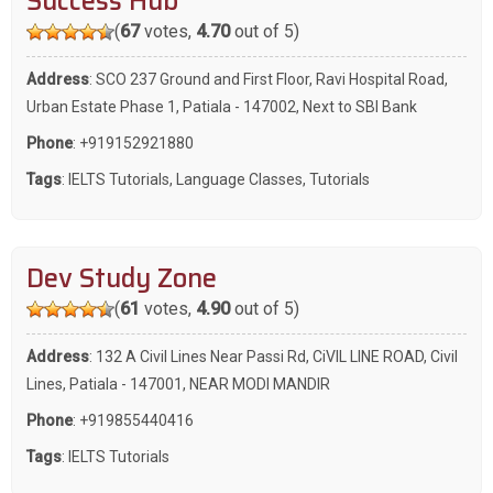
Success Hub
(
67
votes,
4.70
out of 5)
Address
: SCO 237 Ground and First Floor, Ravi Hospital Road,
Urban Estate Phase 1, Patiala - 147002, Next to SBI Bank
Phone
:
+919152921880
Tags
:
IELTS Tutorials
,
Language Classes
,
Tutorials
Dev Study Zone
(
61
votes,
4.90
out of 5)
Address
: 132 A Civil Lines Near Passi Rd, CiVIL LINE ROAD, Civil
Lines, Patiala - 147001, NEAR MODI MANDIR
Phone
:
+919855440416
Tags
:
IELTS Tutorials