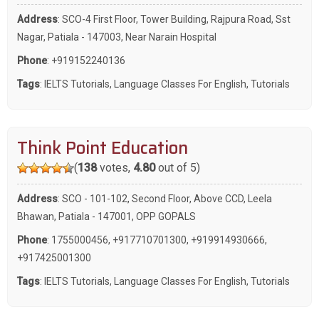
Address
: SCO-4 First Floor, Tower Building, Rajpura Road, Sst
Nagar, Patiala - 147003, Near Narain Hospital
Phone
:
+919152240136
Tags
:
IELTS Tutorials
,
Language Classes For English
,
Tutorials
Think Point Education
(
138
votes,
4.80
out of 5)
Address
: SCO - 101-102, Second Floor, Above CCD, Leela
Bhawan, Patiala - 147001, OPP GOPALS
Phone
:
1755000456
,
+917710701300
,
+919914930666
,
+917425001300
Tags
:
IELTS Tutorials
,
Language Classes For English
,
Tutorials