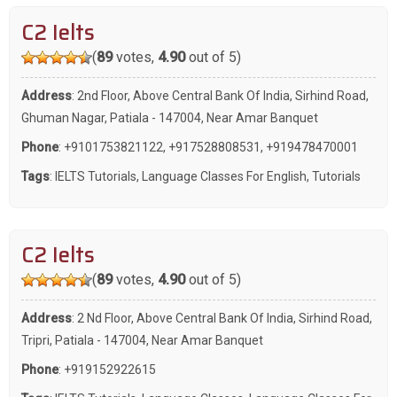
C2 Ielts
(
89
votes,
4.90
out of 5)
Address
: 2nd Floor, Above Central Bank Of India, Sirhind Road,
Ghuman Nagar, Patiala - 147004, Near Amar Banquet
Phone
:
+9101753821122
,
+917528808531
,
+919478470001
Tags
:
IELTS Tutorials
,
Language Classes For English
,
Tutorials
C2 Ielts
(
89
votes,
4.90
out of 5)
Address
: 2 Nd Floor, Above Central Bank Of India, Sirhind Road,
Tripri, Patiala - 147004, Near Amar Banquet
Phone
:
+919152922615