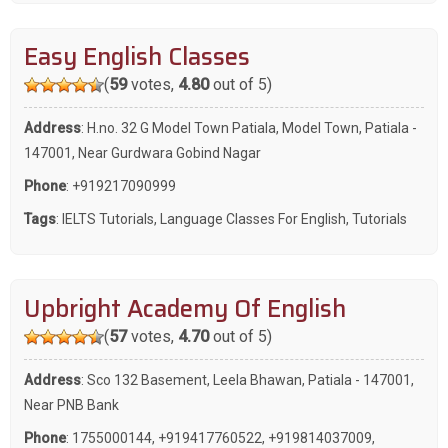
Easy English Classes
(
59
votes,
4.80
out of 5)
Address
: H.no. 32 G Model Town Patiala, Model Town, Patiala -
147001, Near Gurdwara Gobind Nagar
Phone
:
+919217090999
Tags
:
IELTS Tutorials
,
Language Classes For English
,
Tutorials
Upbright Academy Of English
(
57
votes,
4.70
out of 5)
Address
: Sco 132 Basement, Leela Bhawan, Patiala - 147001,
Near PNB Bank
Phone
:
1755000144
,
+919417760522
,
+919814037009
,