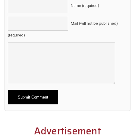
Name (required)
Mail (will not be published)
(required)
Alternative:
Advertisement