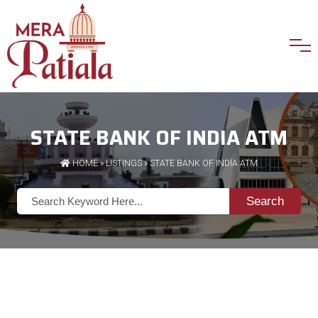
STATE BANK OF INDIA ATM
HOME
»
LISTINGS
» STATE BANK OF INDIA ATM
Search