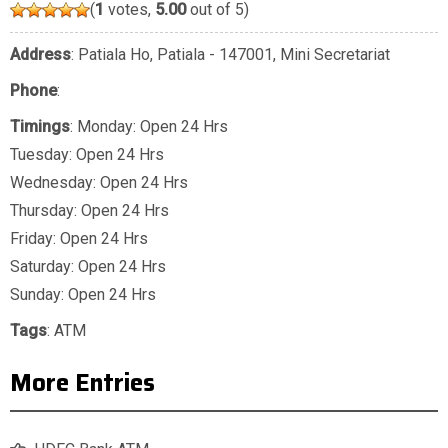
(
1
votes,
5.00
out of 5)
Address
: Patiala Ho, Patiala - 147001, Mini Secretariat
Phone
:
Timings
: Monday: Open 24 Hrs
Tuesday: Open 24 Hrs
Wednesday: Open 24 Hrs
Thursday: Open 24 Hrs
Friday: Open 24 Hrs
Saturday: Open 24 Hrs
Sunday: Open 24 Hrs
Tags
:
ATM
More Entries