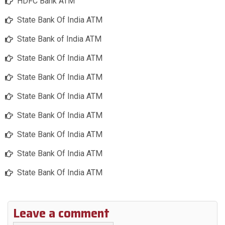
HDFC Bank ATM
State Bank Of India ATM
State Bank of India ATM
State Bank Of India ATM
State Bank Of India ATM
State Bank Of India ATM
State Bank Of India ATM
State Bank Of India ATM
State Bank Of India ATM
State Bank Of India ATM
Leave a comment