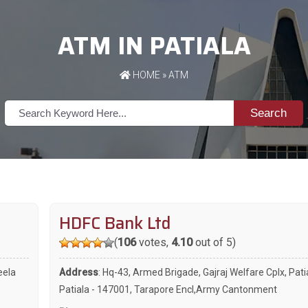
ATM IN PATIALA
HOME
»
ATM
Search
HDFC Bank Ltd
(
106
votes,
4.10
out of 5)
eela
Address
: Hq-43, Armed Brigade, Gajraj Welfare Cplx, Pati
Patiala - 147001, Tarapore Encl,Army Cantonment