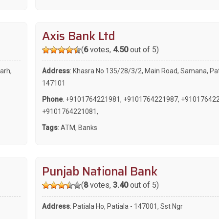
Axis Bank Ltd
(
6
votes,
4.50
out of 5)
arh,
Address
: Khasra No 135/28/3/2, Main Road, Samana, Pat
147101
Phone
:
+9101764221981
,
+9101764221987
,
+91017642
+9101764221081
,
Tags
:
ATM
,
Banks
Punjab National Bank
(
8
votes,
3.40
out of 5)
Address
: Patiala Ho, Patiala - 147001, Sst Ngr