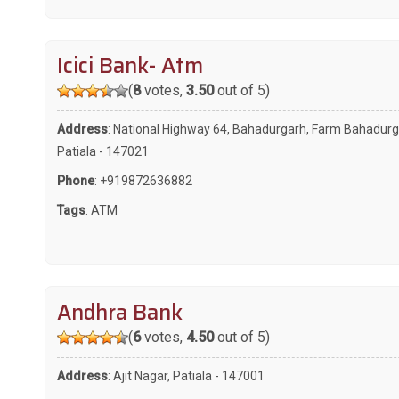
Icici Bank- Atm
(
8
votes,
3.50
out of 5)
Address
: National Highway 64, Bahadurgarh, Farm Bahadurg
Patiala - 147021
Phone
:
+919872636882
Tags
:
ATM
Andhra Bank
(
6
votes,
4.50
out of 5)
Address
: Ajit Nagar, Patiala - 147001