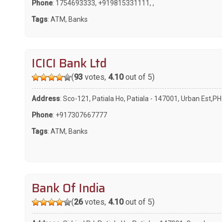
Phone
:
1754693333
,
+919815331111
,
,
Tags
:
ATM
,
Banks
ICICI Bank Ltd
(
93
votes,
4.10
out of 5)
Address
: Sco-121, Patiala Ho, Patiala - 147001, Urban Est,PH
Phone
:
+917307667777
Tags
:
ATM
,
Banks
Bank Of India
(
26
votes,
4.10
out of 5)