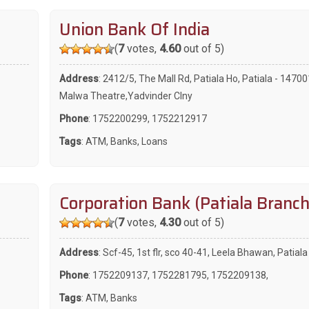
Union Bank Of India
(
7
votes,
4.60
out of 5)
Address
: 2412/5, The Mall Rd, Patiala Ho, Patiala - 1470
Malwa Theatre,Yadvinder Clny
Phone
:
1752200299
,
1752212917
Tags
:
ATM
,
Banks
,
Loans
Corporation Bank (Patiala Branch
(
7
votes,
4.30
out of 5)
Address
: Scf-45, 1st flr, sco 40-41, Leela Bhawan, Patial
Phone
:
1752209137
,
1752281795
,
1752209138
,
Tags
:
ATM
,
Banks