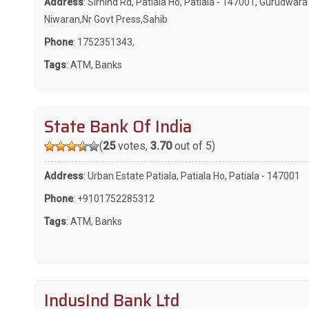
Address
: Sirhind Rd, Patiala Ho, Patiala - 147001, Gurudwar
Niwaran,Nr Govt Press,Sahib
Phone
:
1752351343
,
Tags
:
ATM
,
Banks
State Bank Of India
(
25
votes,
3.70
out of 5)
Address
: Urban Estate Patiala, Patiala Ho, Patiala - 147001
Phone
:
+9101752285312
Tags
:
ATM
,
Banks
IndusInd Bank Ltd