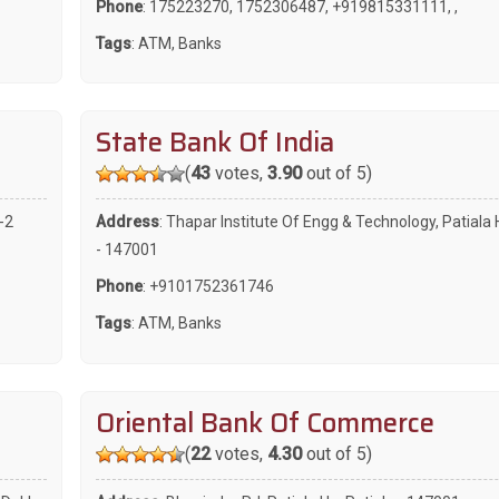
Phone
:
175223270
,
1752306487
,
+919815331111
,
,
Tags
:
ATM
,
Banks
State Bank Of India
(
43
votes,
3.90
out of 5)
-2
Address
: Thapar Institute Of Engg & Technology, Patiala 
- 147001
Phone
:
+9101752361746
Tags
:
ATM
,
Banks
Oriental Bank Of Commerce
(
22
votes,
4.30
out of 5)