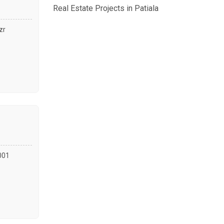
Real Estate Projects in Patiala
zr
7001