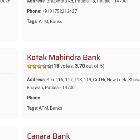
a Dukh
Address
: Bhupindra Rd, Patiala Ho, Patiala - 147001
Phone
:
+9101752213427
Tags
:
ATM
,
Banks
Kotak Mahindra Bank
(
18
votes,
3.70
out of 5)
Address
: Sco-116, 117, 118, 119, Grd Flr, New Leela Bhaw
Bhawan, Patiala - 147001
Phone
:
Tags
:
ATM
,
Banks
Canara Bank