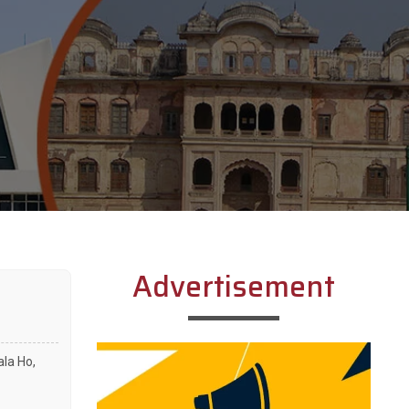
Advertisement
ala Ho,