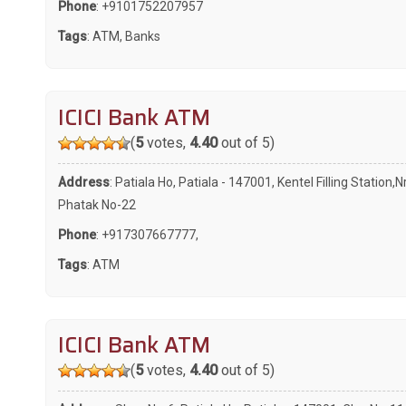
Phone
:
+9101752207957
Tags
:
ATM
,
Banks
ICICI Bank ATM
(
5
votes,
4.40
out of 5)
Address
: Patiala Ho, Patiala - 147001, Kentel Filling Station,N
Phatak No-22
Phone
:
+917307667777
,
Tags
:
ATM
ICICI Bank ATM
(
5
votes,
4.40
out of 5)