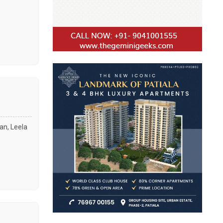
an, Leela