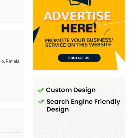
Ho, Patiala