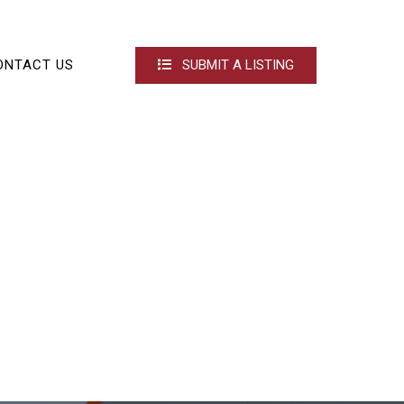
ONTACT US
SUBMIT A LISTING