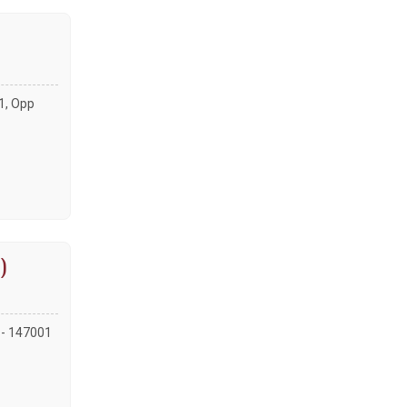
01, Opp
)
a - 147001