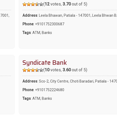
(
12
votes,
3.70
out of 5)
47001,
Address
: Leela Bhawan, Patiala - 147001, Leela Bhwan B
Phone
:
+9101752300687
Tags
:
ATM
,
Banks
Syndicate Bank
(
10
votes,
3.60
out of 5)
Address
: Sco-2, City Centre, Choti Baradari, Patiala - 14
Phone
:
+9101752224680
Tags
:
ATM
,
Banks