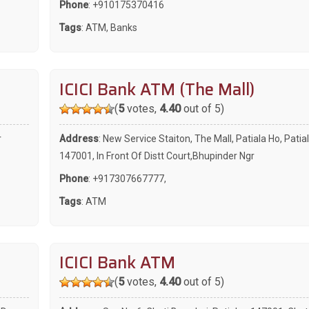
Phone
:
+910175370416
Tags
:
ATM
,
Banks
ICICI Bank ATM (The Mall)
(
5
votes,
4.40
out of 5)
r
Address
: New Service Staiton, The Mall, Patiala Ho, Patial
147001, In Front Of Distt Court,Bhupinder Ngr
Phone
:
+917307667777
,
Tags
:
ATM
ICICI Bank ATM
(
5
votes,
4.40
out of 5)