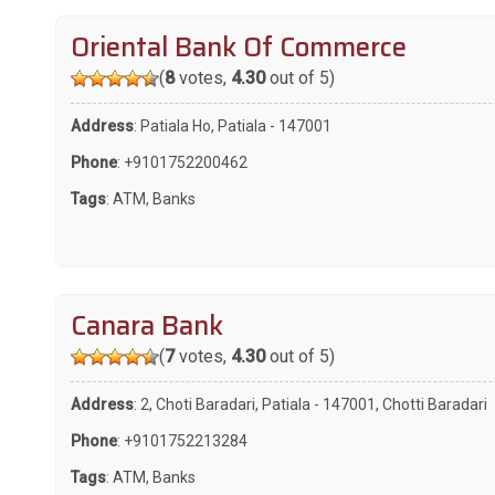
Oriental Bank Of Commerce
(
8
votes,
4.30
out of 5)
Address
: Patiala Ho, Patiala - 147001
Phone
:
+9101752200462
Tags
:
ATM
,
Banks
Canara Bank
(
7
votes,
4.30
out of 5)
Address
: 2, Choti Baradari, Patiala - 147001, Chotti Baradari
Phone
:
+9101752213284
Tags
:
ATM
,
Banks