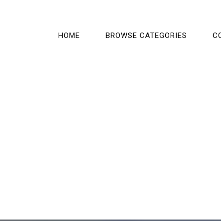
HOME
BROWSE CATEGORIES
C