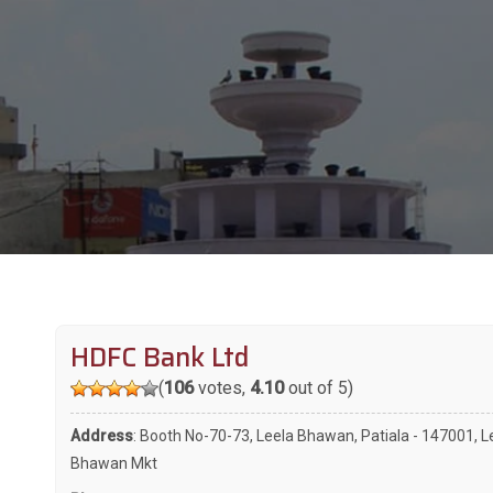
HDFC Bank Ltd
(
106
votes,
4.10
out of 5)
Address
: Booth No-70-73, Leela Bhawan, Patiala - 147001, L
Bhawan Mkt