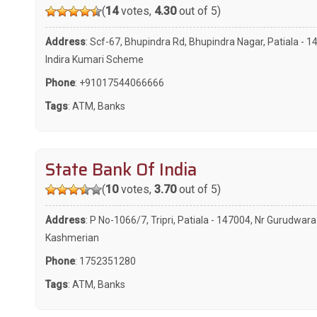
(
14
votes,
4.30
out of 5)
Address
: Scf-67, Bhupindra Rd, Bhupindra Nagar, Patiala - 1
Indira Kumari Scheme
Phone
:
+91017544066666
Tags
:
ATM
,
Banks
State Bank Of India
(
10
votes,
3.70
out of 5)
Address
: P No-1066/7, Tripri, Patiala - 147004, Nr Gurudwara
Kashmerian
Phone
:
1752351280
Tags
:
ATM
,
Banks