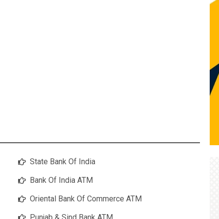
State Bank Of India
Bank Of India ATM
Oriental Bank Of Commerce ATM
Punjab & Sind Bank ATM