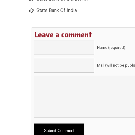
State Bank Of India
Leave a comment
Name (required)
Mail (will not be publ