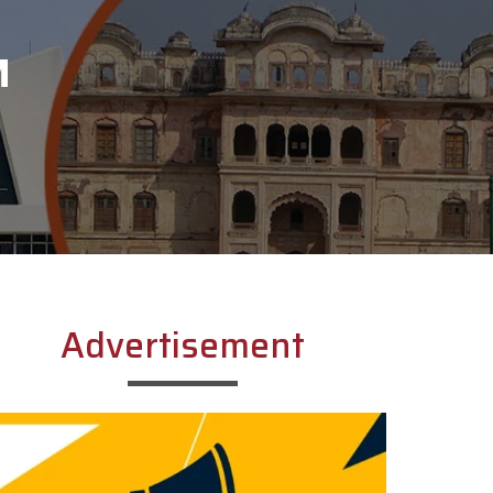
M
Advertisement