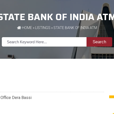
STATE BANK OF INDIA AT
HOME
»
LISTINGS
» STATE BANK OF INDIA ATM
Search
l Office Dera Bassi