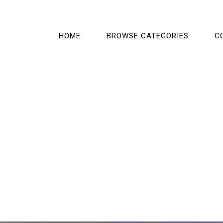
HOME
BROWSE CATEGORIES
C