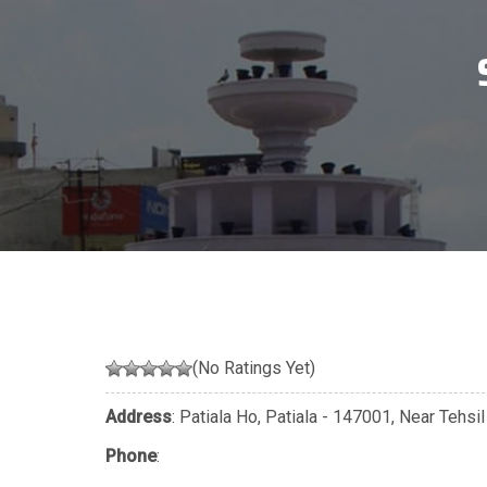
(No Ratings Yet)
Address
: Patiala Ho, Patiala - 147001, Near Tehsi
Phone
: