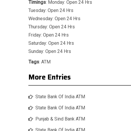
Timings
: Monday: Open 24 Hrs
Tuesday: Open 24 Hrs
Wednesday: Open 24 Hrs
Thursday: Open 24 Hrs
Friday: Open 24 Hrs
Saturday: Open 24 Hrs
Sunday: Open 24 Hrs
Tags
:
ATM
More Entries
State Bank Of India ATM
State Bank Of India ATM
Punjab & Sind Bank ATM
State Bank Of India ATM