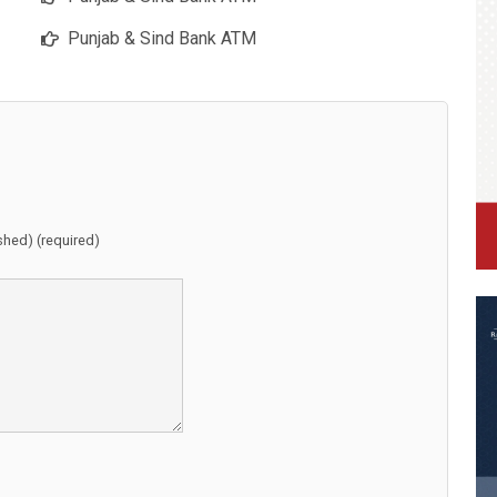
Punjab & Sind Bank ATM
ished) (required)