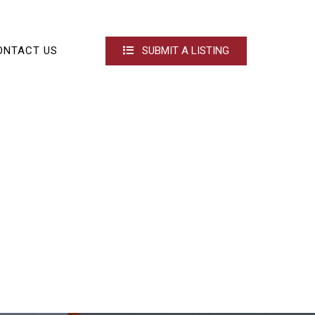
ONTACT US
SUBMIT A LISTING