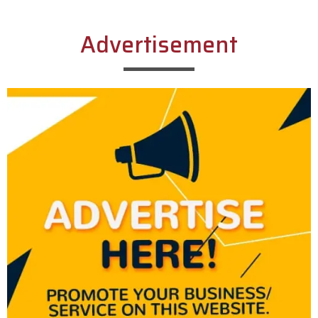
Advertisement