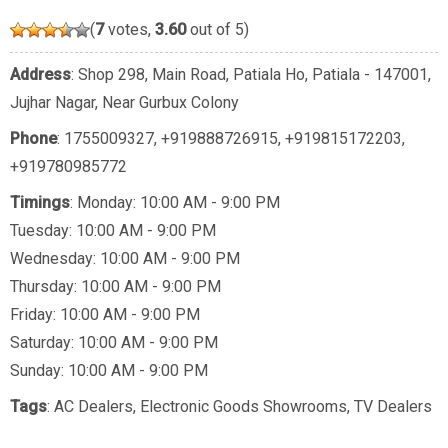
(
7
votes,
3.60
out of 5)
Address
: Shop 298, Main Road, Patiala Ho, Patiala - 147001,
Jujhar Nagar, Near Gurbux Colony
Phone
:
1755009327
,
+919888726915
,
+919815172203
,
+919780985772
Timings
: Monday: 10:00 AM - 9:00 PM
Tuesday: 10:00 AM - 9:00 PM
Wednesday: 10:00 AM - 9:00 PM
Thursday: 10:00 AM - 9:00 PM
Friday: 10:00 AM - 9:00 PM
Saturday: 10:00 AM - 9:00 PM
Sunday: 10:00 AM - 9:00 PM
Tags
:
AC Dealers
,
Electronic Goods Showrooms
,
TV Dealers