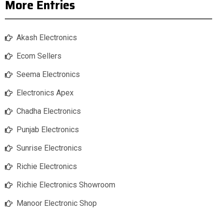
More Entries
Akash Electronics
Ecom Sellers
Seema Electronics
Electronics Apex
Chadha Electronics
Punjab Electronics
Sunrise Electronics
Richie Electronics
Richie Electronics Showroom
Manoor Electronic Shop