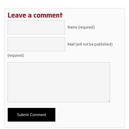
Leave a comment
Name (required)
Mail (will not be published)
(required)
Alternative: