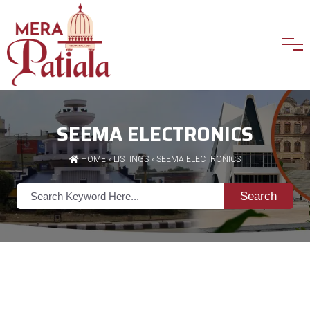
SEEMA ELECTRONICS
HOME
»
LISTINGS
» SEEMA ELECTRONICS
Search