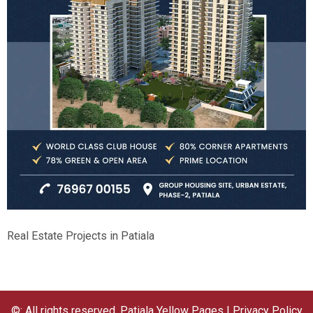
Real Estate Projects in Patiala
©: All rights reserved.
Patiala Yellow Pages
|
Privacy Policy