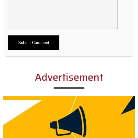
Alternative:
Advertisement