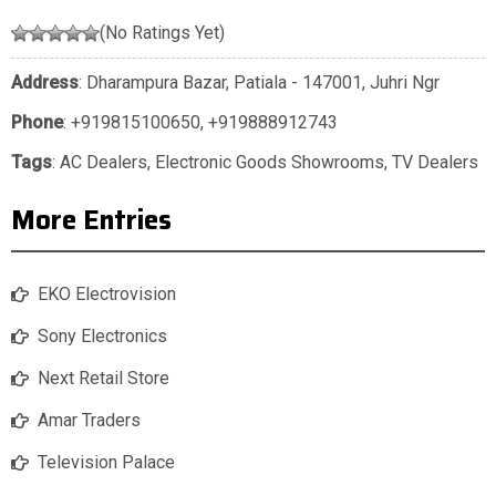
(No Ratings Yet)
Address
: Dharampura Bazar, Patiala - 147001, Juhri Ngr
Phone
:
+919815100650
,
+919888912743
Tags
:
AC Dealers
,
Electronic Goods Showrooms
,
TV Dealers
More Entries
EKO Electrovision
Sony Electronics
Next Retail Store
Amar Traders
Television Palace