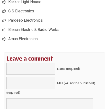
Kakkar Light House
G S Electronics
Pardeep Electronics
Bhasin Electric & Radio Works
Aman Electronics
Leave a comment
Name (required)
Mail (will not be published)
(required)