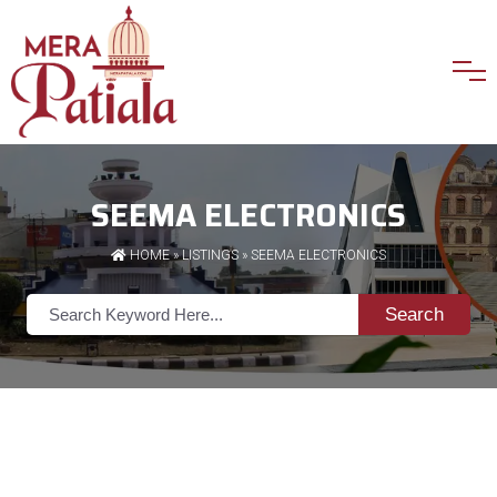
SEEMA ELECTRONICS
HOME
»
LISTINGS
» SEEMA ELECTRONICS
Search