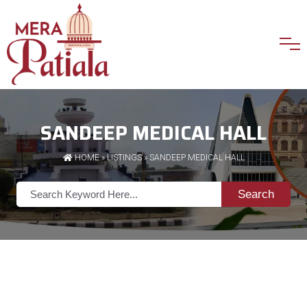
SANDEEP MEDICAL HALL
HOME
»
LISTINGS
» SANDEEP MEDICAL HALL
Search