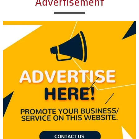
Advertisement