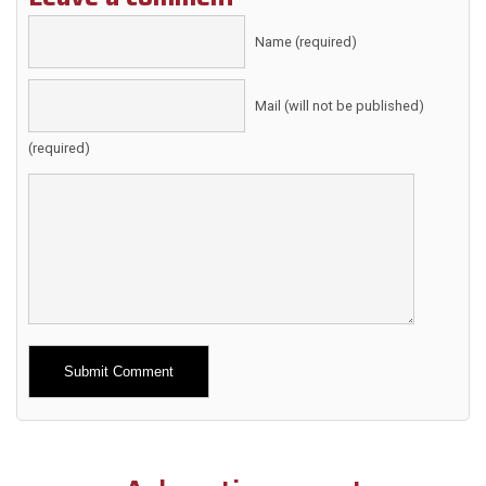
Name (required)
Mail (will not be published)
(required)
Alternative: