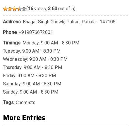
(
16
votes,
3.60
out of 5)
Address
: Bhagat Singh Chowk, Patran, Patiala - 147105
Phone
:
+919876672001
Timings
: Monday: 9:00 AM - 8:30 PM
Tuesday: 9:00 AM - 8:30 PM
Wednesday: 9:00 AM - 8:30 PM
Thursday: 9:00 AM - 8:30 PM
Friday: 9:00 AM - 8:30 PM
Saturday: 9:00 AM - 8:30 PM
Sunday: 9:00 AM - 8:30 PM
Tags
:
Chemists
More Entries