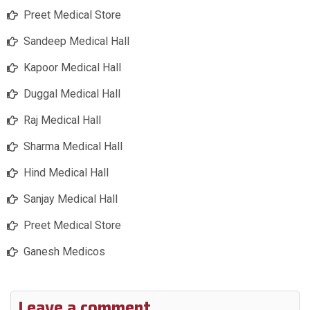
Preet Medical Store
Sandeep Medical Hall
Kapoor Medical Hall
Duggal Medical Hall
Raj Medical Hall
Sharma Medical Hall
Hind Medical Hall
Sanjay Medical Hall
Preet Medical Store
Ganesh Medicos
Leave a comment