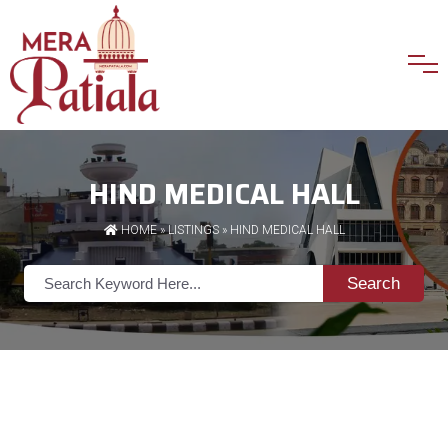
HIND MEDICAL HALL
HOME
»
LISTINGS
» HIND MEDICAL HALL
Search