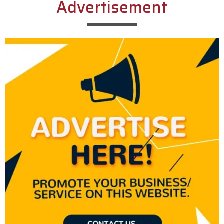
Advertisement