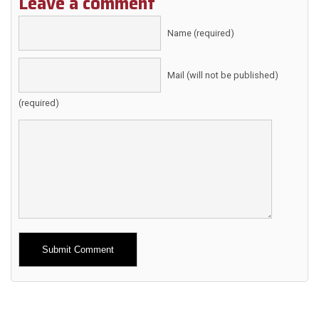
Leave a comment
Name (required)
Mail (will not be published)
(required)
Alternative: