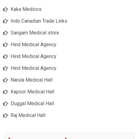
Kaka Medicos
Indo Canadian Trade Links
Sangam Medical store
Hind Medical Agency
Hind Medical Agency
Hind Medical Agency
Narula Medical Hall
Kapoor Medical Hall
Duggal Medical Hall
Raj Medical Hall