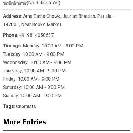
(No Ratings Yet)
Address
: Arna Barna Chowk, Jaurian Bhattian, Patiala -
147001, Near Books Market
Phone
:
+919814050637
Timings
: Monday: 10:00 AM - 9:00 PM
Tuesday: 10:00 AM - 9:00 PM
Wednesday: 10:00 AM - 9:00 PM
Thursday: 10:00 AM - 9:00 PM
Friday: 10:00 AM - 9:00 PM
Saturday: 10:00 AM - 9:00 PM
Sunday: 10:00 AM - 9:00 PM
Tags
:
Chemists
More Entries