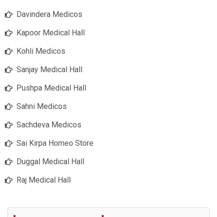
Davindera Medicos
Kapoor Medical Hall
Kohli Medicos
Sanjay Medical Hall
Pushpa Medical Hall
Sahni Medicos
Sachdeva Medicos
Sai Kirpa Homeo Store
Duggal Medical Hall
Raj Medical Hall