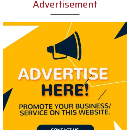
Advertisement