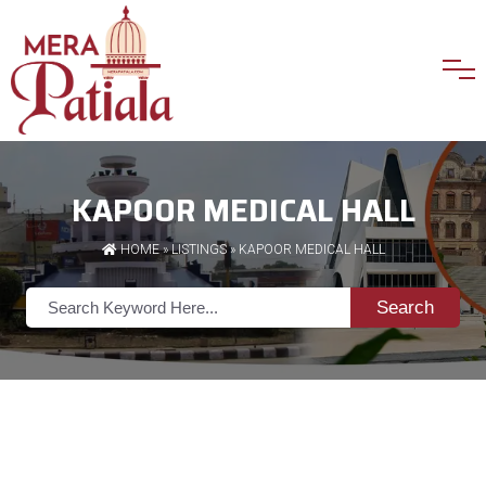
KAPOOR MEDICAL HALL
HOME
»
LISTINGS
» KAPOOR MEDICAL HALL
Search