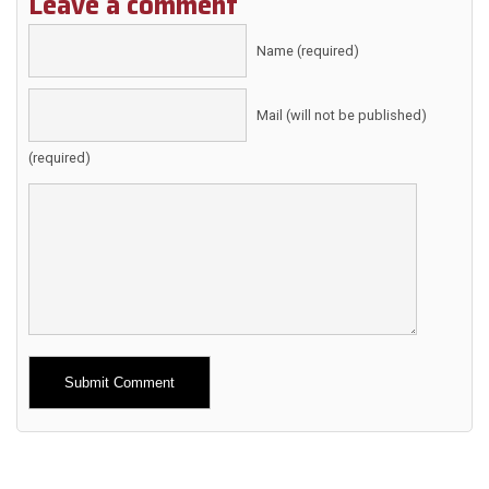
Leave a comment
Name (required)
Mail (will not be published)
(required)
Alternative: