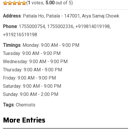
(
1
votes,
5.00
out of 5)
Address
: Patiala Ho, Patiala - 147001, Arya Samaj Chowk
Phone
:
1755000754
,
1755002336
,
+919814019198
,
+919216519198
Timings
: Monday: 9:00 AM - 9:00 PM
Tuesday: 9:00 AM - 9:00 PM
Wednesday: 9:00 AM - 9:00 PM
Thursday: 9:00 AM - 9:00 PM
Friday: 9:00 AM - 9:00 PM
Saturday: 9:00 AM - 9:00 PM
Sunday: 9:00 AM - 2:00 PM
Tags
:
Chemists
More Entries