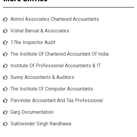
Anmol Associates Chartered Accountants
Vishal Bansal & Associates
176e Inspector Audit
The Institute Of Chartered Accountant Of India
Institute Of Professional Accountants & IT
Sunny Accountants & Auditors
The Institute Of Computer Accountants
Parvinder Accountant And Tax Professional
Garg Documentation
Sukhwinder Singh Randhawa