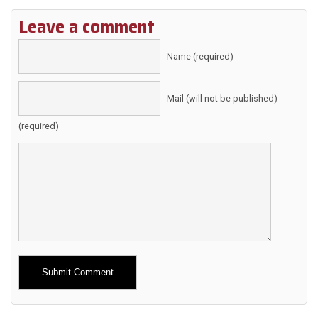
Leave a comment
Name (required)
Mail (will not be published)
(required)
Alternative: