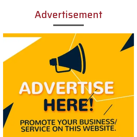
Advertisement