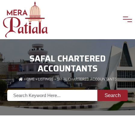
SAFAL CHARTERED
ACCOUNTANTS
HOME
»
LISTINGS
» SAFAL CHARTERED ACCOUNTANTS
Search