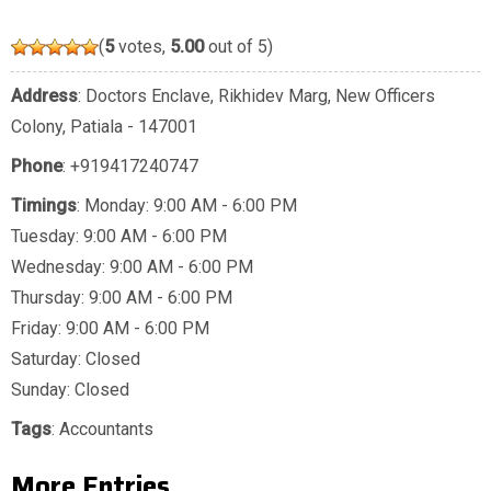
(
5
votes,
5.00
out of 5)
Address
: Doctors Enclave, Rikhidev Marg, New Officers
Colony, Patiala - 147001
Phone
:
+919417240747
Timings
: Monday: 9:00 AM - 6:00 PM
Tuesday: 9:00 AM - 6:00 PM
Wednesday: 9:00 AM - 6:00 PM
Thursday: 9:00 AM - 6:00 PM
Friday: 9:00 AM - 6:00 PM
Saturday: Closed
Sunday: Closed
Tags
:
Accountants
More Entries