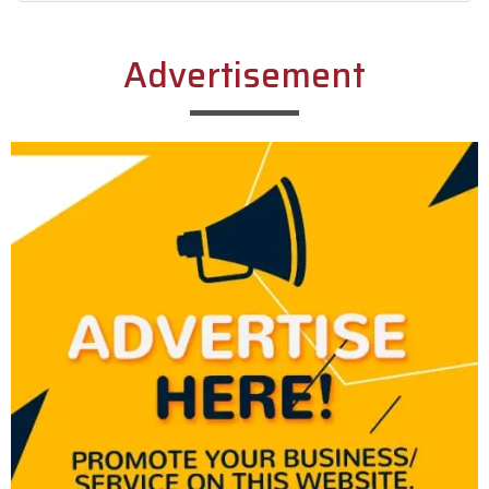
Alternative:
Advertisement