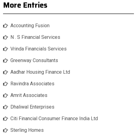
More Entries
Accounting Fusion
N . S Financial Services
Vrinda Financials Services
Greenway Consultants
Aadhar Housing Finance Ltd
Ravindra Associates
Amrit Associates
Dhaliwal Enterprises
Citi Financial Consumer Finance India Ltd
Sterling Homes