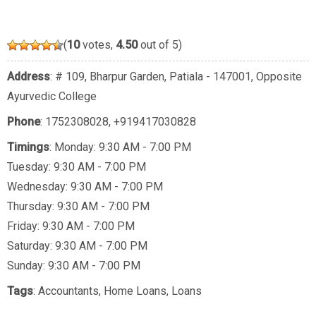
(
10
votes,
4.50
out of 5)
Address
: # 109, Bharpur Garden, Patiala - 147001, Opposite
Ayurvedic College
Phone
:
1752308028
,
+919417030828
Timings
: Monday: 9:30 AM - 7:00 PM
Tuesday: 9:30 AM - 7:00 PM
Wednesday: 9:30 AM - 7:00 PM
Thursday: 9:30 AM - 7:00 PM
Friday: 9:30 AM - 7:00 PM
Saturday: 9:30 AM - 7:00 PM
Sunday: 9:30 AM - 7:00 PM
Tags
:
Accountants
,
Home Loans
,
Loans