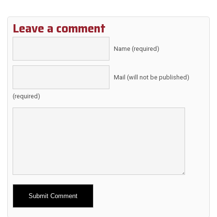
Leave a comment
Name (required)
Mail (will not be published)
(required)