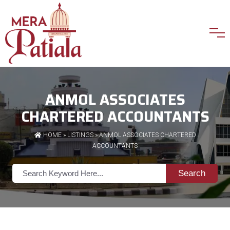
ANMOL ASSOCIATES
CHARTERED ACCOUNTANTS
HOME
»
LISTINGS
» ANMOL ASSOCIATES CHARTERED
ACCOUNTANTS
Search