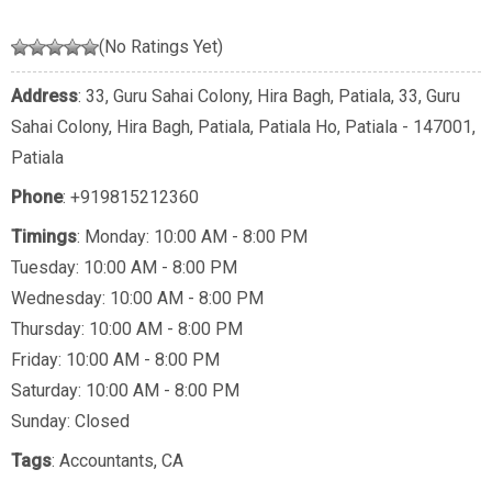
(No Ratings Yet)
Address
: 33, Guru Sahai Colony, Hira Bagh, Patiala, 33, Guru
Sahai Colony, Hira Bagh, Patiala, Patiala Ho, Patiala - 147001,
Patiala
Phone
:
+919815212360
Timings
: Monday: 10:00 AM - 8:00 PM
Tuesday: 10:00 AM - 8:00 PM
Wednesday: 10:00 AM - 8:00 PM
Thursday: 10:00 AM - 8:00 PM
Friday: 10:00 AM - 8:00 PM
Saturday: 10:00 AM - 8:00 PM
Sunday: Closed
Tags
:
Accountants
,
CA