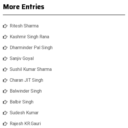
More Entries
Ritesh Sharma
Kashmir Singh Rana
Dharminder Pal Singh
Sanjiv Goyal
Sushil Kumar Sharma
Charan JIT Singh
Balwinder Singh
Balbir Singh
Sudesh Kumar
Rajesh KR.Gauri