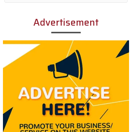
Alternative:
Advertisement