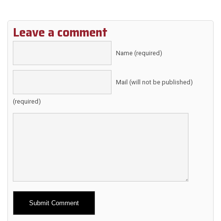
Leave a comment
Name (required)
Mail (will not be published)
(required)