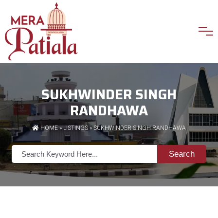
SUKHWINDER SINGH
RANDHAWA
HOME
»
LISTINGS
» SUKHWINDER SINGH RANDHAWA
Search