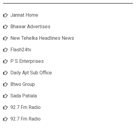
Jannat Home
Bhawar Advertises
New Tehelka Headlines News
Flash24tv
P S Enterprises
Daily Ajit Sub Office
Btwo Group
Sada Patiala
92.7 Fm Radio
92.7 Fm Radio