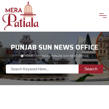
PUNJAB SUN NEWS OFFICE
HOME
»
LISTINGS
» PUNJAB SUN NEWS OFFICE
Search