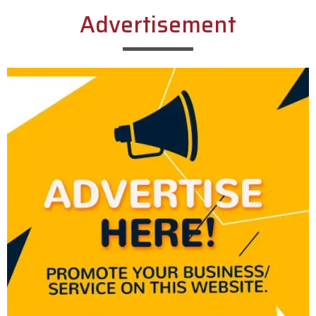
Advertisement