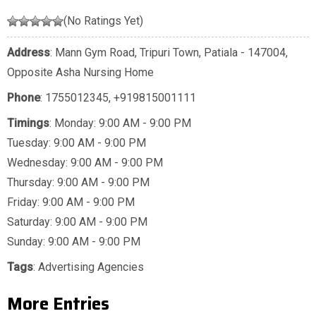
(No Ratings Yet)
Address
: Mann Gym Road, Tripuri Town, Patiala - 147004,
Opposite Asha Nursing Home
Phone
:
1755012345
,
+919815001111
Timings
: Monday: 9:00 AM - 9:00 PM
Tuesday: 9:00 AM - 9:00 PM
Wednesday: 9:00 AM - 9:00 PM
Thursday: 9:00 AM - 9:00 PM
Friday: 9:00 AM - 9:00 PM
Saturday: 9:00 AM - 9:00 PM
Sunday: 9:00 AM - 9:00 PM
Tags
:
Advertising Agencies
More Entries