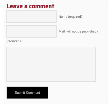
Leave a comment
Name (required)
Mail (will not be published)
(required)
Alternative: